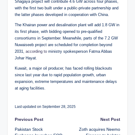
Shagaya project will contribute 4.6 GW across four phases,
with the first two built under a public-private partnership and
the latter phases developed in cooperation with China.
The Khairan power and desalination plant will add 1.8 GW in
its first phase, with bidding opened to pre-qualified
consortiums in September. Meanwhile, parts of the 7.2 GW
Nuwaiseeb project are scheduled for completion beyond
2031,
according to
ministry spokesperson Fatma Abbas
Johar Hayat.
Kuwait, a major oil producer, has faced rolling blackouts
since last year due to rapid population growth, urban
expansion, extreme temperatures and maintenance delays
at aging facilities.
Last updated on September 28, 2025
Post
Previous Post
Next Post
Pakistan Stock
Zoth acquires Neemo
navigation