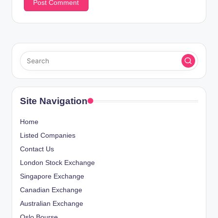
Site Navigation
Home
Listed Companies
Contact Us
London Stock Exchange
Singapore Exchange
Canadian Exchange
Australian Exchange
Oslo Bourse