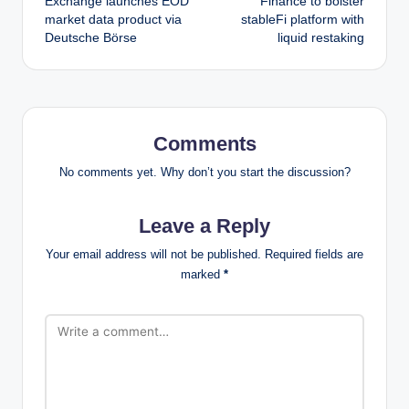
Exchange launches EOD
Finance to bolster
market data product via
stableFi platform with
Deutsche Börse
liquid restaking
Comments
No comments yet. Why don’t you start the discussion?
Leave a Reply
Your email address will not be published.
Required fields are
marked
*