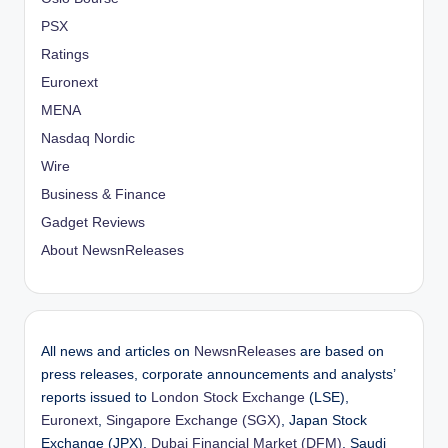
PSX
Ratings
Euronext
MENA
Nasdaq Nordic
Wire
Business & Finance
Gadget Reviews
About NewsnReleases
All news and articles on
NewsnReleases
are based on
press releases, corporate announcements and analysts’
reports issued to
London Stock Exchange
(LSE),
Euronext
,
Singapore Exchange (SGX)
, Japan Stock
Exchange (JPX),
Dubai Financial Market (DFM)
, Saudi