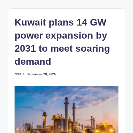
Kuwait plans 14 GW
power expansion by
2031 to meet soaring
demand
NNR
September 28, 2025
Posted
by