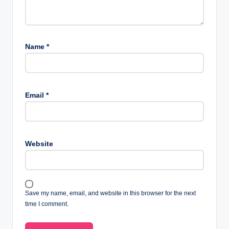
Name
*
Email
*
Website
Save my name, email, and website in this browser for the next
time I comment.