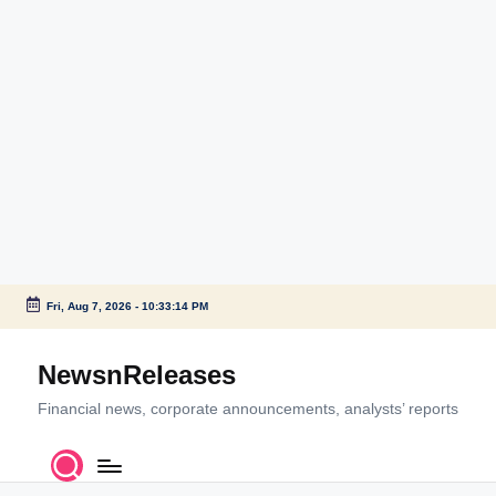
Fri, Aug 7, 2026
-
10:33:14 PM
Skip
to
NewsnReleases
content
Financial news, corporate announcements, analysts’ reports