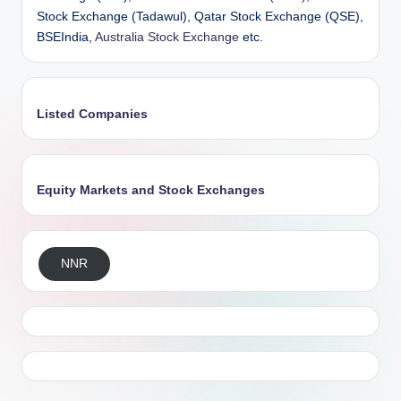
Stock Exchange (Tadawul), Qatar Stock Exchange (QSE),
BSEIndia,
Australia Stock Exchange
etc.
Listed Companies
Equity Markets and Stock Exchanges
NNR