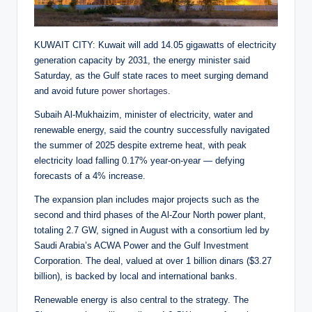
KUWAIT CITY: Kuwait will add 14.05 gigawatts of electricity
generation capacity by 2031, the energy minister said
Saturday, as the Gulf state races to meet surging demand
and avoid future
power shortages
.
Subaih Al-Mukhaizim, minister of electricity, water and
renewable energy, said the country successfully navigated
the summer of 2025 despite extreme heat, with peak
electricity load falling 0.17% year-on-year — defying
forecasts of a 4% increase.
The expansion plan includes major projects such as the
second and third phases of the Al-Zour North power plant,
totaling 2.7 GW, signed in August with a consortium led by
Saudi Arabia’s ACWA Power and the Gulf Investment
Corporation. The deal, valued at over 1 billion dinars ($3.27
billion), is backed by local and international banks.
Renewable energy is also central to the strategy. The