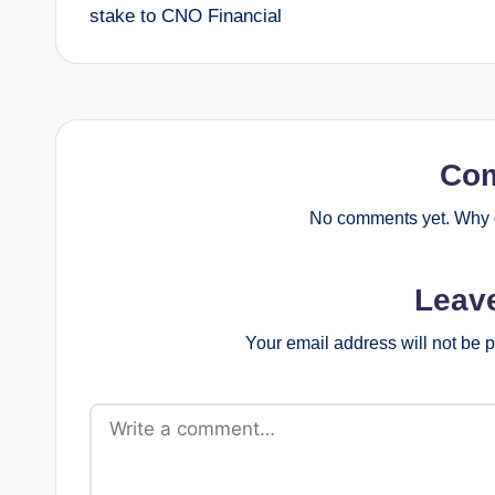
navigation
stake to CNO Financial
Co
No comments yet. Why d
Leav
Your email address will not be 