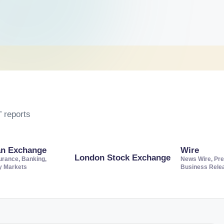
 reports
an Exchange
Wire
London Stock Exchange
urance, Banking,
News Wire, Pre
ty Markets
Business Rele