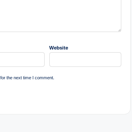
Website
for the next time I comment.