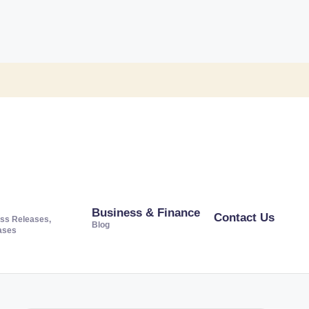
Business & Finance
Contact Us
ss Releases,
Blog
ases