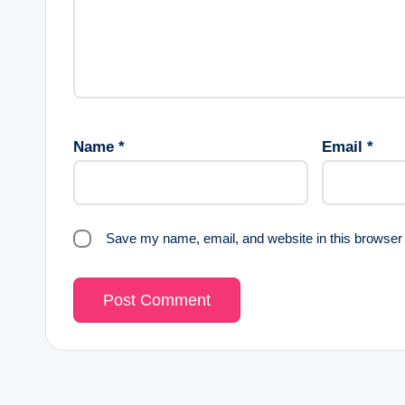
Name
*
Email
*
Save my name, email, and website in this browser 