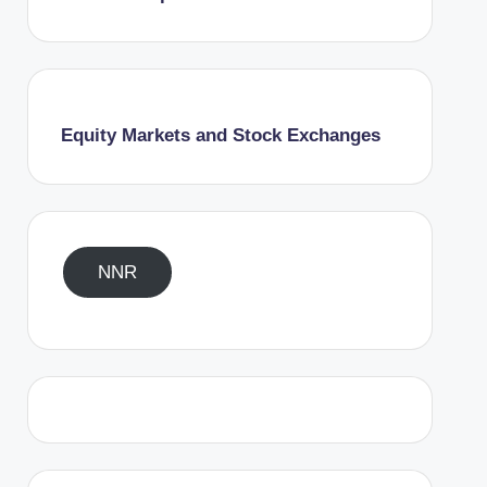
Equity Markets and Stock Exchanges
NNR