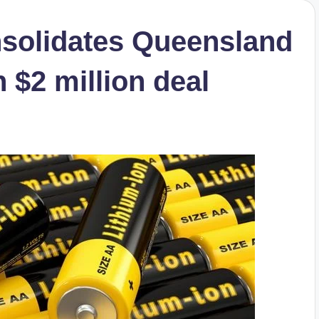
nsolidates Queensland
n $2 million deal