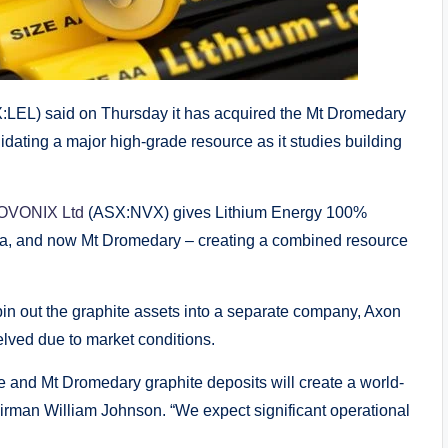
:LEL) said on Thursday it has acquired the Mt Dromedary
lidating a major high-grade resource as it studies building
 NOVONIX Ltd
(ASX:NVX) gives Lithium Energy 100%
lla, and now Mt Dromedary – creating a combined resource
in out the graphite assets into a separate company, Axon
helved due to market conditions.
ke and Mt Dromedary graphite deposits will create a world-
irman William Johnson. “We expect significant operational