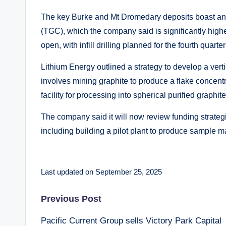
The key Burke and Mt Dromedary deposits boast an
(TGC), which the company said is significantly high
open, with infill drilling planned for the fourth quart
Lithium Energy outlined a strategy to develop a ver
involves mining graphite to produce a flake concent
facility for processing into spherical purified graph
The company said it will now review funding strate
including building a pilot plant to produce sample ma
Last updated on September 25, 2025
Post
Previous Post
Pacific Current Group sells Victory Park Capital