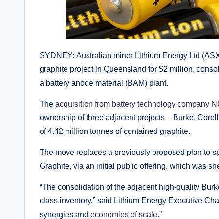
SYDNEY: Australian miner Lithium Energy Ltd (ASX
graphite project in Queensland for $2 million, conso
a battery anode material (BAM) plant.
The
acquisition from battery technology company
ownership of three adjacent projects – Burke, Core
of 4.42 million tonnes of contained graphite.
The move replaces a previously proposed plan to sp
Graphite, via an initial public offering, which was s
“The consolidation of the adjacent high-quality Bur
class inventory,” said Lithium Energy Executive Cha
synergies and
economies of scale
.”