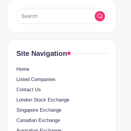
Site Navigation
Home
Listed Companies
Contact Us
London Stock Exchange
Singapore Exchange
Canadian Exchange
Australian Exchange