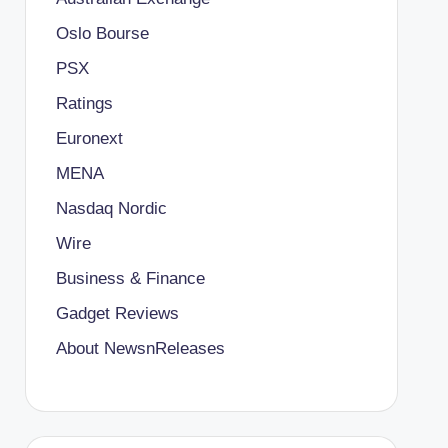
Oslo Bourse
PSX
Ratings
Euronext
MENA
Nasdaq Nordic
Wire
Business & Finance
Gadget Reviews
About NewsnReleases