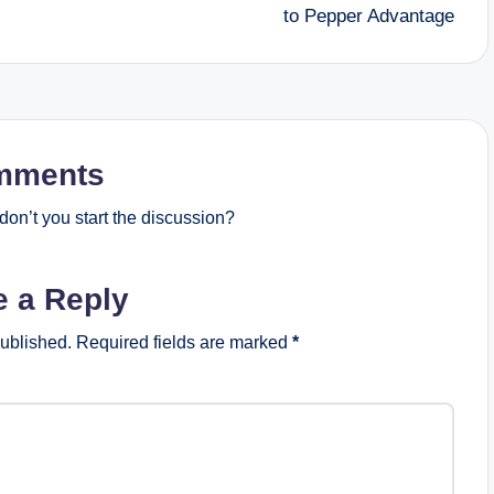
to Pepper Advantage
mments
on’t you start the discussion?
e a Reply
published.
Required fields are marked
*