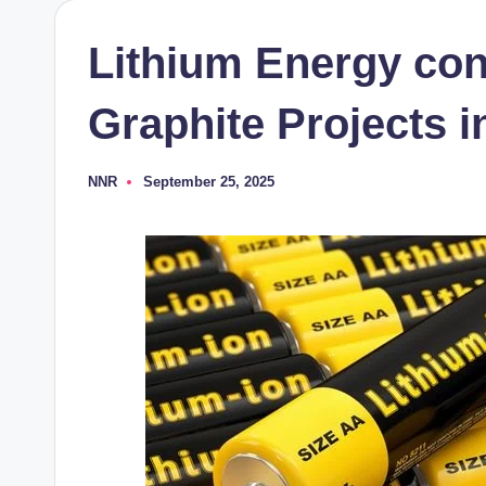
Lithium Energy co
Graphite Projects i
NNR
September 25, 2025
Posted
by