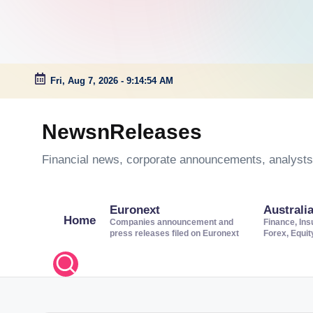
Fri, Aug 7, 2026
-
9:14:55 AM
Skip
to
NewsnReleases
content
Financial news, corporate announcements, analysts’
Euronext
Australi
Home
Companies announcement and
Finance, Ins
press releases filed on Euronext
Forex, Equi