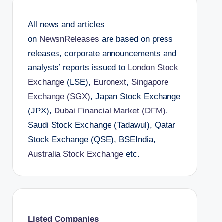
All news and articles
on
NewsnReleases
are based on press
releases, corporate announcements and
analysts’ reports issued to
London Stock
Exchange
(LSE),
Euronext
,
Singapore
Exchange (SGX)
, Japan Stock Exchange
(JPX),
Dubai Financial Market (DFM)
,
Saudi Stock Exchange (Tadawul), Qatar
Stock Exchange (QSE), BSEIndia,
Australia Stock Exchange
etc.
Listed Companies