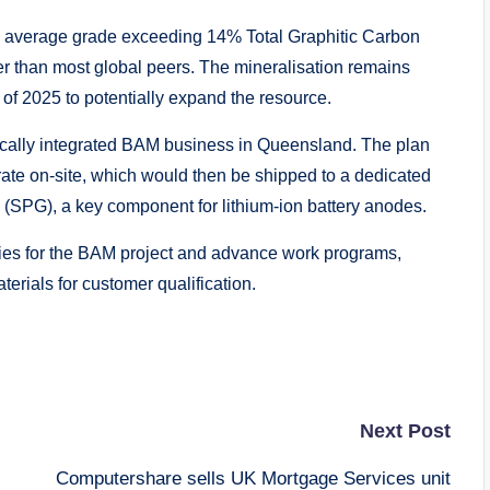
 average grade exceeding 14% Total Graphitic Carbon
er than most global peers. The mineralisation remains
er of 2025 to potentially expand the resource.
tically integrated BAM business in Queensland. The plan
rate on-site, which would then be shipped to a dedicated
ite (SPG), a key component for lithium-ion battery anodes.
gies for the BAM project and advance work programs,
terials for customer qualification.
Next Post
Computershare sells UK Mortgage Services unit