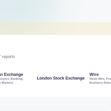
 reports
an Exchange
Wire
London Stock Exchange
urance, Banking,
News Wire, Pre
ty Markets
Business Rele