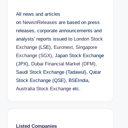
All news and articles
on
NewsnReleases
are based on press
releases, corporate announcements and
analysts’ reports issued to
London Stock
Exchange
(LSE),
Euronext
,
Singapore
Exchange (SGX)
, Japan Stock Exchange
(JPX),
Dubai Financial Market (DFM)
,
Saudi Stock Exchange (Tadawul), Qatar
Stock Exchange (QSE), BSEIndia,
Australia Stock Exchange
etc.
Listed Companies