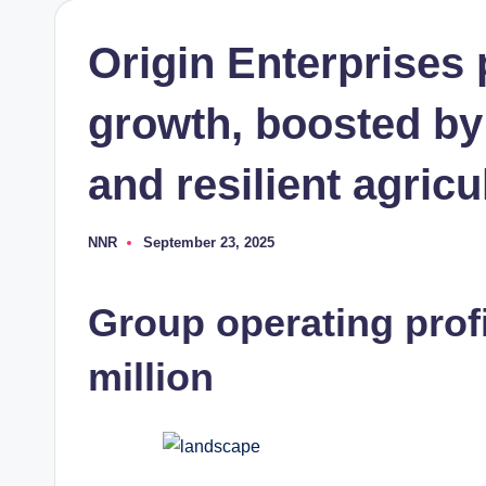
Origin Enterprises
growth, boosted by
and resilient agricu
NNR
September 23, 2025
Posted
by
Group operating profi
million