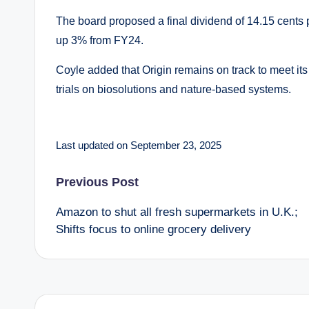
The board proposed a final dividend of 14.15 cents p
up 3% from FY24.
Coyle added that Origin remains on track to meet it
trials on biosolutions and nature-based systems.
Last updated on September 23, 2025
Post
Previous Post
Amazon to shut all fresh supermarkets in U.K.;
navigation
Shifts focus to online grocery delivery