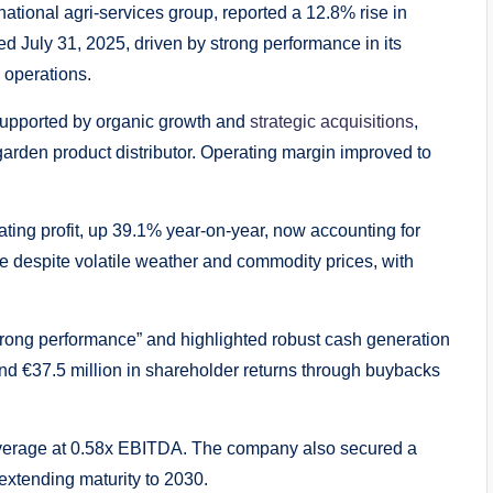
ational agri-services group, reported a 12.8% rise in
ed July 31, 2025, driven by strong performance in its
 operations.
 supported by organic growth and
strategic acquisitions
,
garden product distributor. Operating margin improved to
ating profit, up 39.1% year-on-year, now accounting for
e despite volatile weather and commodity prices, with
trong performance” and highlighted robust cash generation
and €37.5 million in shareholder returns through buybacks
th leverage at 0.58x EBITDA. The company also secured a
, extending maturity to 2030.