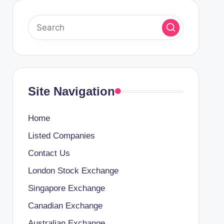
Site Navigation
Home
Listed Companies
Contact Us
London Stock Exchange
Singapore Exchange
Canadian Exchange
Australian Exchange