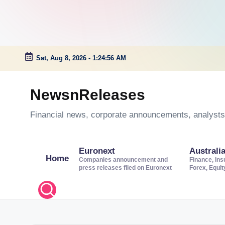
Sat, Aug 8, 2026
-
1:24:57 AM
Skip
to
NewsnReleases
content
Financial news, corporate announcements, analysts’
Euronext
Australi
Home
Companies announcement and
Finance, Ins
press releases filed on Euronext
Forex, Equi