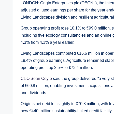
LONDON: Origin Enterprises plc (OEGN.I), the intern
adjusted diluted earnings per share for the year end
Living Landscapes division and resilient agricultural
Group operating profit rose 10.1% to €99.0 million,
including five ecology consultancies and an online 
4.3% from 4.1% a year earlier.
Living Landscapes contributed €16.6 million in oper
18.4% of group earnings. Agriculture remained stabl
operating profit up 2.5% to €73.4 million.
CEO Sean Coyle
said the group delivered “a very s
of €60.8 million, enabling investment, acquisitions 
and dividends.
Origin’s net debt fell slightly to €70.8 million, wi
new €440 million sustainability-linked credit facility