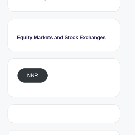
Equity Markets and Stock Exchanges
NNR