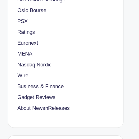
Oslo Bourse
PSX
Ratings
Euronext
MENA
Nasdaq Nordic
Wire
Business & Finance
Gadget Reviews
About NewsnReleases