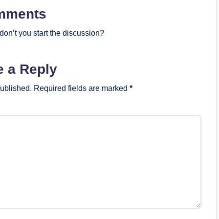
mments
on’t you start the discussion?
e a Reply
published.
Required fields are marked
*