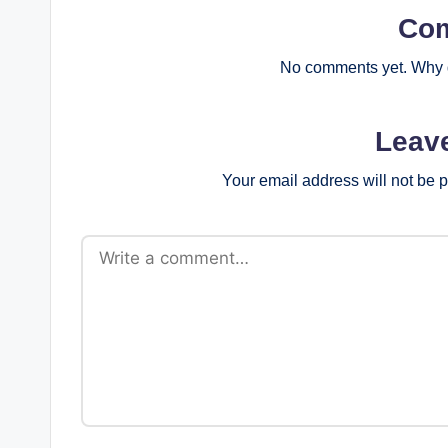
Co
No comments yet. Why d
Leav
Your email address will not be 