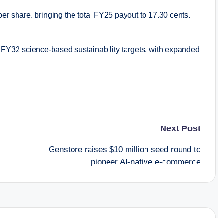
er share, bringing the total FY25 payout to 17.30 cents,
s FY32 science-based sustainability targets, with expanded
Next Post
Genstore raises $10 million seed round to
pioneer AI-native e-commerce