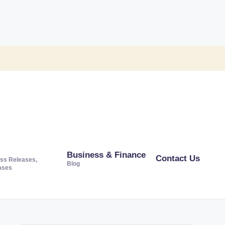
Business & Finance
Contact Us
ss Releases,
Blog
ases