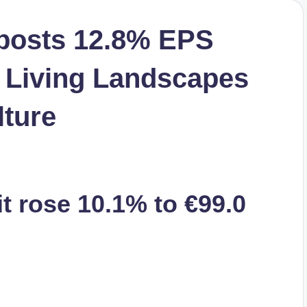
 posts 12.8% EPS
 Living Landscapes
lture
t rose 10.1% to €99.0