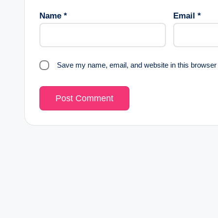
Name
*
Email
*
Save my name, email, and website in this browser 