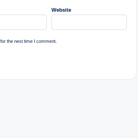
Website
for the next time I comment.