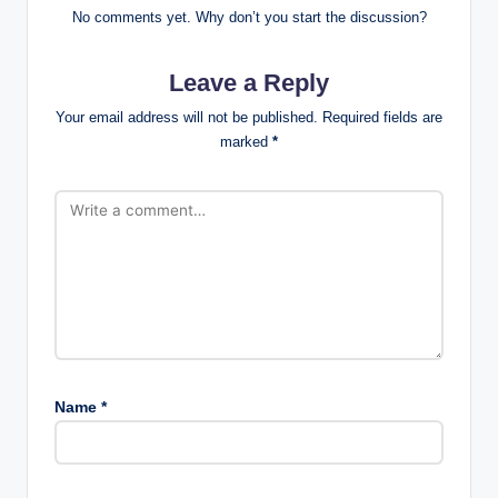
No comments yet. Why don’t you start the discussion?
Leave a Reply
Your email address will not be published.
Required fields are
marked
*
Name
*