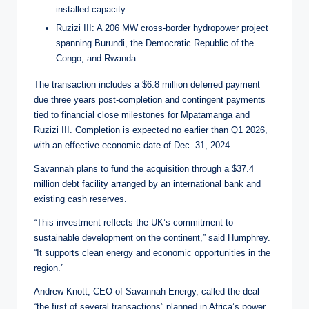
installed capacity.
Ruzizi III: A 206 MW cross-border hydropower project
spanning Burundi, the Democratic Republic of the
Congo, and Rwanda.
The transaction includes a $6.8 million deferred payment
due three years post-completion and contingent payments
tied to financial close milestones for Mpatamanga and
Ruzizi III. Completion is expected no earlier than Q1 2026,
with an effective economic date of Dec. 31, 2024.
Savannah plans to fund the acquisition through a $37.4
million debt facility arranged by an international bank and
existing cash reserves.
“This investment reflects the UK’s commitment to
sustainable development on the continent,” said Humphrey.
“It supports clean energy and economic opportunities in the
region.”
Andrew Knott, CEO of Savannah Energy, called the deal
“the first of several transactions” planned in Africa’s power