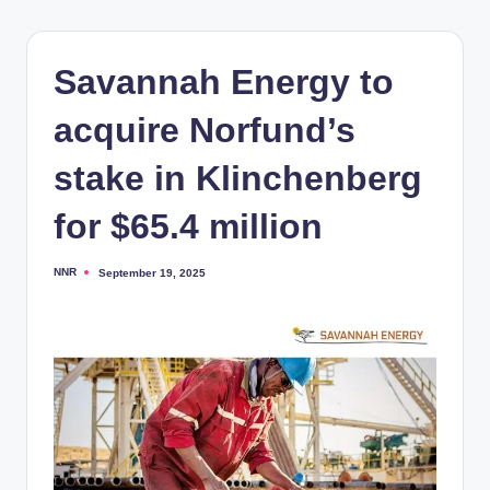
Savannah Energy to
acquire Norfund’s
stake in Klinchenberg
for $65.4 million
NNR
September 19, 2025
Posted
by