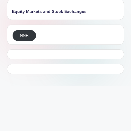
Equity Markets and Stock Exchanges
NNR