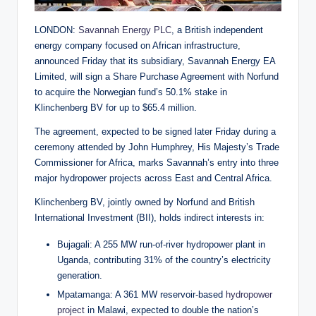
LONDON:
Savannah Energy PLC
, a British independent
energy company focused on African infrastructure,
announced Friday that its subsidiary, Savannah Energy EA
Limited, will sign a Share Purchase Agreement with Norfund
to acquire the Norwegian fund’s 50.1% stake in
Klinchenberg BV for up to $65.4 million.
The agreement, expected to be signed later Friday during a
ceremony attended by John Humphrey, His Majesty’s Trade
Commissioner for Africa, marks Savannah’s entry into three
major hydropower projects across East and Central Africa.
Klinchenberg BV, jointly owned by Norfund and British
International Investment (BII), holds indirect interests in:
Bujagali: A 255 MW run-of-river hydropower plant in
Uganda, contributing 31% of the country’s electricity
generation.
Mpatamanga: A 361 MW reservoir-based
hydropower
project
in Malawi, expected to double the nation’s