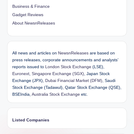
Business & Finance
Gadget Reviews
About NewsnReleases
All news and articles on
NewsnReleases
are based on
press releases, corporate announcements and analysts’
reports issued to
London Stock Exchange
(LSE),
Euronext
,
Singapore Exchange (SGX)
, Japan Stock
Exchange (JPX),
Dubai Financial Market (DFM)
, Saudi
Stock Exchange (Tadawul), Qatar Stock Exchange (QSE),
BSEIndia,
Australia Stock Exchange
etc.
Listed Companies