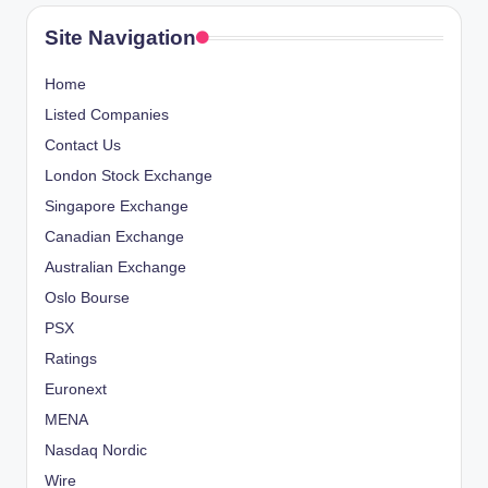
Site Navigation
Home
Listed Companies
Contact Us
London Stock Exchange
Singapore Exchange
Canadian Exchange
Australian Exchange
Oslo Bourse
PSX
Ratings
Euronext
MENA
Nasdaq Nordic
Wire