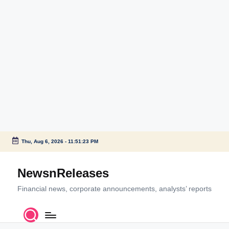
Thu, Aug 6, 2026
-
11:51:23 PM
Skip
to
NewsnReleases
content
Financial news, corporate announcements, analysts’ reports