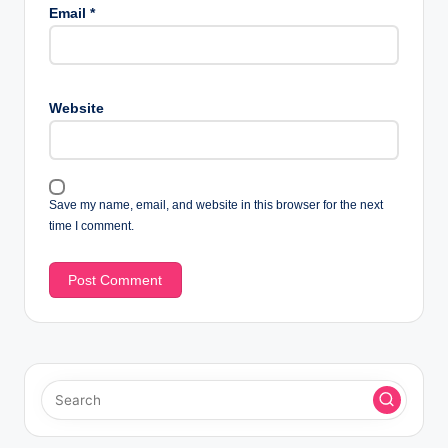
Email
*
Website
Save my name, email, and website in this browser for the next
time I comment.