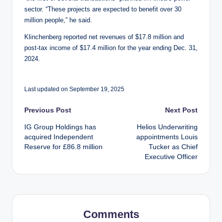
sector. “These projects are expected to benefit over 30
million people,” he said.
Klinchenberg reported net revenues of $17.8 million and
post-tax income of $17.4 million for the year ending Dec. 31,
2024.
Last updated on September 19, 2025
Post
Previous Post
Next Post
IG Group Holdings has
Helios Underwriting
navigation
acquired Independent
appointments Louis
Reserve for £86.8 million
Tucker as Chief
Executive Officer
Comments