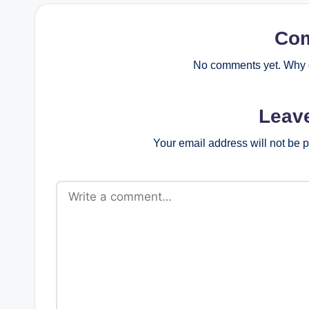
Co
No comments yet. Why d
Leav
Your email address will not be 