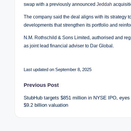
swap with a previously announced
Jeddah
acquisit
The company said the deal aligns with its strategy 
developments that strengthen its portfolio and reinfo
N.M. Rothschild & Sons Limited, authorised and regu
as joint lead financial adviser to Dar Global.
Last updated on September 8, 2025
Post
Previous Post
StubHub targets $851 million in NYSE IPO, eyes
navigation
$9.2 billion valuation