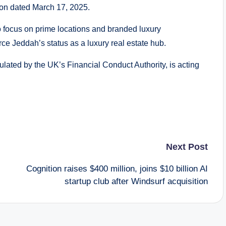
ion dated March 17, 2025.
to focus on prime locations and branded luxury
rce Jeddah’s status as a luxury real estate hub.
lated by the UK’s Financial Conduct Authority, is acting
Next Post
Cognition raises $400 million, joins $10 billion AI
startup club after Windsurf acquisition