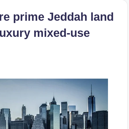
ire prime Jeddah land
 luxury mixed-use