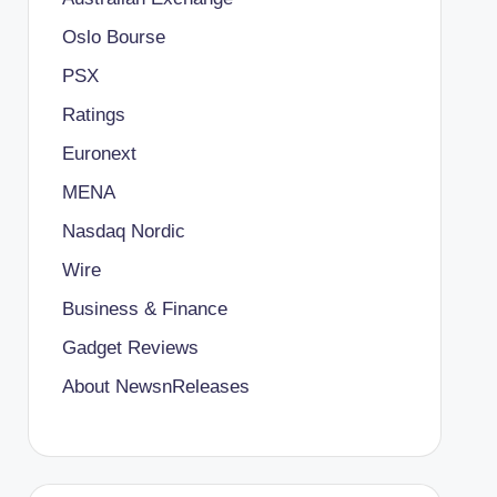
Oslo Bourse
PSX
Ratings
Euronext
MENA
Nasdaq Nordic
Wire
Business & Finance
Gadget Reviews
About NewsnReleases