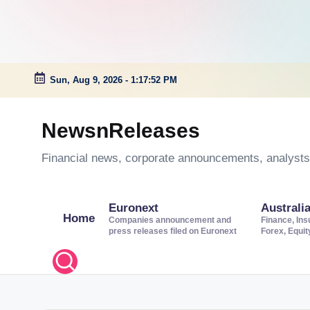
Sun, Aug 9, 2026
-
1:17:53 PM
Skip
to
NewsnReleases
content
Financial news, corporate announcements, analysts’
Euronext
Australi
Home
Companies announcement and
Finance, Ins
press releases filed on Euronext
Forex, Equi