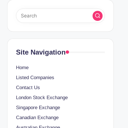
Site Navigation
Home
Listed Companies
Contact Us
London Stock Exchange
Singapore Exchange
Canadian Exchange
Australian Exchange