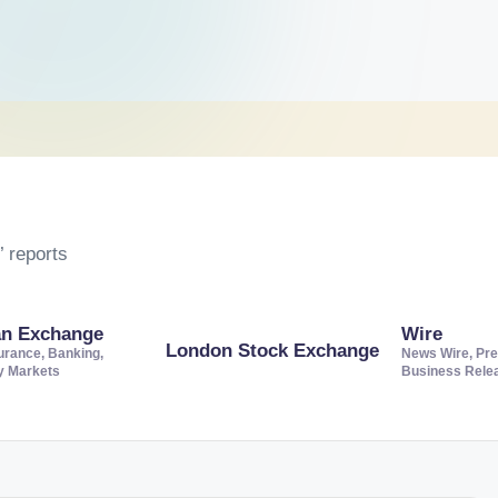
 reports
an Exchange
Wire
London Stock Exchange
urance, Banking,
News Wire, Pre
ty Markets
Business Rele