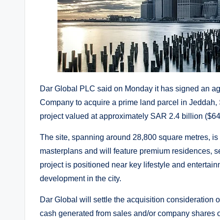
Dar Global PLC said on Monday it has signed an a
Company to acquire a prime land parcel in Jeddah,
project valued at approximately SAR 2.4 billion ($64
The site, spanning around 28,800 square metres, is 
masterplans and will feature premium residences, se
project is positioned near key lifestyle and entert
development in the city.
Dar Global will settle the acquisition consideration 
cash generated from sales and/or company shares ov