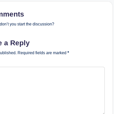
mments
on’t you start the discussion?
e a Reply
published.
Required fields are marked
*