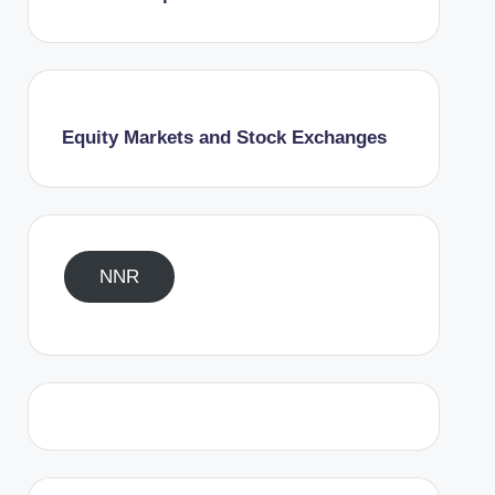
Equity Markets and Stock Exchanges
NNR