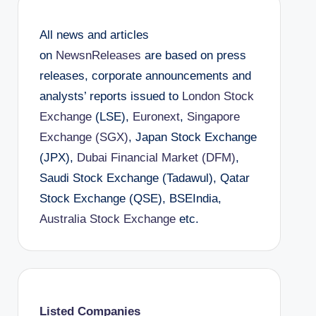
All news and articles
on
NewsnReleases
are based on press
releases, corporate announcements and
analysts’ reports issued to
London Stock
Exchange
(LSE),
Euronext
,
Singapore
Exchange (SGX)
, Japan Stock Exchange
(JPX),
Dubai Financial Market (DFM)
,
Saudi Stock Exchange (Tadawul), Qatar
Stock Exchange (QSE), BSEIndia,
Australia Stock Exchange
etc.
Listed Companies