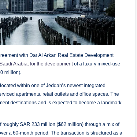
greement with Dar Al Arkan Real Estate Development
Saudi Arabia, for the development
of a luxury mixed-use
0 million).
located within one of Jeddah’s newest integrated
rviced apartments, retail outlets and office spaces. The
ainment destinations and is expected to become a landmark
of roughly SAR 233 million ($62 million) through a mix of
er a 60-month period. The transaction is structured as a