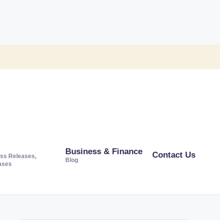
Business & Finance
Contact Us
ss Releases,
Blog
ases