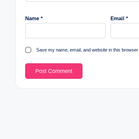
Name
*
Email
*
Save my name, email, and website in this browser 