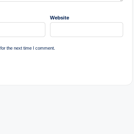
Website
for the next time I comment.