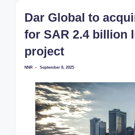
Dar Global to acqu
for SAR 2.4 billion
project
NNR
September 8, 2025
Posted
by