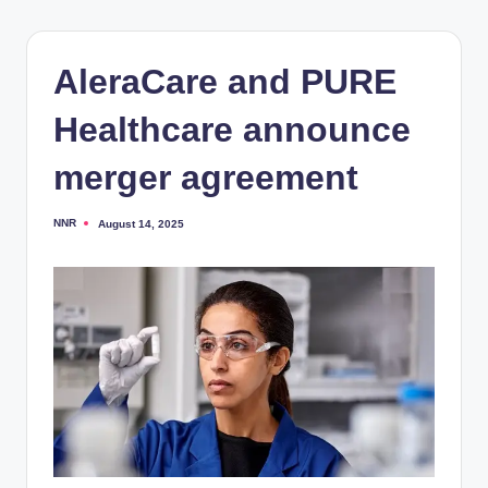
AleraCare and PURE
Healthcare announce
merger agreement
NNR
August 14, 2025
Posted
by