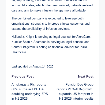
flagship offering, Pure Infusion Suites, has 43 locations
across 14 states, which offer personalized, patient-centered
care and aim to make infusion therapy more affordable.
The combined company is expected to leverage both
organizations’ strengths to improve clinical outcomes and
expand the availability of infusion services.
Holland & Knight is serving as legal counsel for AleraCare.
Kunzler Bean & Adamson is serving as legal counsel and
Cantor Fitzgerald is acting as financial advisor for PURE
Healthcare.
Last updated on August 14, 2025
Post
Previous Post
Next Post
Antofagasta Plc reports
PensionBee Group
navigation
60% surge in EBITDA,
reports 21% AUA growth,
doubling underlying EPS
expands US footprint in
in H1 2025
H1 2025 interim results