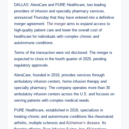
DALLAS: AleraCare and PURE Healthcare, two leading
providers of infusion and specialty pharmacy services,
announced Thursday that they have entered into a definitive
merger agreement.
The merger
aims to expand access to
high-quality patient care and lower the overall cost of
healthcare for individuals with complex chronic and
autoimmune conditions.
Terms of the transaction were not disclosed. The merger is
expected to close in the fourth quarter of 2025, pending
regulatory approvals.
AleraCare, founded in 2019, provides services through
ambulatory infusion centers, home infusion therapy and
specialty pharmacy. The company operates more than 30
ambulatory infusion centers across the U.S. and focuses on
serving patients with complex medical needs.
PURE Healthcare, established in 2018, specializes in
treating chronic and autoimmune conditions like rheumatoid
arthritis, multiple sclerosis and
Alzheimer’s disease
. Its