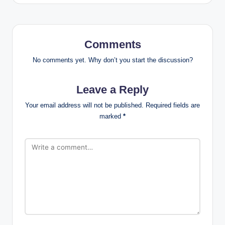
Comments
No comments yet. Why don’t you start the discussion?
Leave a Reply
Your email address will not be published.
Required fields are
marked
*