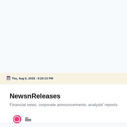
Thu, Aug 6, 2026
-
9:20:13 PM
Skip
to
NewsnReleases
content
Financial news, corporate announcements, analysts’ reports