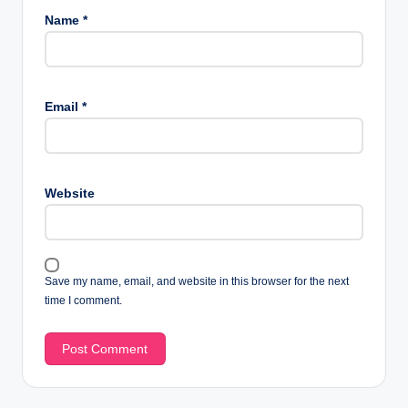
Name
*
Email
*
Website
Save my name, email, and website in this browser for the next
time I comment.