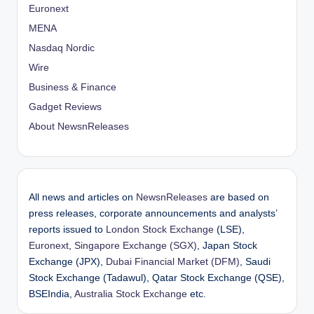
Euronext
MENA
Nasdaq Nordic
Wire
Business & Finance
Gadget Reviews
About NewsnReleases
All news and articles on
NewsnReleases
are based on
press releases, corporate announcements and analysts’
reports issued to
London Stock Exchange
(LSE),
Euronext
,
Singapore Exchange (SGX)
, Japan Stock
Exchange (JPX),
Dubai Financial Market (DFM)
, Saudi
Stock Exchange (Tadawul), Qatar Stock Exchange (QSE),
BSEIndia,
Australia Stock Exchange
etc.