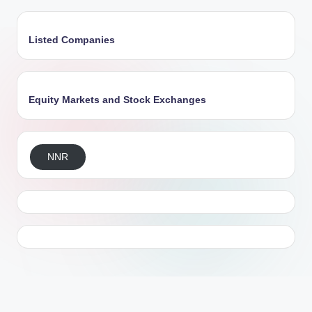
Listed Companies
Equity Markets and Stock Exchanges
NNR