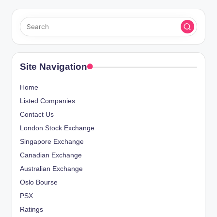
Site Navigation
Home
Listed Companies
Contact Us
London Stock Exchange
Singapore Exchange
Canadian Exchange
Australian Exchange
Oslo Bourse
PSX
Ratings