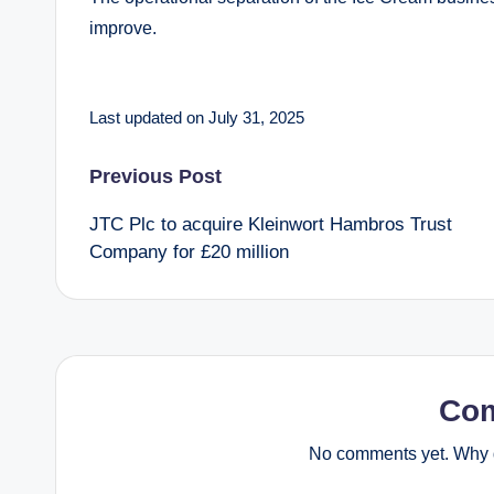
improve.
Last updated on July 31, 2025
Post
Previous Post
JTC Plc to acquire Kleinwort Hambros Trust
navigation
Company for £20 million
Co
No comments yet. Why d