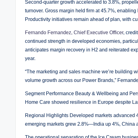
Second-quarter growth accelerated to 3.8%, propel
turnover. Gross margin held firm at 45.7%, enabling
Productivity initiatives remain ahead of plan, with 
Fernando Fernandez, Chief Executive Officer
, cred
continued strength in developed economies, partic
anticipates margin recovery in H2 and reiterated exp
year.
“The marketing and sales machine we’re building wil
volume growth across our Power Brands,” Fernande
Segment Performance Beauty & Wellbeing and Perso
Home Care showed resilience in Europe despite Lat
Regional Highlights Developed markets advanced 4.
emerging markets grew 2.8%—India up 4%, China a
The operational separation of the Ice Cream busine