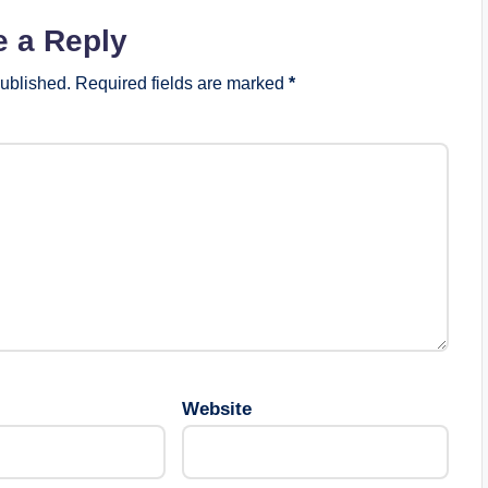
e a Reply
published.
Required fields are marked
*
Website