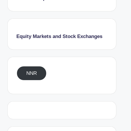
Equity Markets and Stock Exchanges
NNR