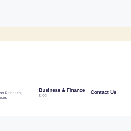
Business & Finance
Contact Us
ss Releases,
Blog
ases