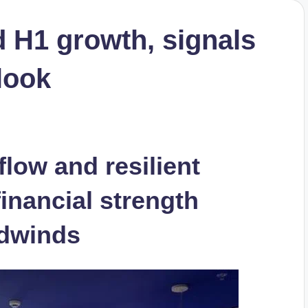
d H1 growth, signals
tlook
 flow and resilient
inancial strength
adwinds