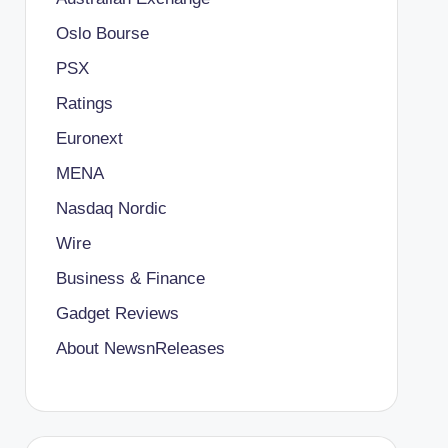
Oslo Bourse
PSX
Ratings
Euronext
MENA
Nasdaq Nordic
Wire
Business & Finance
Gadget Reviews
About NewsnReleases