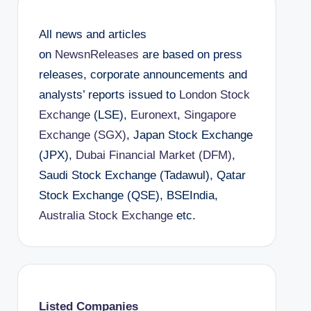
All news and articles
on
NewsnReleases
are based on press
releases, corporate announcements and
analysts’ reports issued to
London Stock
Exchange
(LSE),
Euronext
,
Singapore
Exchange (SGX)
, Japan Stock Exchange
(JPX),
Dubai Financial Market (DFM)
,
Saudi Stock Exchange (Tadawul), Qatar
Stock Exchange (QSE), BSEIndia,
Australia Stock Exchange
etc.
Listed Companies