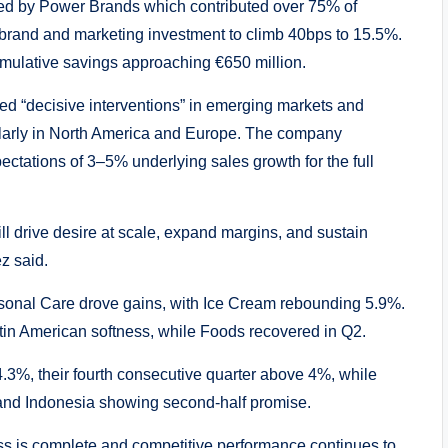
led by Power Brands which contributed over 75% of
 brand and marketing investment to climb 40bps to 15.5%.
cumulative savings approaching €650 million.
ited “decisive interventions” in emerging markets and
ularly in North America and Europe. The company
ectations of 3–5% underlying sales growth for the full
l drive desire at scale, expand margins, and sustain
z said.
nal Care drove gains, with Ice Cream rebounding 5.9%.
in American softness, while Foods recovered in Q2.
3%, their fourth consecutive quarter above 4%, while
nd Indonesia showing second-half promise.
ss is complete and competitive performance continues to