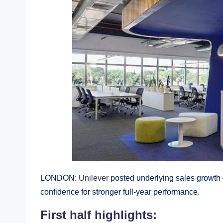
LONDON:
Unilever
posted underlying sales growth of
confidence for stronger full-year performance.
First half highlights: