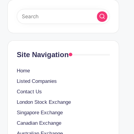
Site Navigation
Home
Listed Companies
Contact Us
London Stock Exchange
Singapore Exchange
Canadian Exchange
Australian Exchange