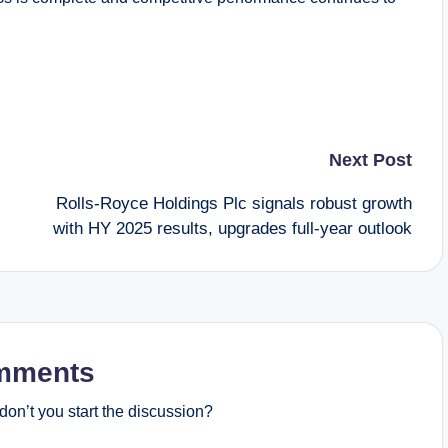
Next Post
Rolls-Royce Holdings Plc signals robust growth
with HY 2025 results, upgrades full-year outlook
mments
on’t you start the discussion?