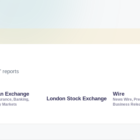
 reports
an Exchange
Wire
London Stock Exchange
urance, Banking,
News Wire, Pre
ty Markets
Business Rele