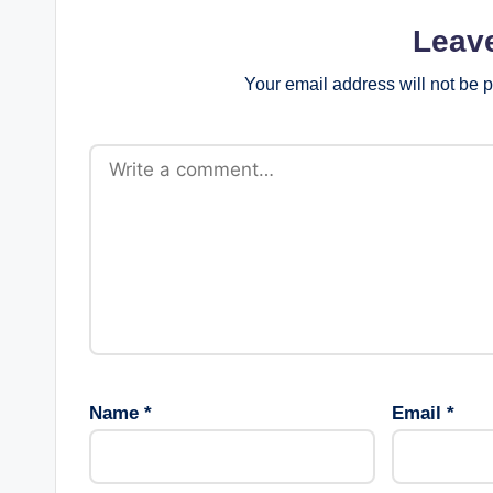
Leav
Your email address will not be 
Name
*
Email
*