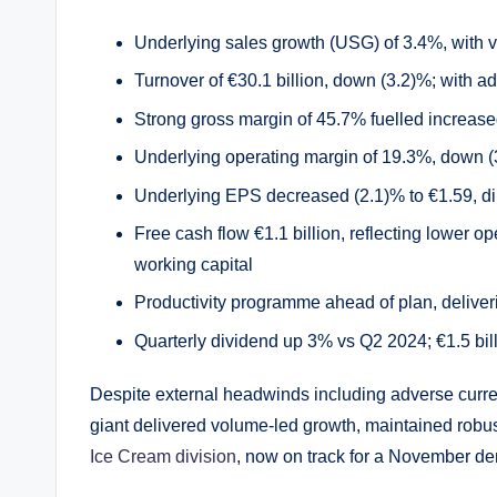
Underlying sales growth (USG) of 3.4%, with 
Turnover of €30.1 billion, down (3.2)%; with a
Strong gross margin of 45.7% fuelled increas
Underlying operating margin of 19.3%, down (3
Underlying EPS decreased (2.1)% to €1.59, d
Free cash flow €1.1 billion, reflecting lower o
working capital
Productivity programme ahead of plan, deliver
Quarterly dividend up 3% vs Q2 2024; €1.5 bi
Despite external headwinds including adverse cur
giant delivered volume-led growth, maintained robu
Ice Cream division
, now on track for a November de