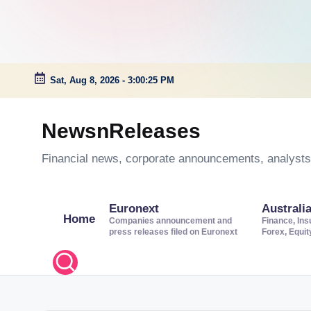
Sat, Aug 8, 2026
-
3:00:25 PM
Skip
to
NewsnReleases
content
Financial news, corporate announcements, analysts’
Euronext
Australi
Home
Companies announcement and
Finance, Ins
press releases filed on Euronext
Forex, Equi