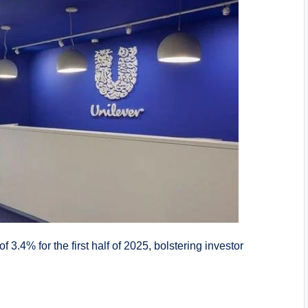
 3.4% for the first half of 2025, bolstering investor