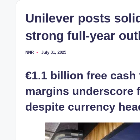
Unilever posts soli
strong full-year ou
NNR
July 31, 2025
Posted
by
€1.1 billion free cash
margins underscore f
despite currency he