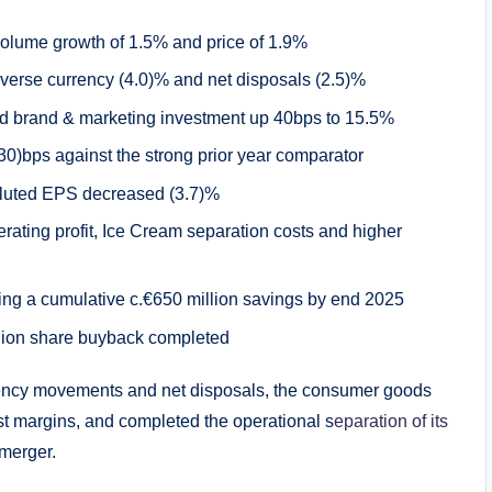
volume growth of 1.5% and price of 1.9%
dverse currency (4.0)% and net disposals (2.5)%
ed brand & marketing investment up 40bps to 15.5%
0)bps against the strong prior year comparator
iluted EPS decreased (3.7)%
perating profit, Ice Cream separation costs and higher
ing a cumulative c.€650 million savings by end 2025
llion share buyback completed
rency movements and net disposals, the consumer goods
st margins, and completed the operational s
eparation of its
merger.