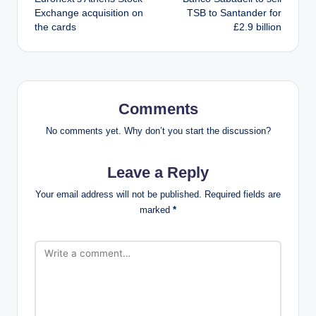
navigation
Exchange acquisition on
TSB to Santander for
the cards
£2.9 billion
Comments
No comments yet. Why don’t you start the discussion?
Leave a Reply
Your email address will not be published.
Required fields are
marked
*