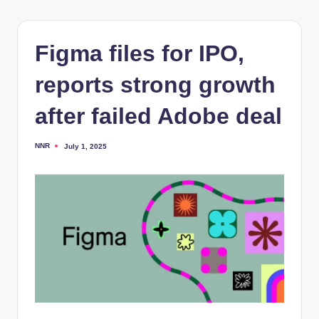
Figma files for IPO,
reports strong growth
after failed Adobe deal
NNR
July 1, 2025
Posted
by