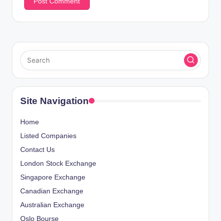
Site Navigation
Home
Listed Companies
Contact Us
London Stock Exchange
Singapore Exchange
Canadian Exchange
Australian Exchange
Oslo Bourse