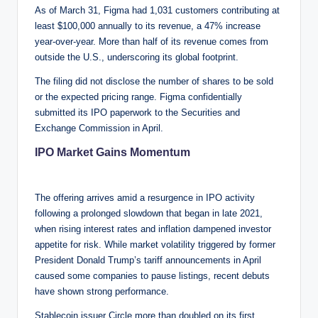
As of March 31, Figma had 1,031 customers contributing at
least $100,000 annually to its revenue, a 47% increase
year-over-year. More than half of its revenue comes from
outside the U.S., underscoring its global footprint.
The filing did not disclose the number of shares to be sold
or the expected pricing range. Figma confidentially
submitted its IPO paperwork to the Securities and
Exchange Commission in April.
IPO Market Gains Momentum
The offering arrives amid a resurgence in IPO activity
following a prolonged slowdown that began in late 2021,
when rising interest rates and inflation dampened investor
appetite for risk. While market volatility triggered by former
President Donald Trump’s tariff announcements in April
caused some companies to pause listings, recent debuts
have shown strong performance.
Stablecoin issuer Circle more than doubled on its first