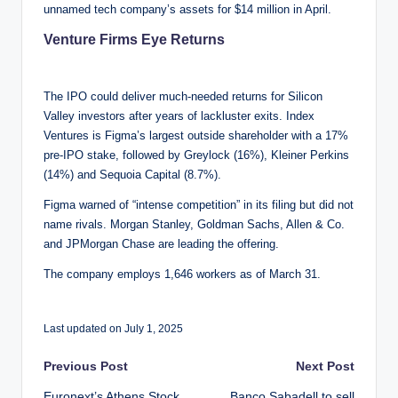
unnamed tech company’s assets for $14 million in April.
Venture Firms Eye Returns
The IPO could deliver much-needed returns for Silicon
Valley investors after years of lackluster exits. Index
Ventures is Figma’s largest outside shareholder with a 17%
pre-IPO stake, followed by Greylock (16%), Kleiner Perkins
(14%) and Sequoia Capital (8.7%).
Figma warned of “intense competition” in its filing but did not
name rivals. Morgan Stanley, Goldman Sachs, Allen & Co.
and JPMorgan Chase are leading the offering.
The company employs 1,646 workers as of March 31.
Last updated on July 1, 2025
Post
Previous Post
Next Post
Euronext’s Athens Stock
Banco Sabadell to sell