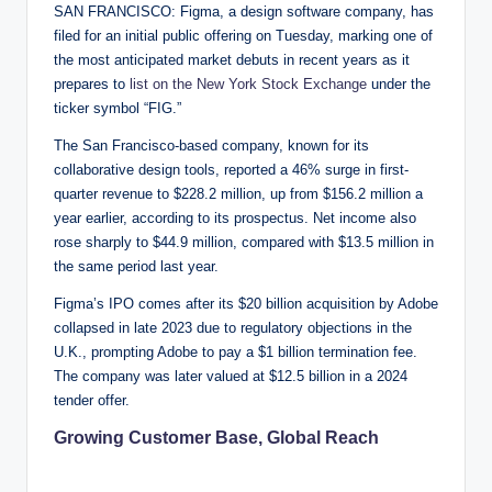
SAN FRANCISCO: Figma, a design software company, has
filed for an initial public offering on Tuesday, marking one of
the most anticipated market debuts in recent years as it
prepares to
list on the New York Stock Exchange
under the
ticker symbol “FIG.”
The San Francisco-based company, known for its
collaborative design tools, reported a 46% surge in first-
quarter revenue to $228.2 million, up from $156.2 million a
year earlier, according to its prospectus. Net income also
rose sharply to $44.9 million, compared with $13.5 million in
the same period last year.
Figma’s IPO comes after its $20 billion acquisition by Adobe
collapsed in late 2023 due to regulatory objections in the
U.K., prompting Adobe to pay a $1 billion termination fee.
The company was later valued at $12.5 billion in a 2024
tender offer.
Growing Customer Base, Global Reach