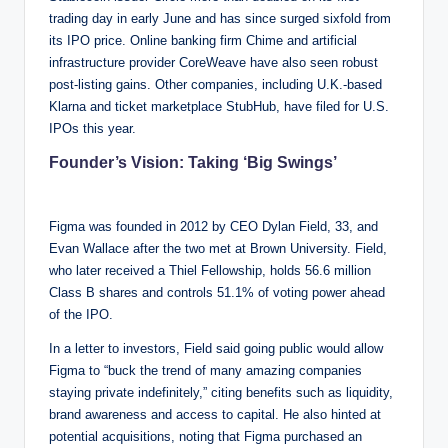
trading day in early June and has since surged sixfold from
its IPO price. Online banking firm Chime and artificial
infrastructure provider CoreWeave have also seen robust
post-listing gains. Other companies, including U.K.-based
Klarna and ticket marketplace StubHub, have filed for U.S.
IPOs this year.
Founder’s Vision: Taking ‘Big Swings’
Figma was founded in 2012 by CEO Dylan Field, 33, and
Evan Wallace after the two met at Brown University. Field,
who later received a Thiel Fellowship, holds 56.6 million
Class B shares and controls 51.1% of voting power ahead
of the IPO.
In a letter to investors, Field said going public would allow
Figma to “buck the trend of many amazing companies
staying private indefinitely,” citing benefits such as liquidity,
brand awareness and access to capital. He also hinted at
potential acquisitions, noting that Figma purchased an