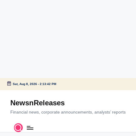
Sat, Aug 8, 2026
-
2:13:42 PM
Skip
to
NewsnReleases
content
Financial news, corporate announcements, analysts’ reports