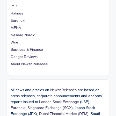
PSX
Ratings
Euronext
MENA
Nasdaq Nordic
Wire
Business & Finance
Gadget Reviews
About NewsnReleases
All news and articles on
NewsnReleases
are based on
press releases, corporate announcements and analysts’
reports issued to
London Stock Exchange
(LSE),
Euronext
,
Singapore Exchange (SGX)
, Japan Stock
Exchange (JPX),
Dubai Financial Market (DFM)
, Saudi