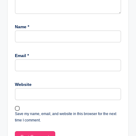
Name
*
Email
*
Website
Save my name, email, and website in this browser for the next
time I comment.