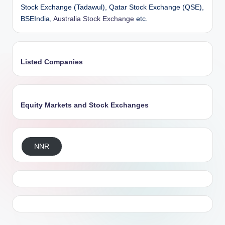
Stock Exchange (Tadawul), Qatar Stock Exchange (QSE),
BSEIndia,
Australia Stock Exchange
etc.
Listed Companies
Equity Markets and Stock Exchanges
NNR