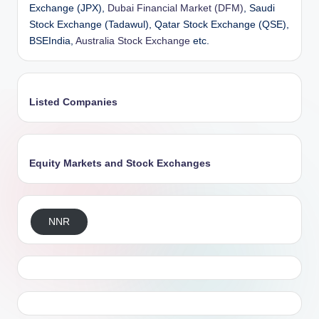
Exchange (JPX),
Dubai Financial Market (DFM)
, Saudi
Stock Exchange (Tadawul), Qatar Stock Exchange (QSE),
BSEIndia,
Australia Stock Exchange
etc.
Listed Companies
Equity Markets and Stock Exchanges
NNR