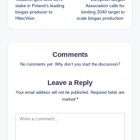
navigation
stake in Poland’s leading
Association calls for
biogas producer to
binding 2040 target to
HitecVisio
scale biogas production
Comments
No comments yet. Why don’t you start the discussion?
Leave a Reply
Your email address will not be published.
Required fields are
marked
*