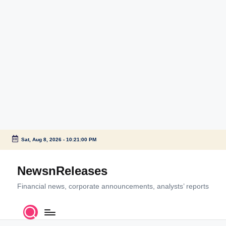
Sat, Aug 8, 2026
-
10:21:00 PM
Skip
to
NewsnReleases
content
Financial news, corporate announcements, analysts’ reports