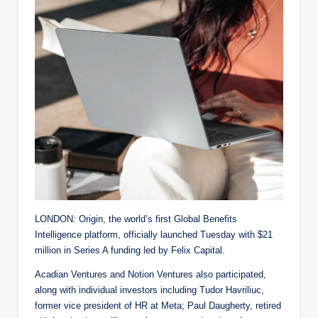
LONDON: Origin, the world’s first Global Benefits
Intelligence platform, officially launched Tuesday with $21
million in Series A funding led by Felix Capital.
Acadian Ventures and Notion Ventures also participated,
along with individual investors including Tudor Havriliuc,
former vice president of HR at Meta; Paul Daugherty, retired