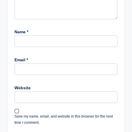
Name
*
Email
*
Website
Save my name, email, and website in this browser for the next
time I comment.