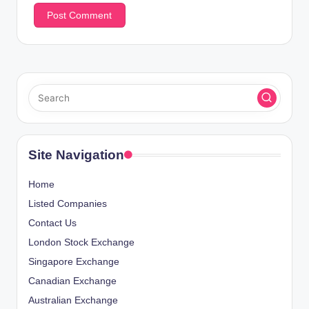
Site Navigation
Home
Listed Companies
Contact Us
London Stock Exchange
Singapore Exchange
Canadian Exchange
Australian Exchange