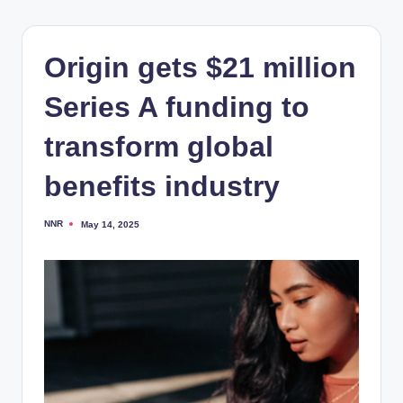
Origin gets $21 million
Series A funding to
transform global
benefits industry
NNR
May 14, 2025
Posted
by