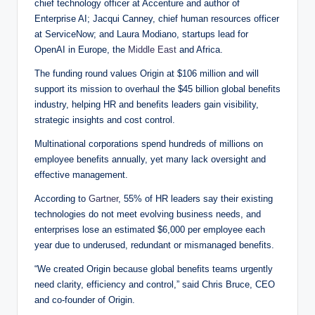
chief technology officer at Accenture and author of
Enterprise AI; Jacqui Canney, chief human resources officer
at ServiceNow; and Laura Modiano, startups lead for
OpenAI in Europe, the
Middle East
and Africa.
The funding round values Origin at $106 million and will
support its mission to overhaul the $45 billion global benefits
industry, helping HR and benefits leaders gain visibility,
strategic insights and cost control.
Multinational corporations spend hundreds of millions on
employee benefits annually, yet many lack oversight and
effective management.
According to
Gartner
, 55% of HR leaders say their existing
technologies do not meet evolving business needs, and
enterprises lose an estimated $6,000 per employee each
year due to underused, redundant or mismanaged benefits.
“We created Origin because global benefits teams urgently
need clarity, efficiency and control,” said Chris Bruce, CEO
and co-founder of Origin.