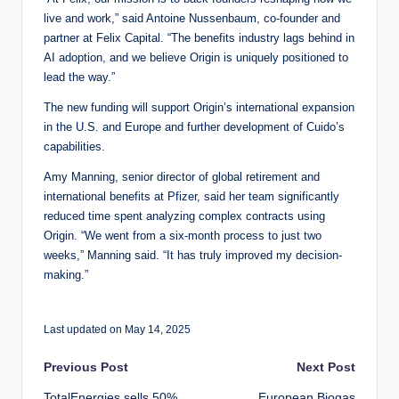
live and work,” said Antoine Nussenbaum, co-founder and
partner at Felix Capital. “The benefits industry lags behind in
AI adoption, and we believe Origin is uniquely positioned to
lead the way.”
The new funding will support Origin’s international expansion
in the U.S. and Europe and further development of Cuido’s
capabilities.
Amy Manning, senior director of global retirement and
international benefits at Pfizer, said her team significantly
reduced time spent analyzing complex contracts using
Origin. “We went from a six-month process to just two
weeks,” Manning said. “It has truly improved my decision-
making.”
Last updated on May 14, 2025
Post
Previous Post
Next Post
TotalEnergies sells 50%
European Biogas