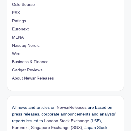
Oslo Bourse
PSX
Ratings
Euronext
MENA
Nasdaq Nordic
Wire
Business & Finance
Gadget Reviews
About NewsnReleases
All news and articles on
NewsnReleases
are based on
press releases, corporate announcements and analysts’
reports issued to
London Stock Exchange
(LSE),
Euronext
,
Singapore Exchange (SGX)
, Japan Stock