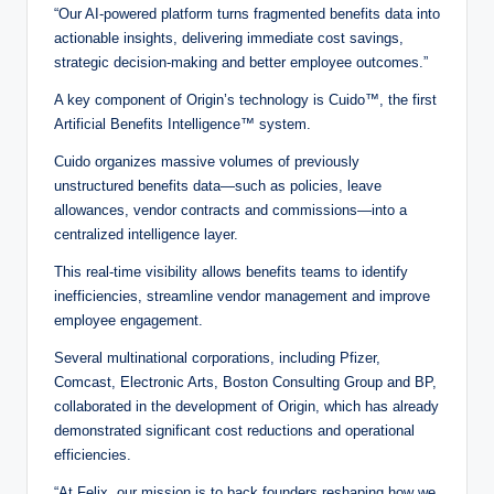
“Our AI-powered platform turns fragmented benefits data into
actionable insights, delivering immediate cost savings,
strategic decision-making and better employee outcomes.”
A key component of Origin’s technology is Cuido™, the first
Artificial Benefits Intelligence™ system.
Cuido organizes massive volumes of previously
unstructured benefits data—such as policies, leave
allowances, vendor contracts and commissions—into a
centralized intelligence layer.
This real-time visibility allows benefits teams to identify
inefficiencies, streamline vendor management and improve
employee engagement.
Several multinational corporations, including Pfizer,
Comcast, Electronic Arts, Boston Consulting Group and BP,
collaborated in the development of Origin, which has already
demonstrated significant cost reductions and operational
efficiencies.
“At Felix, our mission is to back founders reshaping how we