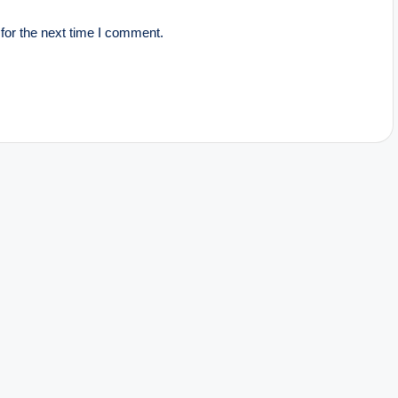
for the next time I comment.