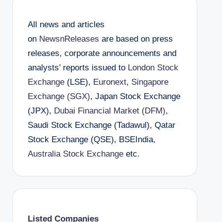
All news and articles
on
NewsnReleases
are based on press
releases, corporate announcements and
analysts’ reports issued to
London Stock
Exchange
(LSE),
Euronext
,
Singapore
Exchange (SGX)
, Japan Stock Exchange
(JPX),
Dubai Financial Market (DFM)
,
Saudi Stock Exchange (Tadawul), Qatar
Stock Exchange (QSE), BSEIndia,
Australia Stock Exchange
etc.
Listed Companies