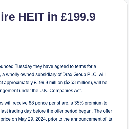
ire HEIT in £199.9
unced Tuesday they have agreed to terms for a
 a wholly owned subsidiary of Drax Group PLC, will
t approximately £199.9 million ($253 million), will be
rangement under the U.K. Companies Act.
rs will receive 88 pence per share, a 35% premium to
last trading day before the offer period began. The offer
rice on May 29, 2024, prior to the announcement of its