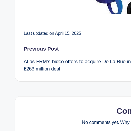
Last updated on April 15, 2025
Post
Previous Post
Atlas FRM’s bidco offers to acquire De La Rue in
navigation
£263 million deal
Co
No comments yet. Why d