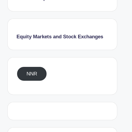
Equity Markets and Stock Exchanges
NNR