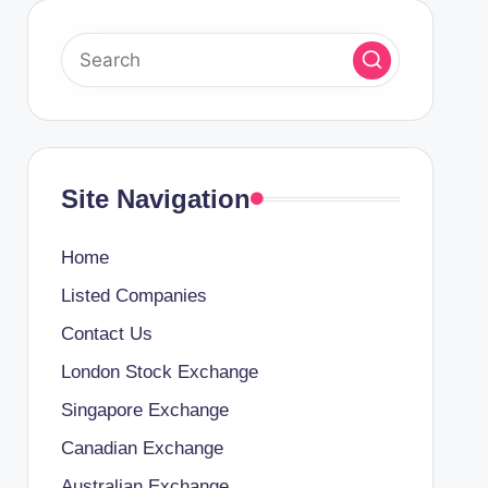
Site Navigation
Home
Listed Companies
Contact Us
London Stock Exchange
Singapore Exchange
Canadian Exchange
Australian Exchange