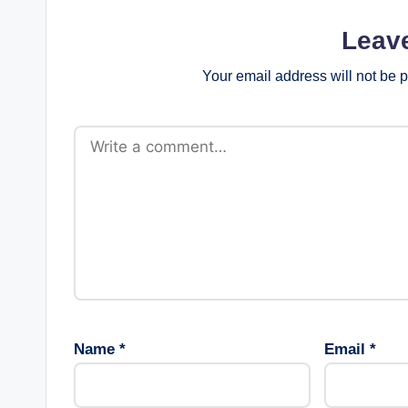
Leav
Your email address will not be 
Name
*
Email
*