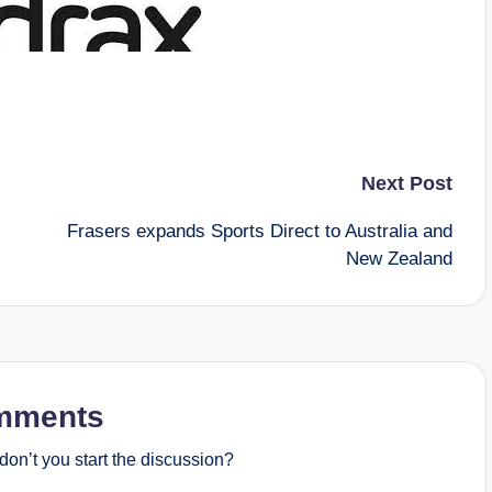
Next Post
Frasers expands Sports Direct to Australia and
New Zealand
mments
on’t you start the discussion?