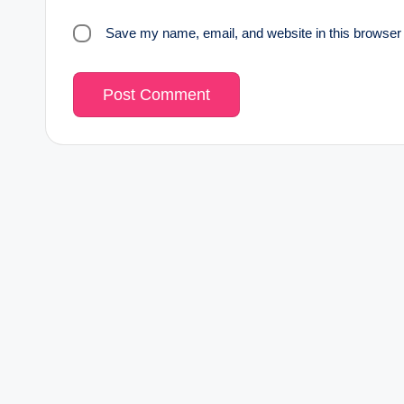
Save my name, email, and website in this browser 