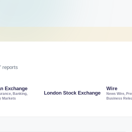
 reports
an Exchange
Wire
London Stock Exchange
urance, Banking,
News Wire, Pre
ty Markets
Business Rele