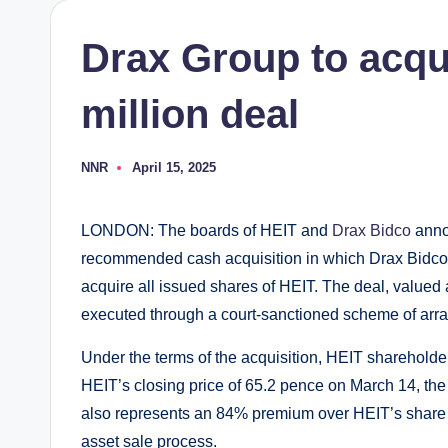
Drax Group to acqu
million deal
NNR
April 15, 2025
Posted
by
LONDON: The boards of HEIT and
Drax Bidco
anno
recommended cash acquisition in which Drax Bidco,
acquire all issued shares of HEIT. The deal, valued a
executed through a court-sanctioned scheme of ar
Under the terms of the acquisition, HEIT shareholde
HEIT’s closing price of 65.2 pence on March 14, the 
also represents an 84% premium over HEIT’s share p
asset sale process.