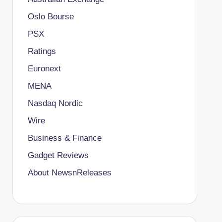
Oslo Bourse
PSX
Ratings
Euronext
MENA
Nasdaq Nordic
Wire
Business & Finance
Gadget Reviews
About NewsnReleases