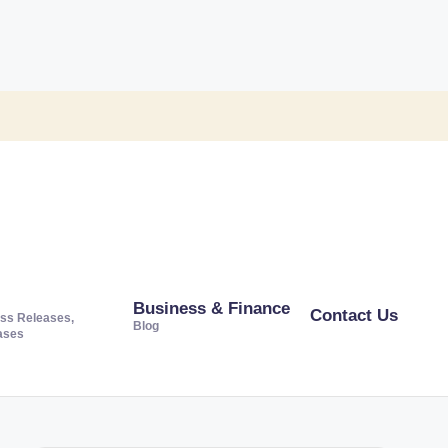
Business & Finance
Contact Us
ss Releases,
Blog
ases