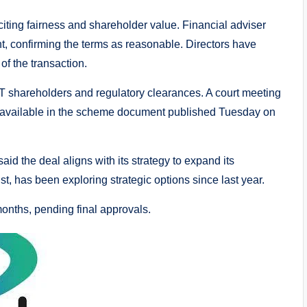
ing fairness and shareholder value. Financial adviser
 confirming the terms as reasonable. Directors have
of the transaction.
T shareholders and regulatory clearances. A court meeting
s available in the scheme document published Tuesday on
d the deal aligns with its strategy to expand its
st, has been exploring strategic options since last year.
months, pending final approvals.