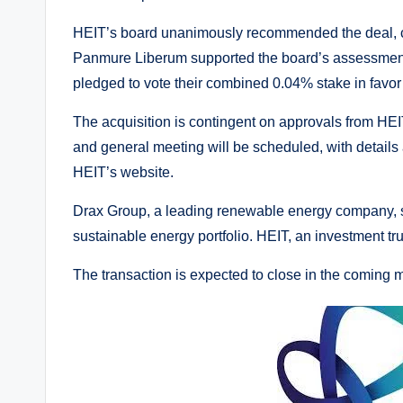
HEIT’s board unanimously recommended the deal, cit
Panmure Liberum supported the board’s assessment,
pledged to vote their combined 0.04% stake in favor 
The acquisition is contingent on approvals from HEI
and general meeting will be scheduled, with detail
HEIT’s website.
Drax Group, a leading renewable energy company, sai
sustainable energy portfolio. HEIT, an investment tru
The transaction is expected to close in the coming 