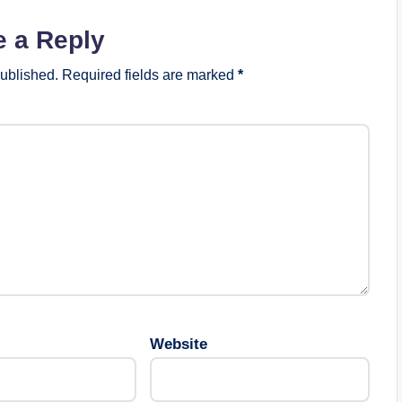
e a Reply
published.
Required fields are marked
*
Website