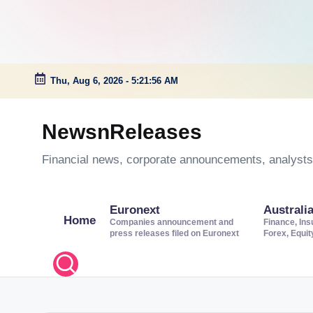
Thu, Aug 6, 2026
-
5:21:57 AM
Skip
to
NewsnReleases
content
Financial news, corporate announcements, analysts’
Euronext
Australi
Home
Companies announcement and
Finance, Ins
press releases filed on Euronext
Forex, Equi