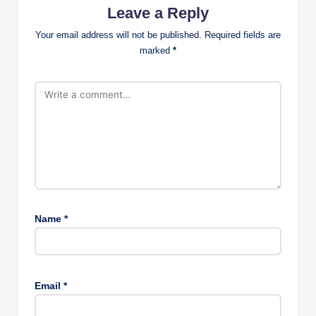
Leave a Reply
Your email address will not be published.
Required fields are
marked
*
Name
*
Email
*