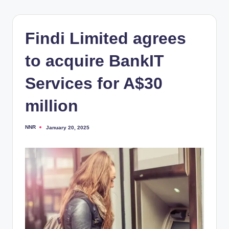
Findi Limited agrees
to acquire BankIT
Services for A$30
million
NNR
January 20, 2025
Posted
by