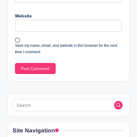
Website
Save my name, email, and website in this browser for the next
time I comment.
Site Navigation