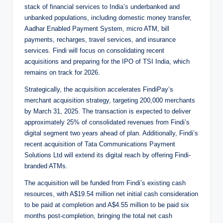
stack of financial services to India’s underbanked and
unbanked populations, including domestic money transfer,
Aadhar Enabled Payment System, micro ATM, bill
payments, recharges, travel services, and insurance
services. Findi will focus on consolidating recent
acquisitions and preparing for the IPO of TSI India, which
remains on track for 2026.
Strategically, the acquisition accelerates FindiPay’s
merchant acquisition strategy, targeting 200,000 merchants
by March 31, 2025. The transaction is expected to deliver
approximately 25% of consolidated revenues from Findi’s
digital segment two years ahead of plan. Additionally, Findi’s
recent acquisition of Tata Communications Payment
Solutions Ltd will extend its digital reach by offering Findi-
branded ATMs.
The acquisition will be funded from Findi’s existing cash
resources, with A$19.54 million net initial cash consideration
to be paid at completion and A$4.55 million to be paid six
months post-completion, bringing the total net cash