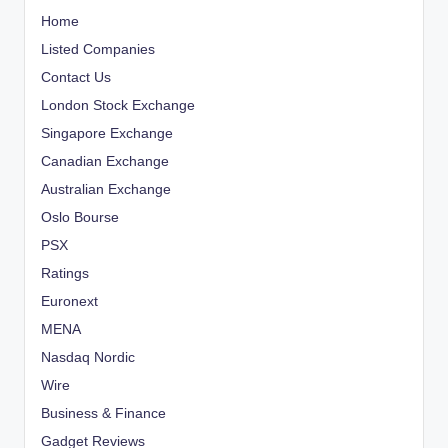
Home
Listed Companies
Contact Us
London Stock Exchange
Singapore Exchange
Canadian Exchange
Australian Exchange
Oslo Bourse
PSX
Ratings
Euronext
MENA
Nasdaq Nordic
Wire
Business & Finance
Gadget Reviews