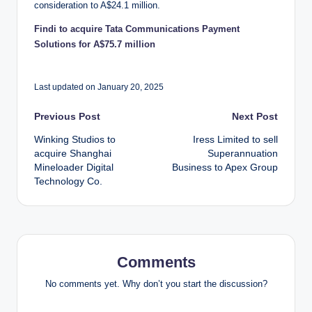
consideration to A$24.1 million.
Findi to acquire Tata Communications Payment
Solutions for A$75.7 million
Last updated on January 20, 2025
Post
Previous Post
Next Post
Winking Studios to
Iress Limited to sell
navigation
acquire Shanghai
Superannuation
Mineloader Digital
Business to Apex Group
Technology Co.
Comments
No comments yet. Why don’t you start the discussion?