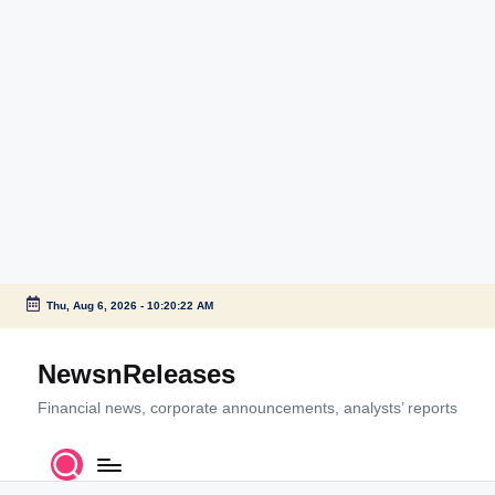
Thu, Aug 6, 2026
-
10:20:22 AM
Skip
to
NewsnReleases
content
Financial news, corporate announcements, analysts’ reports