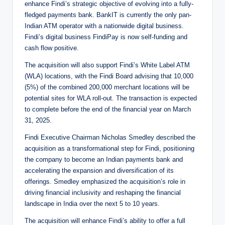
enhance Findi’s strategic objective of evolving into a fully-
fledged payments bank. BankIT is currently the only pan-
Indian ATM operator with a nationwide digital business.
Findi’s digital business FindiPay is now self-funding and
cash flow positive.
The acquisition will also support Findi’s White Label ATM
(WLA) locations, with the Findi Board advising that 10,000
(5%) of the combined 200,000 merchant locations will be
potential sites for WLA roll-out. The transaction is expected
to complete before the end of the financial year on March
31, 2025.
Findi Executive Chairman Nicholas Smedley described the
acquisition as a transformational step for Findi, positioning
the company to become an Indian payments bank and
accelerating the expansion and diversification of its
offerings. Smedley emphasized the acquisition’s role in
driving financial inclusivity and reshaping the financial
landscape in India over the next 5 to 10 years.
The acquisition will enhance Findi’s ability to offer a full