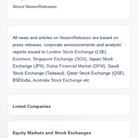
About NewsnReleases
All news and articles on
NewsnReleases
are based on
press releases, corporate announcements and analysts’
reports issued to
London Stock Exchange
(LSE),
Euronext
,
Singapore Exchange (SGX)
, Japan Stock
Exchange (JPX),
Dubai Financial Market (DFM)
, Saudi
Stock Exchange (Tadawul), Qatar Stock Exchange (QSE),
BSEIndia,
Australia Stock Exchange
etc.
Listed Companies
Equity Markets and Stock Exchanges