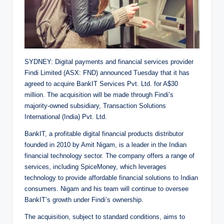
SYDNEY: Digital payments and financial services provider
Findi Limited (ASX: FND) announced Tuesday that it has
agreed to acquire BankIT Services Pvt. Ltd. for A$30
million. The acquisition will be made through Findi’s
majority-owned subsidiary, Transaction Solutions
International (India) Pvt. Ltd.
BankIT, a profitable digital financial products distributor
founded in 2010 by Amit Nigam, is a leader in the Indian
financial technology sector. The company offers a range of
services, including SpiceMoney, which leverages
technology to provide affordable financial solutions to Indian
consumers. Nigam and his team will continue to oversee
BankIT’s growth under Findi’s ownership.
The acquisition, subject to standard conditions, aims to