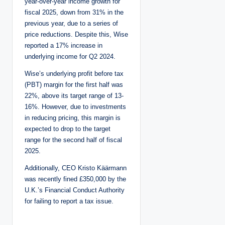
year-over-year income growth for
fiscal 2025, down from 31% in the
previous year, due to a series of
price reductions. Despite this, Wise
reported a 17% increase in
underlying income for Q2 2024.
Wise’s underlying profit before tax
(PBT) margin for the first half was
22%, above its target range of 13-
16%. However, due to investments
in reducing pricing, this margin is
expected to drop to the target
range for the second half of fiscal
2025.
Additionally, CEO Kristo Käärmann
was recently fined £350,000 by the
U.K.’s Financial Conduct Authority
for failing to report a tax issue.