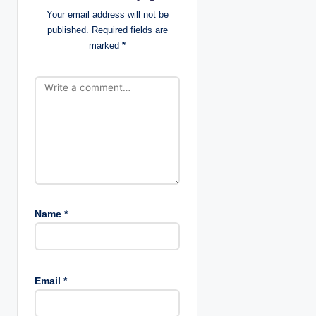
t
Your email address will not be
published.
Required fields are
i
marked
*
o
n
Name
*
Email
*