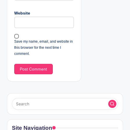
Website
Save my name, email, and website in
this browser for the next time I
comment.
Site Navigation