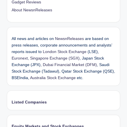
Gadget Reviews
About NewsnReleases
All news and articles on
NewsnReleases
are based on
press releases, corporate announcements and analysts’
reports issued to
London Stock Exchange
(LSE),
Euronext
,
Singapore Exchange (SGX)
, Japan Stock
Exchange (JPX),
Dubai Financial Market (DFM)
, Saudi
Stock Exchange (Tadawul), Qatar Stock Exchange (QSE),
BSEIndia,
Australia Stock Exchange
etc.
Listed Companies
Equity Markets and Stock Exchanges