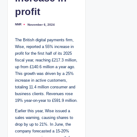
profit
NNR
November 6, 2024
P
o
s
t
The British digital payments firm,
e
d
Wise, reported a 55% increase in
b
y
profit for the first half of its 2025
fiscal year, reaching £217.3 million,
up from £140.6 million a year ago.
This growth was driven by a 25%
increase in active customers,
totaling 11.4 million consumer and
business clients. Revenues rose
19% year-on-year to £591.9 million.
Earlier this year, Wise issued a
sales warning, causing shares to
drop by up to 21%. In June, the
company forecasted a 15-20%