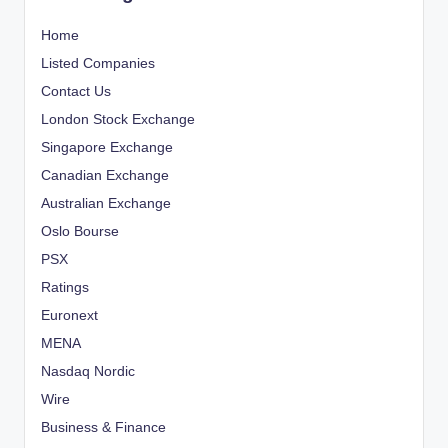
Home
Listed Companies
Contact Us
London Stock Exchange
Singapore Exchange
Canadian Exchange
Australian Exchange
Oslo Bourse
PSX
Ratings
Euronext
MENA
Nasdaq Nordic
Wire
Business & Finance