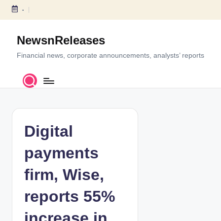
-
S
k
NewsnReleases
i
p
Financial news, corporate announcements, analysts’ reports
t
o
c
o
n
t
Digital
e
n
payments
t
firm, Wise,
reports 55%
increase in