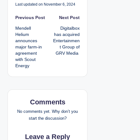
Last updated on November 6, 2024
P
Previous Post
Next Post
Mendell
Digitalbox
o
Helium
has acquired
announces
Entertainmen
s
major farm-in
t Group of
agreement
GRV Media
t
with Scout
Energy
n
a
v
Comments
i
No comments yet. Why don’t you
g
start the discussion?
a
Leave a Reply