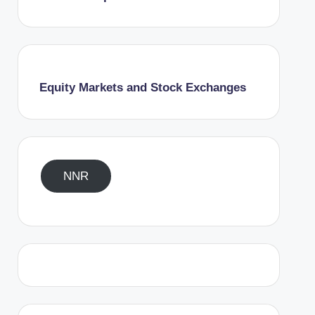
Equity Markets and Stock Exchanges
NNR