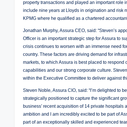
property transactions and played an important role 
include nine years at Lloyds in origination and ris
KPMG where he qualified as a chartered accountant
Jonathan Murphy, Assura CEO, said: “Steven’s appoi
Officer is an important strategic step for Assura to
crisis continues to worsen with an immense need fo
country. These factors are driving demand for infras
markets, to which Assura is best placed to respond 
capabilities and our strong corporate culture. Steve
within the Executive Committee to deliver against t
Steven Noble, Assura CIO, said: “I’m delighted to be
strategically positioned to capture the significant 
business’ recent acquisition of 14 private hospitals 
ambition and I am incredibly excited to be part of As
part of an exceptionally skilled and experienced team