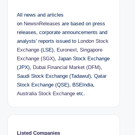
All news and articles
on
NewsnReleases
are based on press
releases, corporate announcements and
analysts’ reports issued to
London Stock
Exchange
(LSE),
Euronext
,
Singapore
Exchange (SGX)
, Japan Stock Exchange
(JPX),
Dubai Financial Market (DFM)
,
Saudi Stock Exchange (Tadawul), Qatar
Stock Exchange (QSE), BSEIndia,
Australia Stock Exchange
etc.
Listed Companies