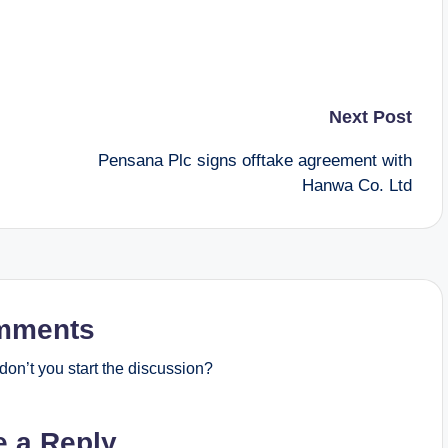
Next Post
Pensana Plc signs offtake agreement with
Hanwa Co. Ltd
mments
on’t you start the discussion?
e a Reply