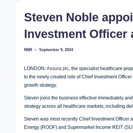
Steven Noble appoi
Investment Officer 
NNR
September 9, 2024
Posted
by
LONDON:
Assura plc
, the specialist healthcare pr
to the newly created role of Chief Investment Officer
growth strategy.
Steven joins the business effective immediately and
strategy across all healthcare markets, including deliv
Steven was most recently Chief Investment Officer at
Energy (ROOF) and Supermarket Income REIT (SUPR)