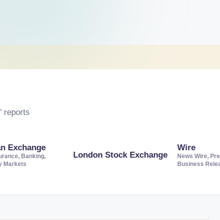
 reports
an Exchange
Wire
London Stock Exchange
urance, Banking,
News Wire, Pre
ty Markets
Business Rele