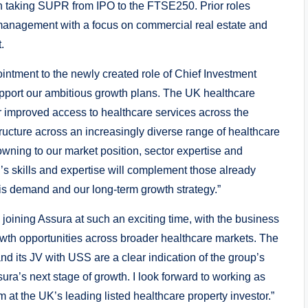
in taking SUPR from IPO to the FTSE250. Prior roles
k management with a focus on commercial real estate and
.
ntment to the newly created role of Chief Investment
 support our ambitious growth plans. The UK healthcare
r improved access to healthcare services across the
tructure across an increasingly diverse range of healthcare
owning to our market position, sector expertise and
n’s skills and expertise will complement those already
his demand and our long-term growth strategy.”
 joining Assura at such an exciting time, with the business
growth opportunities across broader healthcare markets. The
and its JV with USS are a clear indication of the group’s
sura’s next stage of growth. I look forward to working as
 at the UK’s leading listed healthcare property investor.”