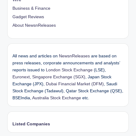
Business & Finance
Gadget Reviews
About NewsnReleases
All news and articles on
NewsnReleases
are based on
press releases, corporate announcements and analysts’
reports issued to
London Stock Exchange
(LSE),
Euronext
,
Singapore Exchange (SGX)
, Japan Stock
Exchange (JPX),
Dubai Financial Market (DFM)
, Saudi
Stock Exchange (Tadawul), Qatar Stock Exchange (QSE),
BSEIndia,
Australia Stock Exchange
etc.
Listed Companies