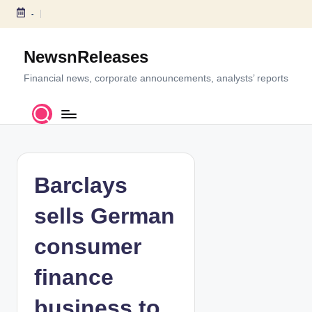
-
S
k
NewsnReleases
i
p
Financial news, corporate announcements, analysts’ reports
t
o
c
o
n
t
Barclays
e
n
sells German
t
consumer
finance
business to