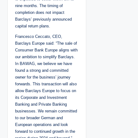
nine months. The timing of
completion does not impact
Barclays’ previously announced
capital return plans.
Francesco Ceccato, CEO,
Barclays Europe said: “The sale of
Consumer Bank Europe aligns with
our ambition to simplify Barclays.
In BAWAG, we believe we have
found a strong and committed
owner for the business’ journey
forwards. This transaction will also
allow Barclays Europe to focus on
its Corporate and Investment
Banking and Private Banking
businesses. We remain committed
to our broader German and
European operations and look
forward to continued growth in the