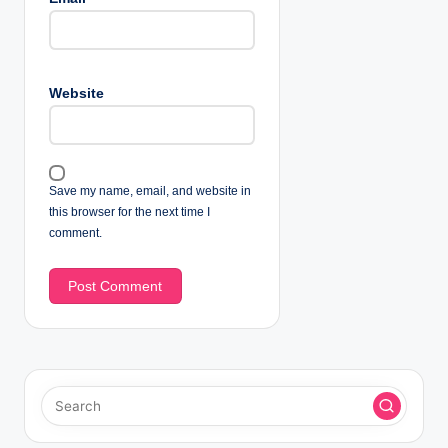
Website
Save my name, email, and website in
this browser for the next time I
comment.