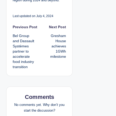
region during 2024 and beyond.”
Last updated on July 4, 2024
P
Previous Post
Next Post
Bel Group
Gresham
o
and Dassault
House
Systèmes
achieves
s
partner to
1GWh
accelerate
milestone
t
food industry
transition
n
a
v
Comments
i
No comments yet. Why don’t you
g
start the discussion?