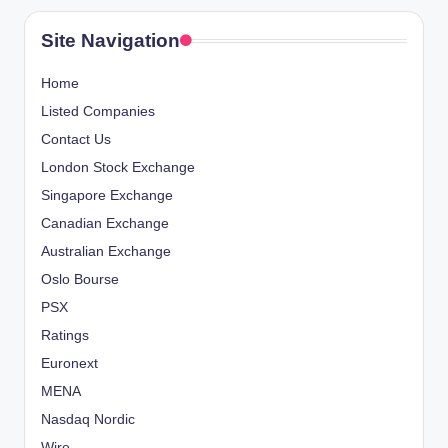
Site Navigation
Home
Listed Companies
Contact Us
London Stock Exchange
Singapore Exchange
Canadian Exchange
Australian Exchange
Oslo Bourse
PSX
Ratings
Euronext
MENA
Nasdaq Nordic
Wire