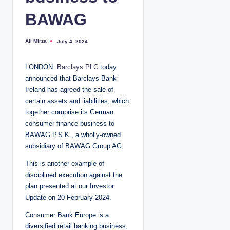
BAWAG
Ali Mirza
July 4, 2024
P
o
s
t
LONDON:
Barclays PLC
today
e
d
announced that Barclays Bank
b
y
Ireland has agreed the sale of
certain assets and liabilities, which
together comprise its German
consumer finance business to
BAWAG P.S.K., a wholly-owned
subsidiary of BAWAG Group AG.
This is another example of
disciplined execution against the
plan presented at our Investor
Update on 20 February 2024.
Consumer Bank Europe is a
diversified retail banking business,