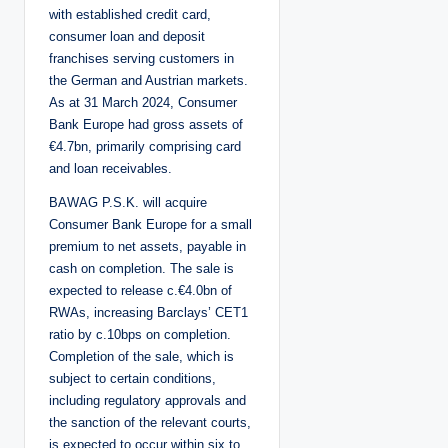
with established credit card,
consumer loan and deposit
franchises serving customers in
the German and Austrian markets.
As at 31 March 2024, Consumer
Bank Europe had gross assets of
€4.7bn, primarily comprising card
and loan receivables.
BAWAG P.S.K. will acquire
Consumer Bank Europe for a small
premium to net assets, payable in
cash on completion. The sale is
expected to release c.€4.0bn of
RWAs, increasing Barclays’ CET1
ratio by c.10bps on completion.
Completion of the sale, which is
subject to certain conditions,
including regulatory approvals and
the sanction of the relevant courts,
is expected to occur within six to