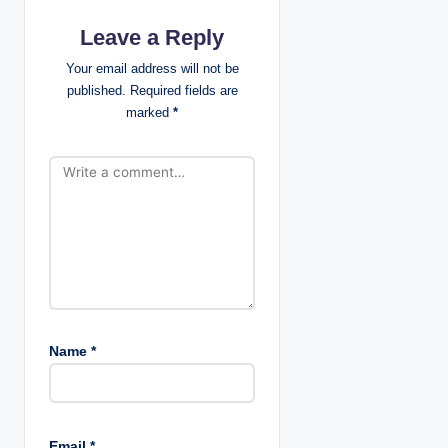
a
Leave a Reply
t
Your email address will not be
published.
Required fields are
i
marked
*
o
n
Name
*
Email
*