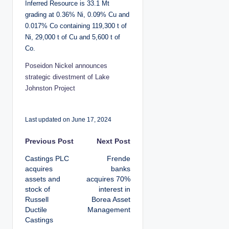
Inferred Resource is 33.1 Mt
grading at 0.36% Ni, 0.09% Cu and
0.017% Co containing 119,300 t of
Ni, 29,000 t of Cu and 5,600 t of
Co.
Poseidon Nickel announces
strategic divestment of Lake
Johnston Project
Last updated on June 17, 2024
P
Previous Post
Next Post
Castings PLC
Frende
o
acquires
banks
assets and
acquires 70%
s
stock of
interest in
Russell
Borea Asset
t
Ductile
Management
Castings
n