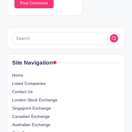
Site Navigation
Home
Listed Companies
Contact Us
London Stock Exchange
Singapore Exchange
Canadian Exchange
Australian Exchange