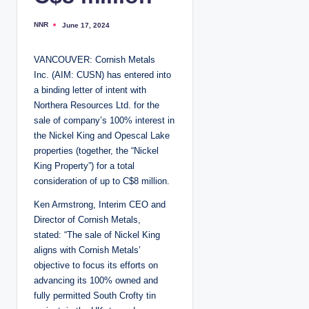
NNR
June 17, 2024
P
o
s
t
VANCOUVER: Cornish Metals
e
d
Inc. (AIM: CUSN) has entered into
b
y
a binding letter of intent with
Northera Resources Ltd. for the
sale of company’s 100% interest in
the Nickel King and Opescal Lake
properties (together, the “Nickel
King Property”) for a total
consideration of up to C$8 million.
Ken Armstrong, Interim CEO and
Director of Cornish Metals,
stated: “The sale of Nickel King
aligns with Cornish Metals’
objective to focus its efforts on
advancing its 100% owned and
fully permitted South Crofty tin