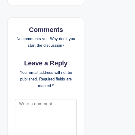
a
v
Comments
i
No comments yet. Why don’t you
g
start the discussion?
a
Leave a Reply
t
Your email address will not be
published.
Required fields are
i
marked
*
o
n