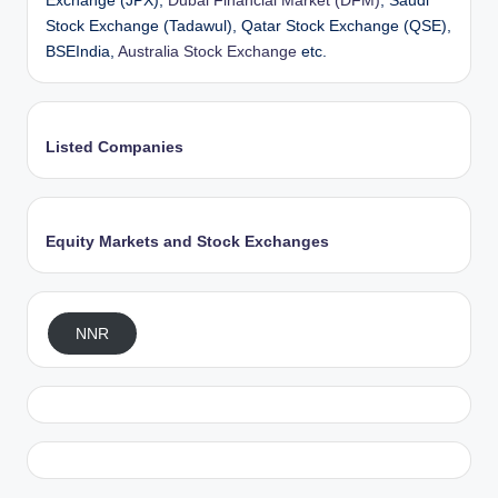
Exchange (JPX),
Dubai Financial Market (DFM)
, Saudi
Stock Exchange (Tadawul), Qatar Stock Exchange (QSE),
BSEIndia,
Australia Stock Exchange
etc.
Listed Companies
Equity Markets and Stock Exchanges
NNR