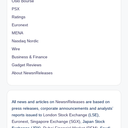
Oslo Bourse
PSX
Ratings
Euronext
MENA
Nasdaq Nordic
Wire
Business & Finance
Gadget Reviews
About NewsnReleases
All news and articles on
NewsnReleases
are based on
press releases, corporate announcements and analysts’
reports issued to
London Stock Exchange
(LSE),
Euronext
,
Singapore Exchange (SGX)
, Japan Stock