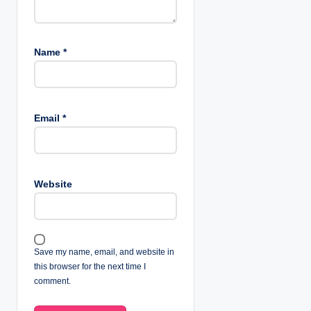
Name
*
Email
*
Website
Save my name, email, and website in
this browser for the next time I
comment.