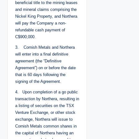
beneficial title to the mining leases
and mineral claims comprising the
Nickel King Property, and Northera
will pay the Company a non-
refundable cash payment of
C$900,000.
3. Cornish Metals and Northera
will enter into a final definitive
agreement (the “Definitive
Agreement”) on or before the date
that is 60 days following the
signing of the Agreement.
4. Upon completion of a go public
transaction by Northera, resulting in
a listing of securities on the TSX
Venture Exchange, or other stock
exchange, Northera will issue to
Cornish Metals common shares in
the capital of Northera having an