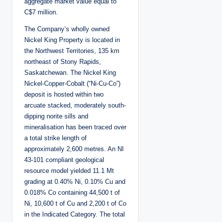
aggregate market value equal to
C$7 million.
The Company’s wholly owned
Nickel King Property is located in
the Northwest Territories, 135 km
northeast of Stony Rapids,
Saskatchewan. The Nickel King
Nickel-Copper-Cobalt (“Ni-Cu-Co”)
deposit is hosted within two
arcuate stacked, moderately south-
dipping norite sills and
mineralisation has been traced over
a total strike length of
approximately 2,600 metres. An NI
43-101 compliant geological
resource model yielded 11.1 Mt
grading at 0.40% Ni, 0.10% Cu and
0.018% Co containing 44,500 t of
Ni, 10,600 t of Cu and 2,200 t of Co
in the Indicated Category. The total