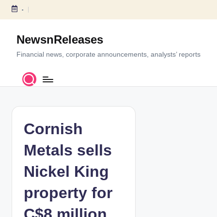
-
S
k
NewsnReleases
i
p
Financial news, corporate announcements, analysts’ reports
t
o
c
o
n
t
Cornish
e
n
Metals sells
t
Nickel King
property for
C$8 million