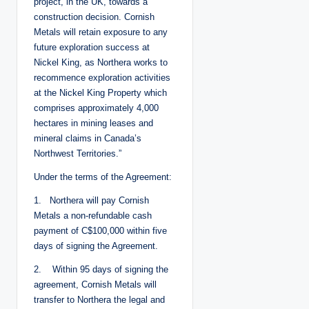
project, in the UK, towards a
construction decision. Cornish
Metals will retain exposure to any
future exploration success at
Nickel King, as Northera works to
recommence exploration activities
at the Nickel King Property which
comprises approximately 4,000
hectares in mining leases and
mineral claims in Canada’s
Northwest Territories.”
Under the terms of the Agreement:
1. Northera will pay Cornish
Metals a non-refundable cash
payment of C$100,000 within five
days of signing the Agreement.
2. Within 95 days of signing the
agreement, Cornish Metals will
transfer to Northera the legal and