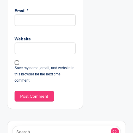
Email
*
Website
Save my name, email, and website in
this browser for the next time I
comment.