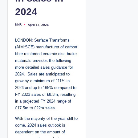
2024
NNR
April 17, 2024
P
o
s
t
LONDON: Surface Transforms
e
d
(AIM:SCE) manufacturer of carbon
b
y
fibre reinforced ceramic disc brake
materials provides the following
more detailed sales guidance for
2024. Sales are anticipated to
grow by a minimum of 111% in
2024 and up to 165% compared to
FY 2023 sales of £8.3m, resulting
in a projected FY 2024 range of
£17.5m to £22m sales.
With the majority of the year still to
come, 2024 sales outlook is
dependent on the amount of