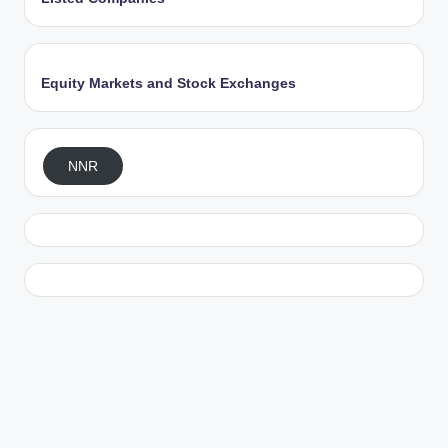
Equity Markets and Stock Exchanges
NNR
Exit mobile version