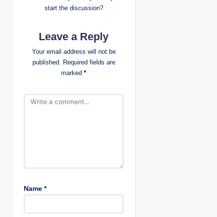
i
start the discussion?
g
Leave a Reply
a
Your email address will not be
t
published.
Required fields are
marked
*
i
o
n
Name
*