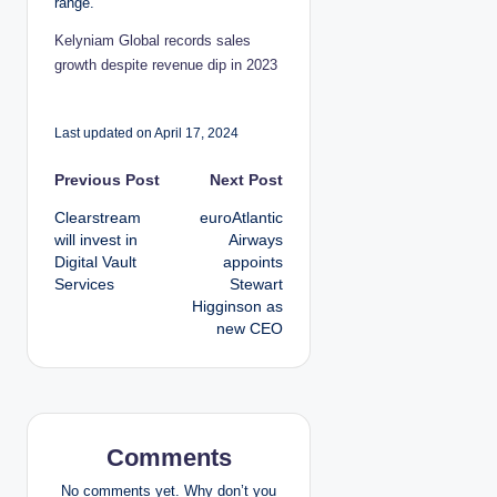
range.”
Kelyniam Global records sales
growth despite revenue dip in 2023
Last updated on April 17, 2024
P
Previous Post
Next Post
Clearstream
euroAtlantic
o
will invest in
Airways
Digital Vault
appoints
s
Services
Stewart
Higginson as
t
new CEO
n
a
v
Comments
No comments yet. Why don’t you