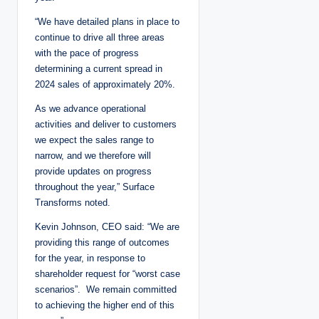
“We have detailed plans in place to
continue to drive all three areas
with the pace of progress
determining a current spread in
2024 sales of approximately 20%.
As we advance operational
activities and deliver to customers
we expect the sales range to
narrow, and we therefore will
provide updates on progress
throughout the year,” Surface
Transforms noted.
Kevin Johnson, CEO said: “We are
providing this range of outcomes
for the year, in response to
shareholder request for “worst case
scenarios”. We remain committed
to achieving the higher end of this