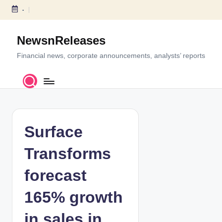
-
S
k
NewsnReleases
i
p
Financial news, corporate announcements, analysts’ reports
t
o
c
o
n
t
Surface
e
n
Transforms
t
forecast
165% growth
in sales in