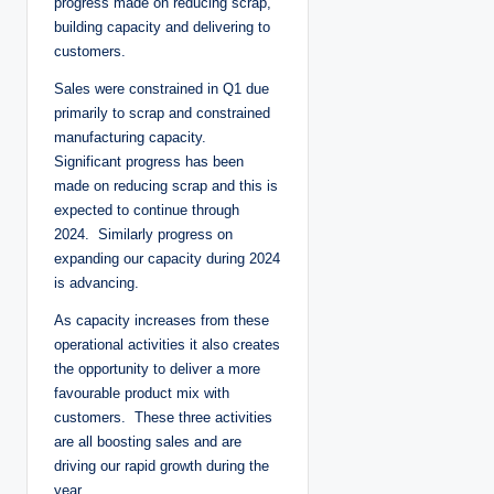
progress made on reducing scrap,
building capacity and delivering to
customers.
Sales were constrained in Q1 due
primarily to scrap and constrained
manufacturing capacity.
Significant progress has been
made on reducing scrap and this is
expected to continue through
2024. Similarly progress on
expanding our capacity during 2024
is advancing.
As capacity increases from these
operational activities it also creates
the opportunity to deliver a more
favourable product mix with
customers. These three activities
are all boosting sales and are
driving our rapid growth during the
year.