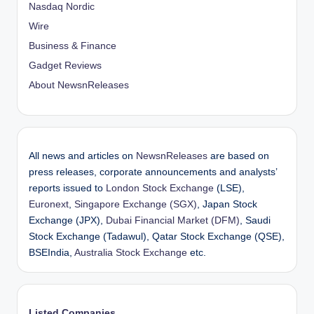
Nasdaq Nordic
Wire
Business & Finance
Gadget Reviews
About NewsnReleases
All news and articles on
NewsnReleases
are based on
press releases, corporate announcements and analysts’
reports issued to
London Stock Exchange
(LSE),
Euronext
,
Singapore Exchange (SGX)
, Japan Stock
Exchange (JPX),
Dubai Financial Market (DFM)
, Saudi
Stock Exchange (Tadawul), Qatar Stock Exchange (QSE),
BSEIndia,
Australia Stock Exchange
etc.
Listed Companies