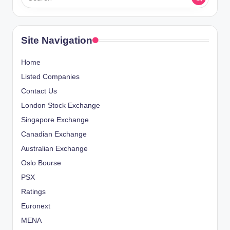
Site Navigation
Home
Listed Companies
Contact Us
London Stock Exchange
Singapore Exchange
Canadian Exchange
Australian Exchange
Oslo Bourse
PSX
Ratings
Euronext
MENA