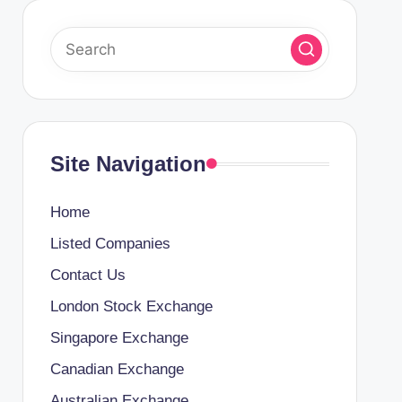
Site Navigation
Home
Listed Companies
Contact Us
London Stock Exchange
Singapore Exchange
Canadian Exchange
Australian Exchange