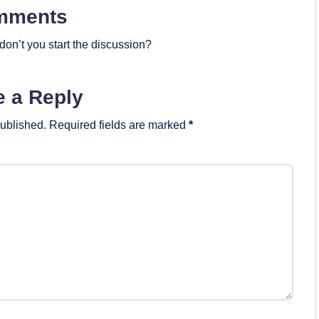
mments
on’t you start the discussion?
e a Reply
published.
Required fields are marked
*