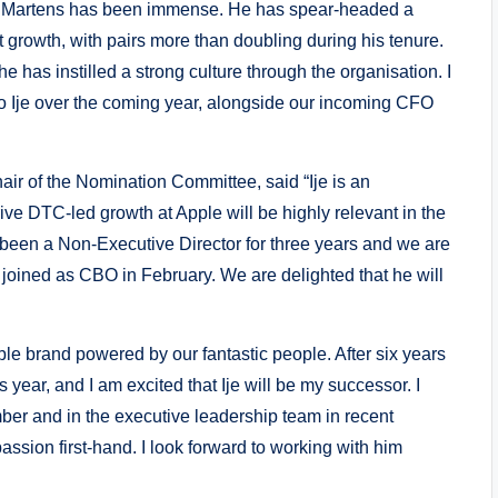
Dr. Martens has been immense. He has spear-headed a
t growth, with pairs more than doubling during his tenure.
 has instilled a strong culture through the organisation. I
n to Ije over the coming year, alongside our incoming CFO
ir of the Nomination Committee, said “Ije is an
ive DTC-led growth at Apple will be highly relevant in the
een a Non-Executive Director for three years and we are
 joined as CBO in February. We are delighted that he will
le brand powered by our fantastic people. After six years
his year, and I am excited that Ije will be my successor. I
ber and in the executive leadership team in recent
sion first-hand. I look forward to working with him