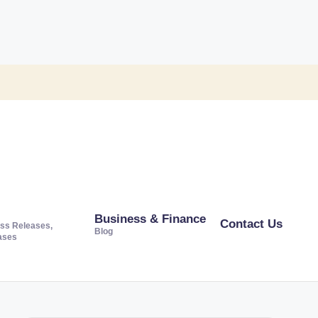
Business & Finance
Contact Us
ss Releases,
Blog
ases