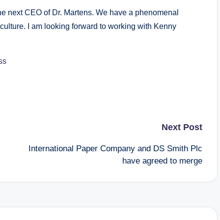
be the next CEO of Dr. Martens. We have a phenomenal
culture. I am looking forward to working with Kenny
ss
Next Post
International Paper Company and DS Smith Plc
have agreed to merge