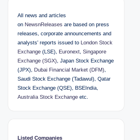
All news and articles
on
NewsnReleases
are based on press
releases, corporate announcements and
analysts’ reports issued to
London Stock
Exchange
(LSE),
Euronext
,
Singapore
Exchange (SGX)
, Japan Stock Exchange
(JPX),
Dubai Financial Market (DFM)
,
Saudi Stock Exchange (Tadawul), Qatar
Stock Exchange (QSE), BSEIndia,
Australia Stock Exchange
etc.
Listed Companies