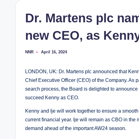
Dr. Martens plc na
new CEO, as Kenny
NNR
April 16, 2024
Posted
by
LONDON, UK: Dr. Martens plc announced that Kenny W
Chief Executive Officer (CEO) of the Company. As pa
search process, the Board is delighted to announce t
succeed Kenny as CEO.
Kenny and Ije will work together to ensure a smooth
current financial year. Ije will remain as CBO in the
demand ahead of the important AW24 season.