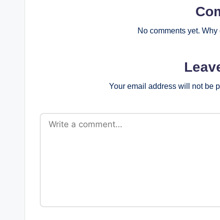
Co
No comments yet. Why d
Leav
Your email address will not be 