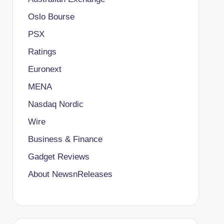
Oslo Bourse
PSX
Ratings
Euronext
MENA
Nasdaq Nordic
Wire
Business & Finance
Gadget Reviews
About NewsnReleases