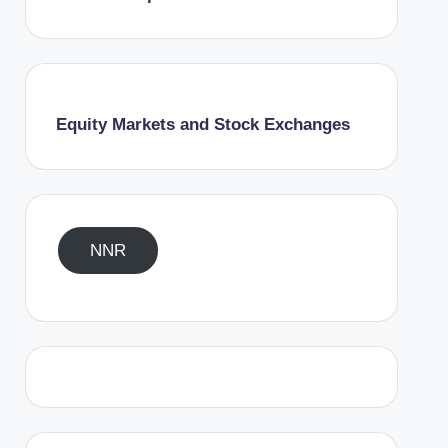
Equity Markets and Stock Exchanges
NNR