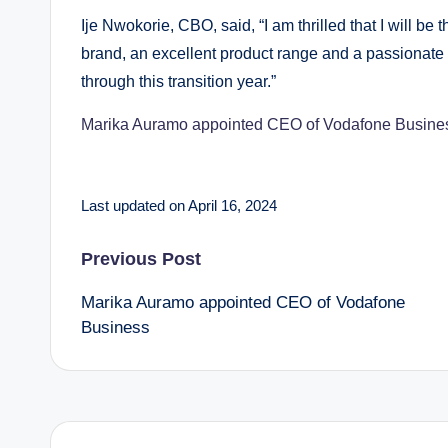
Ije Nwokorie, CBO, said, “I am thrilled that I will 
brand, an excellent product range and a passionate 
through this transition year.”
Marika Auramo appointed CEO of Vodafone Busine
Last updated on April 16, 2024
Post
Previous Post
Marika Auramo appointed CEO of Vodafone
navigation
Business