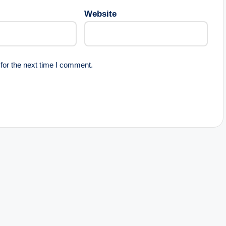
Website
for the next time I comment.