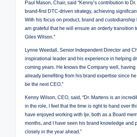
Paul Mason, Chair, said “Kenny’s contribution to 
brand-first DTC-driven strategy, achieving significan
With his focus on product, brand and custodianship he
am grateful that he will ensure an orderly transitio
Giles Wilson.”
Lynne Weedall, Senior Independent Director and Cha
inspirational leader and his experience in helping dr
coming years. He knows the Company well, having b
already benefiting from his brand expertise since he
be the next CEO.”
Kenny Wilson, CEO, said, “Dr. Martens is an incredib
in the role, I feel that the time is right to hand over t
have enjoyed working with Ije, both as a Board mem
months, and I have seen his brand knowledge and pas
closely in the year ahead.”