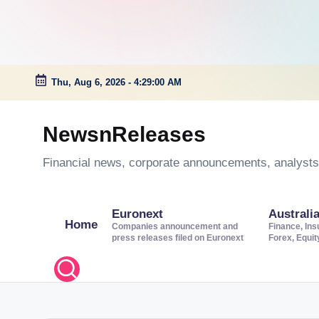
Thu, Aug 6, 2026
-
4:29:01 AM
Skip
to
NewsnReleases
content
Financial news, corporate announcements, analysts’
Euronext
Australi
Home
Companies announcement and
Finance, Ins
press releases filed on Euronext
Forex, Equi