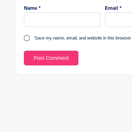
Name
*
Email
*
Save my name, email, and website in this browser 