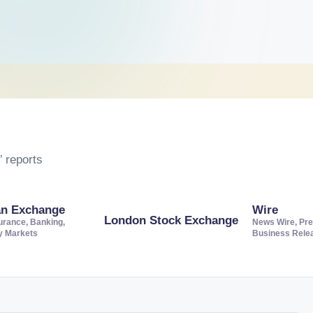
 reports
an Exchange
Wire
London Stock Exchange
urance, Banking,
News Wire, Pre
ty Markets
Business Rele