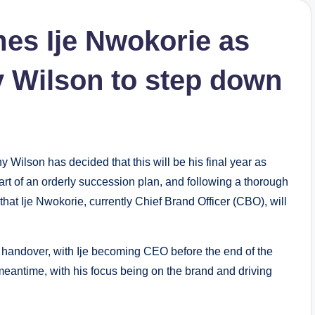
mes Ije Nwokorie as
 Wilson to step down
ilson has decided that this will be his final year as
rt of an orderly succession plan, and following a thorough
hat Ije Nwokorie, currently Chief Brand Officer (CBO), will
 handover, with Ije becoming CEO before the end of the
 meantime, with his focus being on the brand and driving