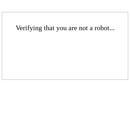
Verifying that you are not a robot...