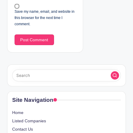
Save my name, email, and website in
this browser for the next time I
comment.
Site Navigation
Home
Listed Companies
Contact Us