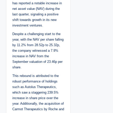
has reported a notable increase in
net asset value (NAV) during the
last quarter, signaling a positive
shift towards growth in its new
investment ventures.
Despite a challenging start to the
year, with the NAV per share falling
by 11.2% from 28.52p to 25.32p,
the company witnessed a 7.9%
increase in NAV from the
September valuation of 23.46p per
share.
This rebound is attributed to the
robust performance of holdings
such as Autolus Therapeutics,
which saw a staggering 239.5%
increase in share price over the
year. Additionally, the acquisition of
Carmot Therapeutics by Roche and