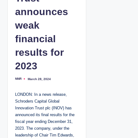
announces
weak
financial
results for
2023
NNR
March 28, 2024
P
o
s
t
LONDON: In a news release,
e
d
Schroders Capital Global
b
y
Innovation Trust plc (INOV) has
announced its final results for the
fiscal year ending December 31,
2023. The company, under the
leadership of Chair Tim Edwards,