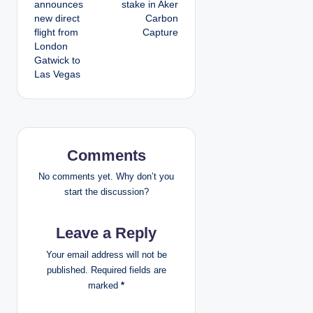
announces
stake in Aker
s
new direct
Carbon
flight from
Capture
t
London
Gatwick to
n
Las Vegas
a
v
i
Comments
g
No comments yet. Why don’t you
start the discussion?
a
Leave a Reply
t
Your email address will not be
i
published.
Required fields are
marked
*
o