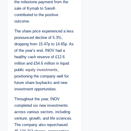
the milestone payment from the
sale of Kymab to Sanofi
contributed to the positive
outcome.
The share price experienced a less
pronounced decline of 5.3%,
dropping from 15.47p to 14.65p. As
of the year’s end, INOV had a
healthy cash reserve of £12.6
million and £54.6 million in liquid
public
equity investments
,
positioning the company well for
future share buybacks and new
investment opportunities.
Throughout the year, INOV
completed six new investments
across various sectors, including
venture, growth, and life sciences.
The company also repurchased