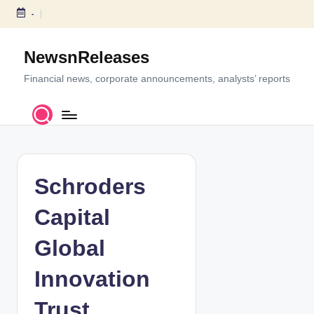
-
S
k
NewsnReleases
i
p
Financial news, corporate announcements, analysts’ reports
t
o
c
o
n
t
Schroders
e
n
Capital
t
Global
Innovation
Trust