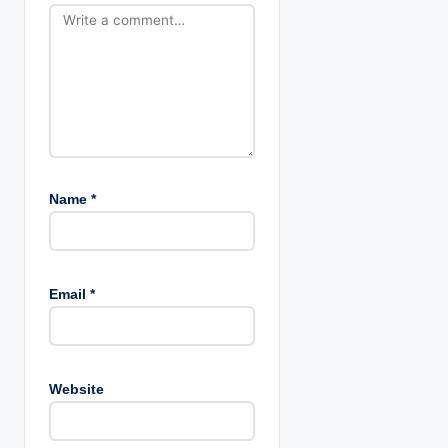
n
Name
*
Email
*
Website