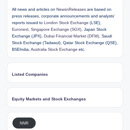
All news and articles on
NewsnReleases
are based on
press releases, corporate announcements and analysts’
reports issued to
London Stock Exchange
(LSE),
Euronext
,
Singapore Exchange (SGX)
, Japan Stock
Exchange (JPX),
Dubai Financial Market (DFM)
, Saudi
Stock Exchange (Tadawul), Qatar Stock Exchange (QSE),
BSEIndia,
Australia Stock Exchange
etc.
Listed Companies
Equity Markets and Stock Exchanges
NNR