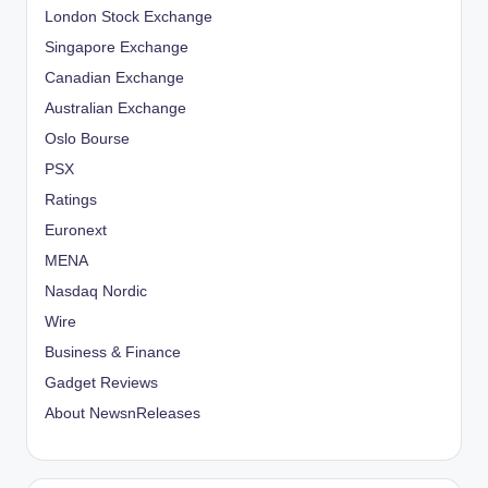
London Stock Exchange
Singapore Exchange
Canadian Exchange
Australian Exchange
Oslo Bourse
PSX
Ratings
Euronext
MENA
Nasdaq Nordic
Wire
Business & Finance
Gadget Reviews
About NewsnReleases