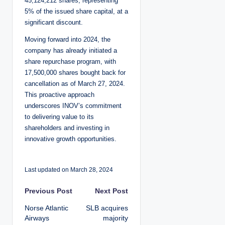
45,124,212 shares, representing
5% of the issued share capital, at a
significant discount.
Moving forward into 2024, the
company has already initiated a
share repurchase program, with
17,500,000 shares bought back for
cancellation as of March 27, 2024.
This proactive approach
underscores INOV’s commitment
to delivering value to its
shareholders and investing in
innovative growth opportunities.
Last updated on March 28, 2024
P
Previous Post
Next Post
Norse Atlantic
SLB acquires
o
Airways
majority