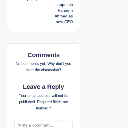
appoints
s
Faheem
Ahmed as
t
new CEO
n
a
v
Comments
i
No comments yet. Why don’t you
start the discussion?
g
Leave a Reply
a
Your email address will not be
t
published.
Required fields are
marked
*
i
o