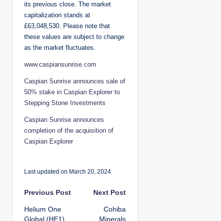
its previous close. The market
capitalization stands at
£63,048,530. Please note that
these values are subject to change
as the market fluctuates.
www.caspiansunrise.com
Caspian Sunrise announces sale of
50% stake in Caspian Explorer to
Stepping Stone Investments
Caspian Sunrise announces
completion of the acquisition of
Caspian Explorer
Last updated on March 20, 2024
P
Previous Post
Next Post
Helium One
Cohiba
o
Global (HE1)
Minerals