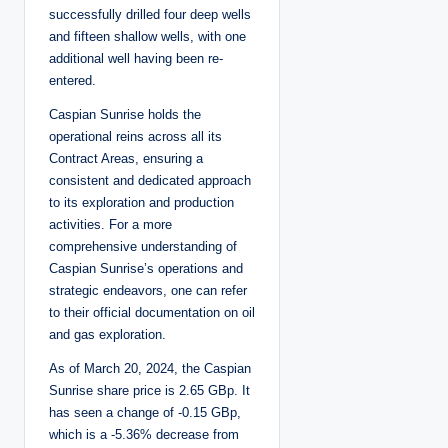
successfully drilled four deep wells
and fifteen shallow wells, with one
additional well having been re-
entered.
Caspian Sunrise holds the
operational reins across all its
Contract Areas, ensuring a
consistent and dedicated approach
to its exploration and production
activities. For a more
comprehensive understanding of
Caspian Sunrise’s operations and
strategic endeavors, one can refer
to their official documentation on oil
and gas exploration.
As of March 20, 2024, the Caspian
Sunrise share price is 2.65 GBp. It
has seen a change of -0.15 GBp,
which is a -5.36% decrease from