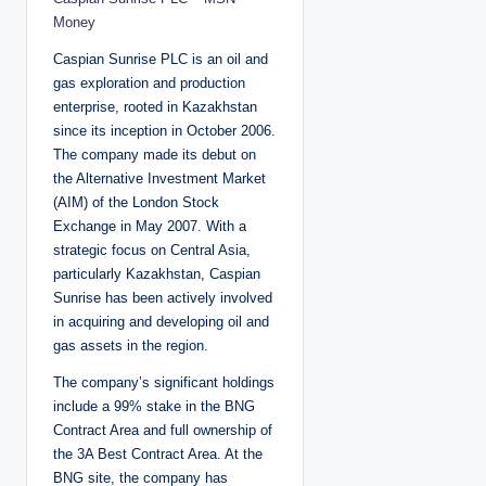
Money
Caspian Sunrise PLC is an oil and
gas exploration and production
enterprise, rooted in Kazakhstan
since its inception in October 2006.
The company made its debut on
the Alternative Investment Market
(AIM) of the London Stock
Exchange in May 2007. With a
strategic focus on Central Asia,
particularly Kazakhstan, Caspian
Sunrise has been actively involved
in acquiring and developing oil and
gas assets in the region.
The company’s significant holdings
include a 99% stake in the BNG
Contract Area and full ownership of
the 3A Best Contract Area. At the
BNG site, the company has