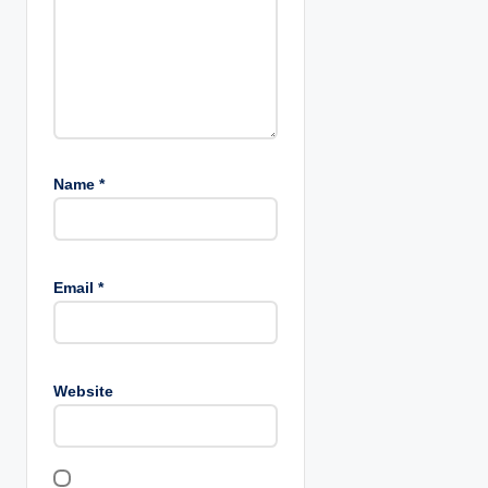
n
Name
*
Email
*
Website