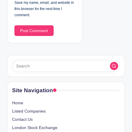
Save my name, email, and website in
this browser for the next time I
comment.
Site Navigation
Home
Listed Companies
Contact Us
London Stock Exchange