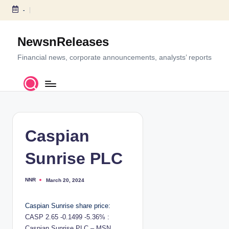
-
S
k
NewsnReleases
i
p
Financial news, corporate announcements, analysts’ reports
t
o
c
o
n
t
Caspian
e
n
Sunrise PLC
t
NNR
March 20, 2024
P
o
s
t
Caspian Sunrise share price:
e
d
CASP 2.65 -0.1499 -5.36% :
b
y
Caspian Sunrise PLC – MSN