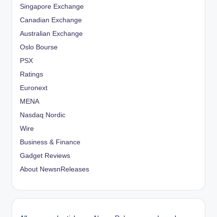
Singapore Exchange
Canadian Exchange
Australian Exchange
Oslo Bourse
PSX
Ratings
Euronext
MENA
Nasdaq Nordic
Wire
Business & Finance
Gadget Reviews
About NewsnReleases