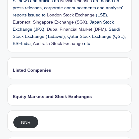
All news and articles on
NewsnReleases
are based on
press releases, corporate announcements and analysts’
reports issued to
London Stock Exchange
(LSE),
Euronext
,
Singapore Exchange (SGX)
, Japan Stock
Exchange (JPX),
Dubai Financial Market (DFM)
, Saudi
Stock Exchange (Tadawul), Qatar Stock Exchange (QSE),
BSEIndia,
Australia Stock Exchange
etc.
Listed Companies
Equity Markets and Stock Exchanges
NNR