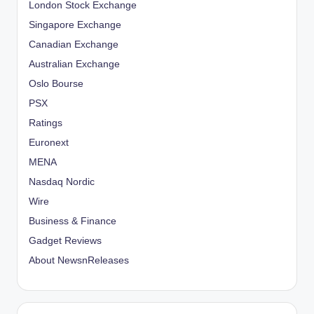
London Stock Exchange
Singapore Exchange
Canadian Exchange
Australian Exchange
Oslo Bourse
PSX
Ratings
Euronext
MENA
Nasdaq Nordic
Wire
Business & Finance
Gadget Reviews
About NewsnReleases