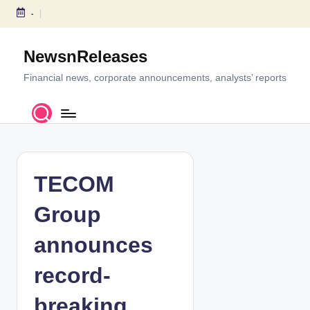
-
S
k
NewsnReleases
i
p
Financial news, corporate announcements, analysts’ reports
t
o
c
o
n
t
TECOM
e
n
Group
t
announces
record-
breaking