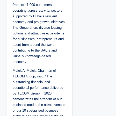
from its 11,000 customers
operating across six vital sectors,
supported by Dubai’s resilient
economy and pro-growth initiatives.
The Group offers diverse leasing
options and attractive ecosystems
for businesses, entrepreneurs and
talent from around the world,
contributing to the UAE’s and
Dubai’s knowledge-based
economy.
Malek Al Malek, Chairman of
TECOM Group, said: “The
outstanding financial and
operational performance delivered
by TECOM Group in 2023
demonstrates the strength of our
business model, the attractiveness
of our 10 specialised business