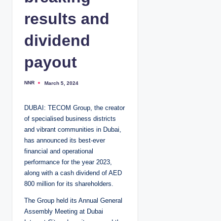
results and
dividend
payout
NNR
March 5, 2024
P
o
s
t
DUBAI: TECOM Group, the creator
e
d
of specialised business districts
b
y
and vibrant communities in Dubai,
has announced its best-ever
financial and operational
performance for the year 2023,
along with a cash dividend of AED
800 million for its shareholders.
The Group held its Annual General
Assembly Meeting at Dubai