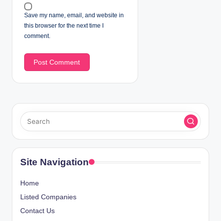
Save my name, email, and website in
this browser for the next time I
comment.
Site Navigation
Home
Listed Companies
Contact Us