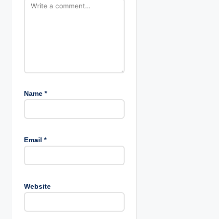
n
Name
*
Email
*
Website