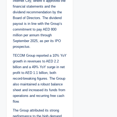
Internet City, where it approved the
financial statements and the
dividend recommendation by the
Board of Directors. The dividend
payout is in line with the Group’s
commitment to pay AED 800
million per annum through
September 2025, as per its IPO
prospectus.
TECOM Group reported a 10% YoY
growth in revenues to AED 2.2
billion and a 49% YoY surge in net
profit to AED 1.1 billion, both
record-breaking figures. The Group
also maintained a robust balance
sheet and increased its funds from
operations and recurring free cash
flow.
The Group attributed its strong
performance to the high demand