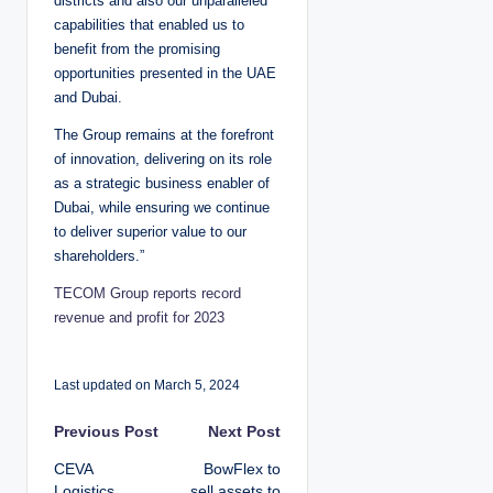
districts and also our unparalleled
capabilities that enabled us to
benefit from the promising
opportunities presented in the UAE
and Dubai.
The Group remains at the forefront
of innovation, delivering on its role
as a strategic business enabler of
Dubai, while ensuring we continue
to deliver superior value to our
shareholders.”
TECOM Group reports record
revenue and profit for 2023
Last updated on March 5, 2024
P
Previous Post
Next Post
CEVA
BowFlex to
o
Logistics
sell assets to