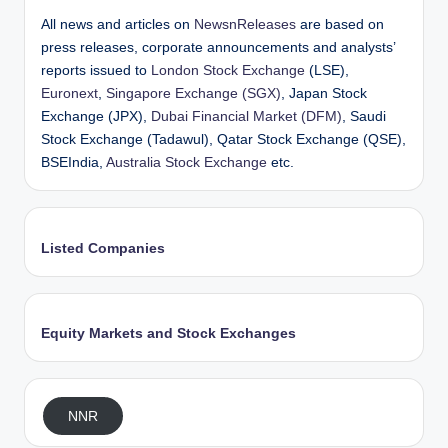
All news and articles on
NewsnReleases
are based on
press releases, corporate announcements and analysts’
reports issued to
London Stock Exchange
(LSE),
Euronext
,
Singapore Exchange (SGX)
, Japan Stock
Exchange (JPX),
Dubai Financial Market (DFM)
, Saudi
Stock Exchange (Tadawul), Qatar Stock Exchange (QSE),
BSEIndia,
Australia Stock Exchange
etc.
Listed Companies
Equity Markets and Stock Exchanges
NNR