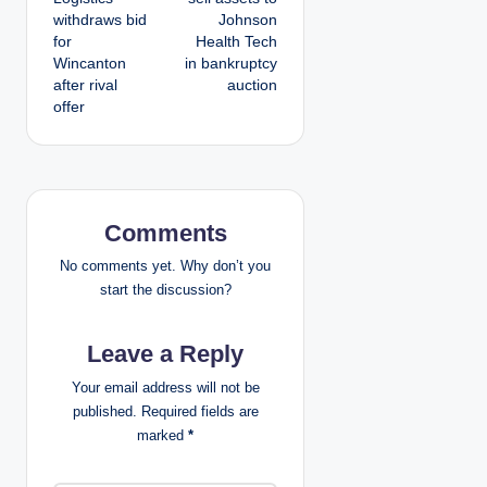
withdraws bid
Johnson
s
for
Health Tech
Wincanton
in bankruptcy
t
after rival
auction
offer
n
a
v
Comments
i
No comments yet. Why don’t you
g
start the discussion?
a
Leave a Reply
t
Your email address will not be
published.
Required fields are
i
marked
*
o