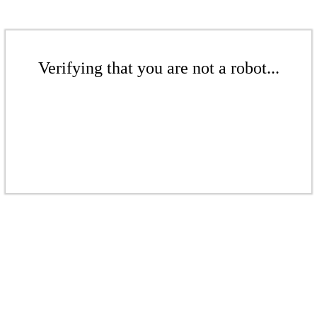
Verifying that you are not a robot...