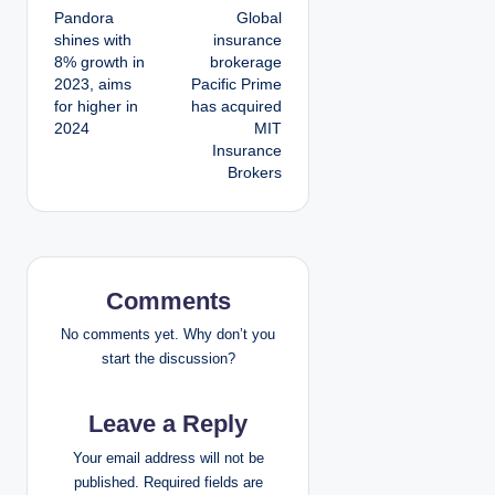
Pandora
Global
o
shines with
insurance
8% growth in
brokerage
s
2023, aims
Pacific Prime
for higher in
has acquired
t
2024
MIT
Insurance
n
Brokers
a
v
i
Comments
g
No comments yet. Why don’t you
start the discussion?
a
Leave a Reply
t
Your email address will not be
i
published.
Required fields are