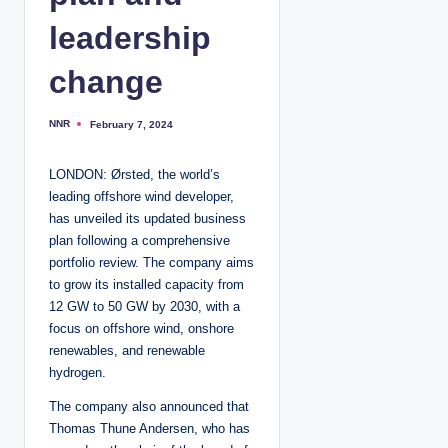
leadership
change
NNR
February 7, 2024
P
o
s
t
LONDON: Ørsted, the world’s
e
d
leading offshore wind developer,
b
y
has unveiled its updated business
plan following a comprehensive
portfolio review. The company aims
to grow its installed capacity from
12 GW to 50 GW by 2030, with a
focus on offshore wind, onshore
renewables, and renewable
hydrogen.
The company also announced that
Thomas Thune Andersen, who has