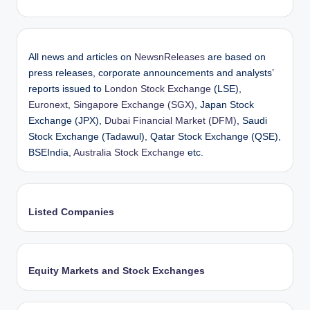
All news and articles on
NewsnReleases
are based on
press releases, corporate announcements and analysts’
reports issued to
London Stock Exchange
(LSE),
Euronext
,
Singapore Exchange (SGX)
, Japan Stock
Exchange (JPX),
Dubai Financial Market (DFM)
, Saudi
Stock Exchange (Tadawul), Qatar Stock Exchange (QSE),
BSEIndia,
Australia Stock Exchange
etc.
Listed Companies
Equity Markets and Stock Exchanges