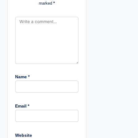
marked
*
o
n
Name
*
Email
*
Website