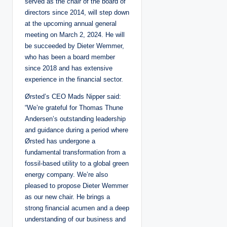
served as the chair of the board of
directors since 2014, will step down
at the upcoming annual general
meeting on March 2, 2024. He will
be succeeded by Dieter Wemmer,
who has been a board member
since 2018 and has extensive
experience in the financial sector.
Ørsted’s CEO Mads Nipper said:
“We’re grateful for Thomas Thune
Andersen’s outstanding leadership
and guidance during a period where
Ørsted has undergone a
fundamental transformation from a
fossil-based utility to a global green
energy company. We’re also
pleased to propose Dieter Wemmer
as our new chair. He brings a
strong financial acumen and a deep
understanding of our business and