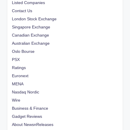
Listed Companies
Contact Us
London Stock Exchange
Singapore Exchange
Canadian Exchange
Australian Exchange
Oslo Bourse
PSX
Ratings
Euronext
MENA
Nasdaq Nordic
Wire
Business & Finance
Gadget Reviews
About NewsnReleases