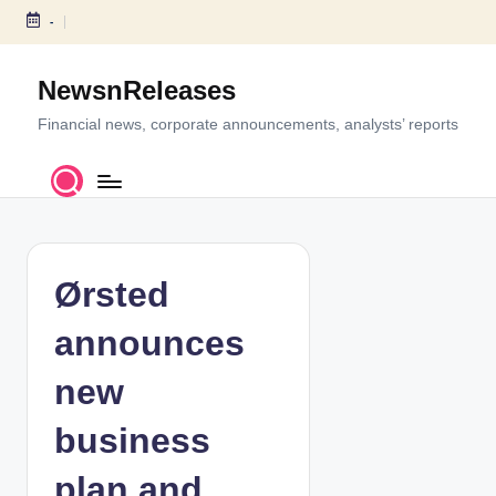
-
S
k
NewsnReleases
i
p
Financial news, corporate announcements, analysts’ reports
t
o
c
o
n
t
Ørsted
e
n
announces
t
new
business
plan and