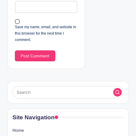
Save my name, email, and website in
this browser for the next time I
comment.
Site Navigation
Home