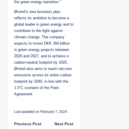
the green energy transition.”
Ørsted’s new business plan
reflects its ambition to become a
global leader in green energy and to
contribute to the fight against
climate change. The company
expects to invest DKK 350 billion
in green energy projects between
2020 and 2027, and to achieve a
carbon-neutral footprint by 2025.
Ørsted also aims to reach net-zero
emissions across its entire carbon
footprint by 2040, in line with the
1.5°C scenario of the Paris
Agreement.
Last updated on February 7, 2024
P
Previous Post
Next Post