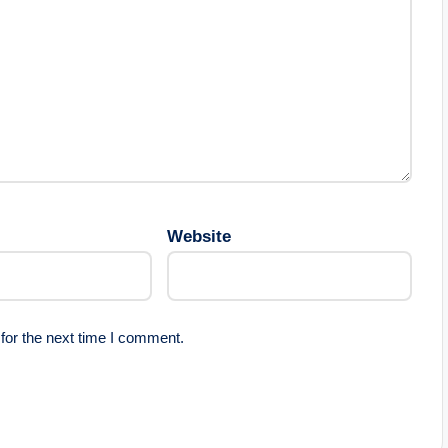
Website
for the next time I comment.