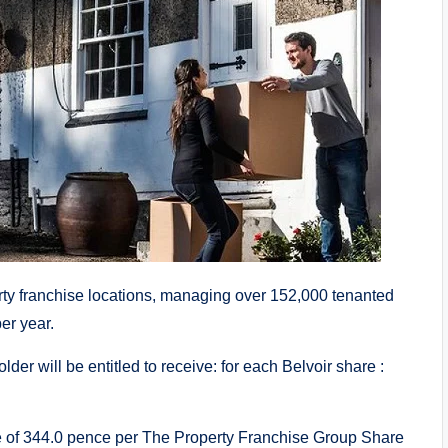
ty franchise locations, managing over 152,000 tenanted
er year.
er will be entitled to receive: for each Belvoir share :
 of 344.0 pence per The Property Franchise Group Share