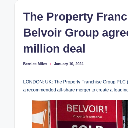
The Property Fran
Belvoir Group agree
million deal
Bernice Miles
January 10, 2024
Posted
by
LONDON: UK: The Property Franchise Group PLC (
a recommended all-share merger to create a leading