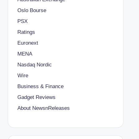
Oslo Bourse
PSX
Ratings
Euronext
MENA
Nasdaq Nordic
Wire
Business & Finance
Gadget Reviews
About NewsnReleases