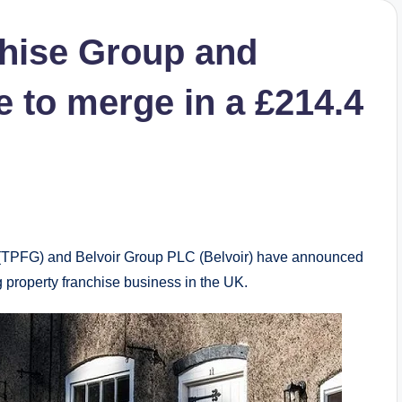
chise Group and
 to merge in a £214.4
TPFG) and Belvoir Group PLC (Belvoir) have announced
 property franchise business in the UK.