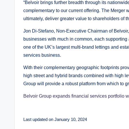
“Belvoir brings further breadth through its nationwi
complementary to our current offering. The Merger wi
ultimately, deliver greater value to shareholders of
Jon Di-Stefano, Non-Executive Chairman of Belvoir
businesses with much in common, each supporting a 
one of the UK’s largest multi-brand lettings and es
services business.
With their complementary geographic footprints provi
high street and hybrid brands combined with high le
Group will provide a robust platform from which to g
Belvoir Group expands financial services portfolio wi
Last updated on January 10, 2024