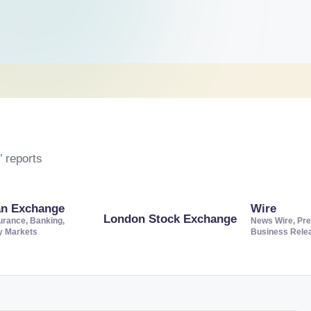
 reports
an Exchange
Wire
London Stock Exchange
urance, Banking,
News Wire, Pre
ty Markets
Business Rele