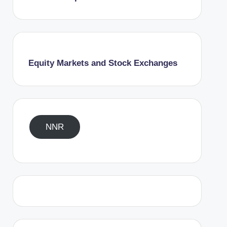
Equity Markets and Stock Exchanges
NNR