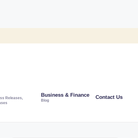
Business & Finance
Contact Us
ss Releases,
Blog
ases