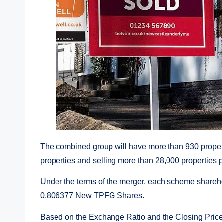
The combined group will have more than 930 proper
properties and selling more than 28,000 properties p
Under the terms of the merger, each scheme sharehold
0.806377 New TPFG Shares.
Based on the Exchange Ratio and the Closing Price