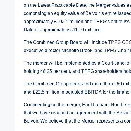
on the Latest Practicable Date, the Merger values e
comprising an equity value of Belvoir’s entire issued
approximately £103.5 million and TPFG’s entire issue
Date of approximately £111.0 million.
The Combined Group Board will include
TPFG CEO
executive director Michelle Brook, and TPFG Chair
The merger will be implemented by a Court-sanctio
holding 48.25 per cent. and TPFG shareholders holdi
The Combined Group generated more than £60 millio
and £22.5 million in adjusted EBITDA for the finan
Commenting on the merger, Paul Latham, Non-Execut
that we have reached an agreement with the Belvoir
Belvoir. We believe that the Merger represents a com