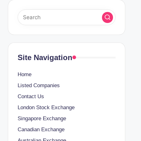
Site Navigation
Home
Listed Companies
Contact Us
London Stock Exchange
Singapore Exchange
Canadian Exchange
Australian Exchange