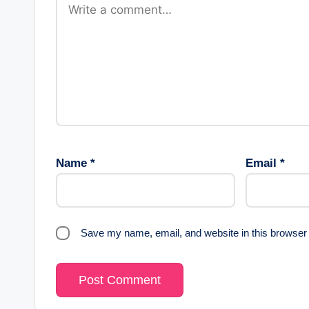
Name
*
Email
*
Save my name, email, and website in this browser 