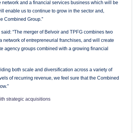
de network and a financial services business which will be
ll enable us to continue to grow in the sector and,
 the Combined Group.”
, said: “The merger of Belvoir and TPFG combines two
network of entrepreneurial franchises, and will create
tate agency groups combined with a growing financial
ding both scale and diversification across a variety of
vels of recurring revenue, we feel sure that the Combined
row.”
th strategic acquisitions