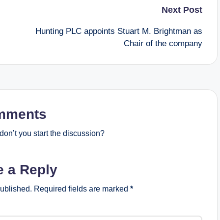
Next Post
Hunting PLC appoints Stuart M. Brightman as
Chair of the company
mments
on’t you start the discussion?
e a Reply
published.
Required fields are marked
*