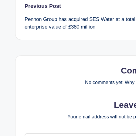
Post
Previous Post
Pennon Group has acquired SES Water at a total
navigation
enterprise value of £380 million
Co
No comments yet. Why d
Leav
Your email address will not be 