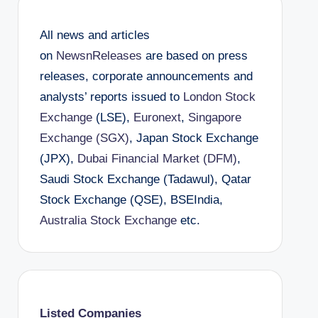
All news and articles
on
NewsnReleases
are based on press
releases, corporate announcements and
analysts’ reports issued to
London Stock
Exchange
(LSE),
Euronext
,
Singapore
Exchange (SGX)
, Japan Stock Exchange
(JPX),
Dubai Financial Market (DFM)
,
Saudi Stock Exchange (Tadawul), Qatar
Stock Exchange (QSE), BSEIndia,
Australia Stock Exchange
etc.
Listed Companies