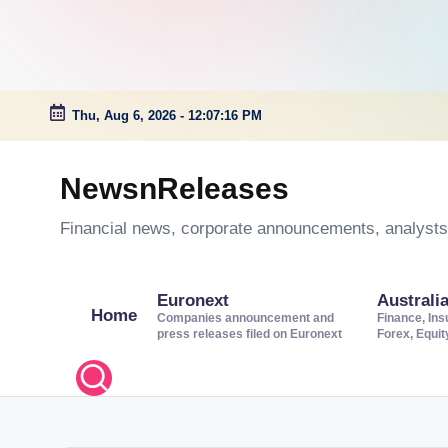
Thu, Aug 6, 2026
-
12:07:17 PM
Skip
to
NewsnReleases
content
Financial news, corporate announcements, analysts’
Euronext
Australi
Home
Companies announcement and
Finance, Ins
press releases filed on Euronext
Forex, Equi