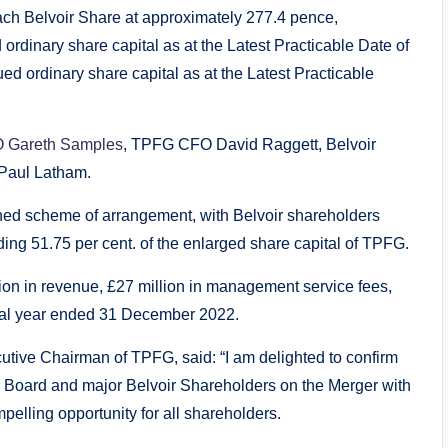
ach Belvoir Share at approximately 277.4 pence,
 ordinary share capital as at the Latest Practicable Date of
d ordinary share capital as at the Latest Practicable
 Gareth Samples
, TPFG CFO David Raggett, Belvoir
 Paul Latham.
ned scheme of arrangement, with Belvoir shareholders
ng 51.75 per cent. of the enlarged share capital of TPFG.
n in revenue, £27 million in management service fees,
cial year ended 31 December 2022.
ive Chairman of TPFG, said: “I am delighted to confirm
 Board and major Belvoir Shareholders on the Merger with
pelling opportunity for all shareholders.