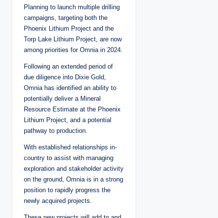
Planning to launch multiple drilling
campaigns, targeting both the
Phoenix Lithium Project and the
Torp Lake Lithium Project, are now
among priorities for Omnia in 2024.
Following an extended period of
due diligence into Dixie Gold,
Omnia has identified an ability to
potentially deliver a Mineral
Resource Estimate at the Phoenix
Lithium Project, and a potential
pathway to production.
With established relationships in-
country to assist with managing
exploration and stakeholder activity
on the ground, Omnia is in a strong
position to rapidly progress the
newly acquired projects.
These new projects will add to and