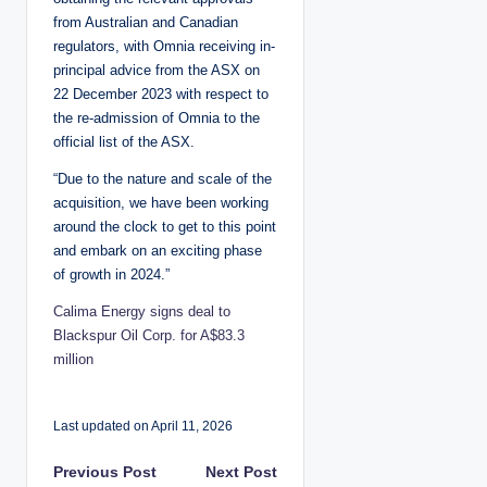
from Australian and Canadian
regulators, with Omnia receiving in-
principal advice from the ASX on
22 December 2023 with respect to
the re-admission of Omnia to the
official list of the ASX.
“Due to the nature and scale of the
acquisition, we have been working
around the clock to get to this point
and embark on an exciting phase
of growth in 2024.”
Calima Energy signs deal to
Blackspur Oil Corp. for A$83.3
million
Last updated on April 11, 2026
P
Previous Post
Next Post