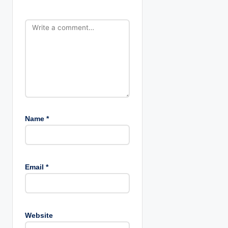
o
n
Name
*
Email
*
Website