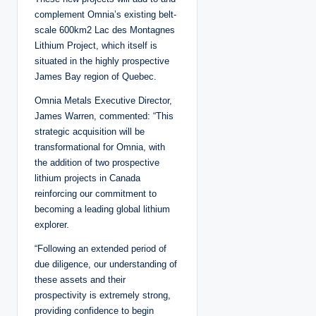
complement Omnia’s existing belt-
scale 600km2 Lac des Montagnes
Lithium Project, which itself is
situated in the highly prospective
James Bay region of Quebec.
Omnia Metals Executive Director,
James Warren, commented: “This
strategic acquisition will be
transformational for Omnia, with
the addition of two prospective
lithium projects in Canada
reinforcing our commitment to
becoming a leading global lithium
explorer.
“Following an extended period of
due diligence, our understanding of
these assets and their
prospectivity is extremely strong,
providing confidence to begin