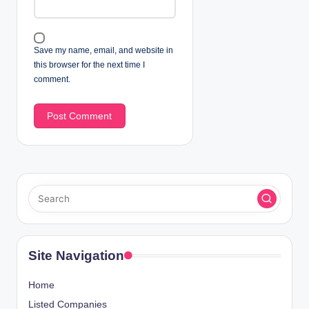
Save my name, email, and website in
this browser for the next time I
comment.
Site Navigation
Home
Listed Companies