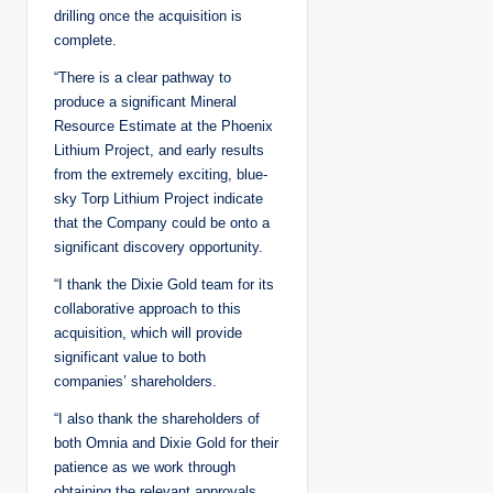
drilling once the acquisition is
complete.
“There is a clear pathway to
produce a significant Mineral
Resource Estimate at the Phoenix
Lithium Project, and early results
from the extremely exciting, blue-
sky Torp Lithium Project indicate
that the Company could be onto a
significant discovery opportunity.
“I thank the Dixie Gold team for its
collaborative approach to this
acquisition, which will provide
significant value to both
companies’ shareholders.
“I also thank the shareholders of
both Omnia and Dixie Gold for their
patience as we work through
obtaining the relevant approvals