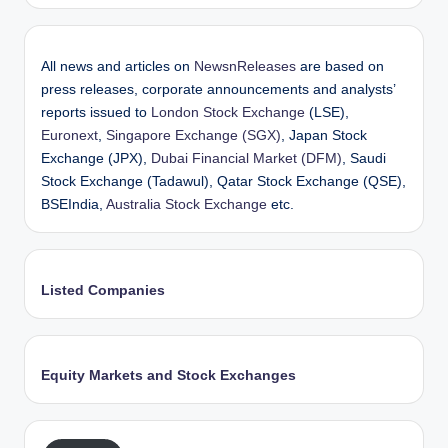
All news and articles on
NewsnReleases
are based on
press releases, corporate announcements and analysts’
reports issued to
London Stock Exchange
(LSE),
Euronext
,
Singapore Exchange (SGX)
, Japan Stock
Exchange (JPX),
Dubai Financial Market (DFM)
, Saudi
Stock Exchange (Tadawul), Qatar Stock Exchange (QSE),
BSEIndia,
Australia Stock Exchange
etc.
Listed Companies
Equity Markets and Stock Exchanges