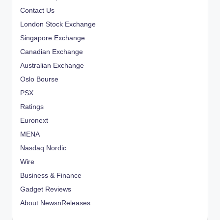
Contact Us
London Stock Exchange
Singapore Exchange
Canadian Exchange
Australian Exchange
Oslo Bourse
PSX
Ratings
Euronext
MENA
Nasdaq Nordic
Wire
Business & Finance
Gadget Reviews
About NewsnReleases