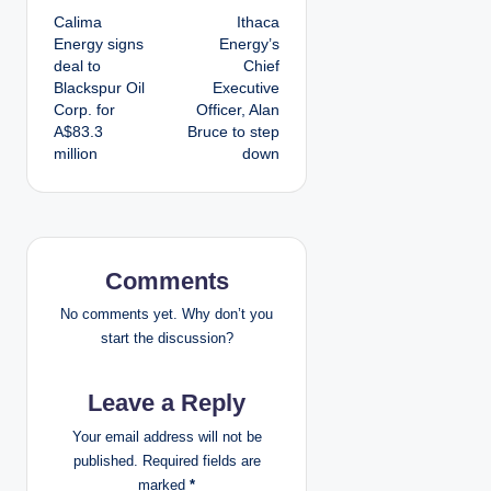
Calima
Ithaca
o
Energy signs
Energy’s
deal to
Chief
s
Blackspur Oil
Executive
Corp. for
Officer, Alan
t
A$83.3
Bruce to step
million
down
n
a
v
Comments
i
No comments yet. Why don’t you
g
start the discussion?
a
Leave a Reply
t
Your email address will not be
published.
Required fields are
i
marked
*