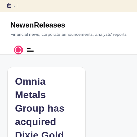
-
S
k
NewsnReleases
i
p
Financial news, corporate announcements, analysts’ reports
t
o
c
o
n
t
Omnia
e
n
Metals
t
Group has
acquired
Dixie Gold