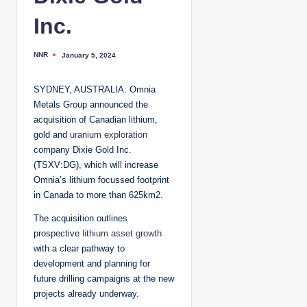
Inc.
NNR
January 5, 2024
P
o
s
t
SYDNEY, AUSTRALIA: Omnia
e
d
Metals Group announced the
b
y
acquisition of Canadian lithium,
gold and
uranium exploration
company Dixie Gold Inc.
(TSXV:DG), which will increase
Omnia’s lithium focussed footprint
in Canada to more than 625km2.
The acquisition outlines
prospective
lithium asset growth
with a clear pathway to
development and planning for
future drilling campaigns at the new
projects already underway.