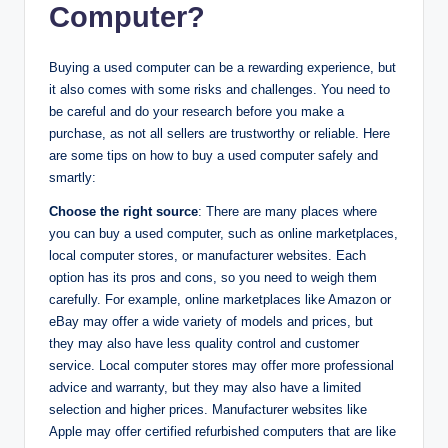
Computer?
Buying a used computer can be a rewarding experience, but
it also comes with some risks and challenges. You need to
be careful and do your research before you make a
purchase, as not all sellers are trustworthy or reliable. Here
are some tips on how to buy a used computer safely and
smartly:
Choose the right source
: There are many places where
you can buy a used computer, such as online marketplaces,
local computer stores, or manufacturer websites. Each
option has its pros and cons, so you need to weigh them
carefully. For example, online marketplaces like Amazon or
eBay may offer a wide variety of models and prices, but
they may also have less quality control and customer
service. Local computer stores may offer more professional
advice and warranty, but they may also have a limited
selection and higher prices. Manufacturer websites like
Apple may offer certified refurbished computers that are like