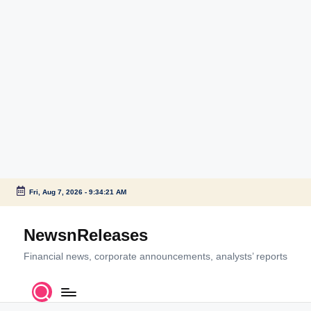
Fri, Aug 7, 2026
-
9:34:22 AM
Skip
to
NewsnReleases
content
Financial news, corporate announcements, analysts’ reports