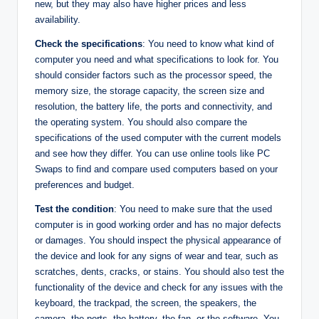
new, but they may also have higher prices and less
availability.
Check the specifications
: You need to know what kind of
computer you need and what specifications to look for. You
should consider factors such as the processor speed, the
memory size, the storage capacity, the screen size and
resolution, the battery life, the ports and connectivity, and
the operating system. You should also compare the
specifications of the used computer with the current models
and see how they differ. You can use online tools like PC
Swaps to find and compare used computers based on your
preferences and budget.
Test the condition
: You need to make sure that the used
computer is in good working order and has no major defects
or damages. You should inspect the physical appearance of
the device and look for any signs of wear and tear, such as
scratches, dents, cracks, or stains. You should also test the
functionality of the device and check for any issues with the
keyboard, the trackpad, the screen, the speakers, the
camera, the ports, the battery, the fan, or the software. You