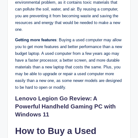
environmental problem, as it contains toxic materials that
can pollute the soil, water, and air. By reusing a computer,
you are preventing it from becoming waste and saving the
resources and energy that would be needed to make a new
one.
Getting more features
: Buying a used computer may allow
you to get more features and better performance than a new
budget laptop. A used computer from a few years ago may
have a faster processor, a better screen, and more durable
materials than a new laptop that costs the same. Plus, you
may be able to upgrade or repair a used computer more
easily than a new one, as some newer models are designed
to be hard to open or modify.
Lenovo Legion Go Review: A
Powerful Handheld Gaming PC with
Windows 11
How to Buy a Used