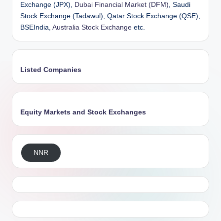
Exchange (JPX),
Dubai Financial Market (DFM)
, Saudi
Stock Exchange (Tadawul), Qatar Stock Exchange (QSE),
BSEIndia,
Australia Stock Exchange
etc.
Listed Companies
Equity Markets and Stock Exchanges
NNR