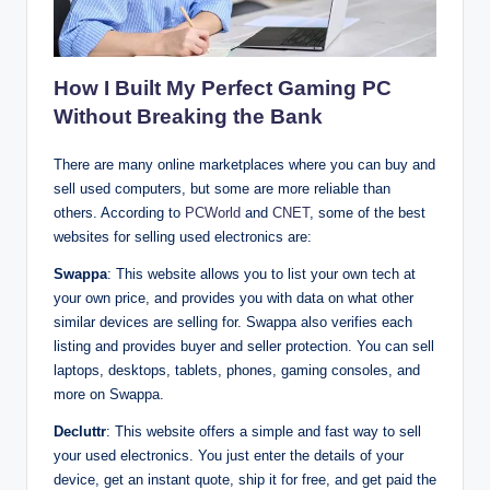
How I Built My Perfect Gaming PC
Without Breaking the Bank
There are many online marketplaces where you can buy and
sell used computers, but some are more reliable than
others. According to
PCWorld
and
CNET
, some of the best
websites for selling used electronics are:
Swappa
: This website allows you to list your own tech at
your own price, and provides you with data on what other
similar devices are selling for. Swappa also verifies each
listing and provides buyer and seller protection. You can sell
laptops, desktops, tablets, phones, gaming consoles, and
more on Swappa.
Decluttr
: This website offers a simple and fast way to sell
your used electronics. You just enter the details of your
device, get an instant quote, ship it for free, and get paid the