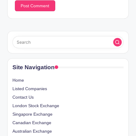
Site Navigation
Home
Listed Companies
Contact Us
London Stock Exchange
Singapore Exchange
Canadian Exchange
Australian Exchange