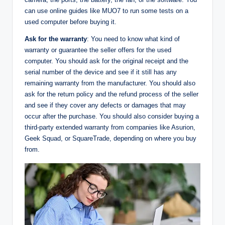
can use online guides like MUO7 to run some tests on a
used computer before buying it.
Ask for the warranty
: You need to know what kind of
warranty or guarantee the seller offers for the used
computer. You should ask for the original receipt and the
serial number of the device and see if it still has any
remaining warranty from the manufacturer. You should also
ask for the return policy and the refund process of the seller
and see if they cover any defects or damages that may
occur after the purchase. You should also consider buying a
third-party extended warranty from companies like Asurion,
Geek Squad, or SquareTrade, depending on where you buy
from.