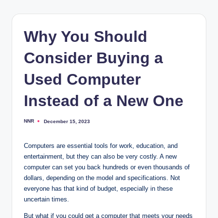
Why You Should
Consider Buying a
Used Computer
Instead of a New One
NNR
December 15, 2023
Posted
by
Computers are essential tools for work, education, and
entertainment, but they can also be very costly. A new
computer can set you back hundreds or even thousands of
dollars, depending on the model and specifications. Not
everyone has that kind of budget, especially in these
uncertain times.
But what if you could get a computer that meets your needs