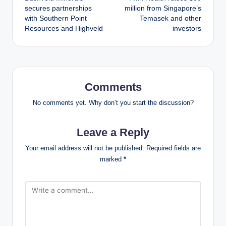
navigation
secures partnerships
million from Singapore’s
with Southern Point
Temasek and other
Resources and Highveld
investors
Comments
No comments yet. Why don’t you start the discussion?
Leave a Reply
Your email address will not be published.
Required fields are
marked
*