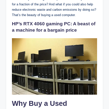
for a fraction of the price? And what if you could also help
reduce electronic waste and carbon emissions by doing so?
That’s the beauty of buying a used computer.
HP’s RTX 4060 gaming PC: A beast of
a machine for a bargain price
Why Buy a Used