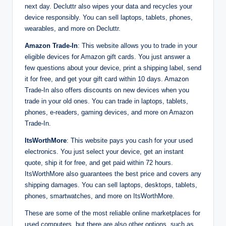
next day. Decluttr also wipes your data and recycles your
device responsibly. You can sell laptops, tablets, phones,
wearables, and more on Decluttr.
Amazon Trade-In
: This website allows you to trade in your
eligible devices for Amazon gift cards. You just answer a
few questions about your device, print a shipping label, send
it for free, and get your gift card within 10 days. Amazon
Trade-In also offers discounts on new devices when you
trade in your old ones. You can trade in laptops, tablets,
phones, e-readers, gaming devices, and more on Amazon
Trade-In.
ItsWorthMore
: This website pays you cash for your used
electronics. You just select your device, get an instant
quote, ship it for free, and get paid within 72 hours.
ItsWorthMore also guarantees the best price and covers any
shipping damages. You can sell laptops, desktops, tablets,
phones, smartwatches, and more on ItsWorthMore.
These are some of the most reliable online marketplaces for
used computers, but there are also other options, such as