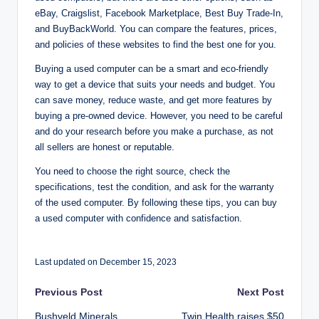
eBay, Craigslist, Facebook Marketplace, Best Buy Trade-In,
and BuyBackWorld. You can compare the features, prices,
and policies of these websites to find the best one for you.
Buying a used computer can be a smart and eco-friendly
way to get a device that suits your needs and budget. You
can save money, reduce waste, and get more features by
buying a pre-owned device. However, you need to be careful
and do your research before you make a purchase, as not
all sellers are honest or reputable.
You need to choose the right source, check the
specifications, test the condition, and ask for the warranty
of the used computer. By following these tips, you can buy
a used computer with confidence and satisfaction.
Last updated on December 15, 2023
Post
Previous Post
Next Post
Bushveld Minerals
Twin Health raises $50