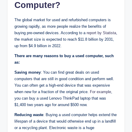
Computer?
The global market for used and refurbished computers is
growing rapidly, as more people realize the benefits of
buying pre-owned devices. According to a
report by Statista
,
the market size is expected to reach $11.8 billion by 2031,
up from $4.9 billion in 2022.
There are many reasons to buy a used computer, such
as:
Saving money
: You can find great deals on used
computers that are still in good condition and perform well.
You can often get a high-end device that was expensive
when new for a fraction of the original price.
For example
,
you can buy a used Lenovo ThinkPad laptop that was
$1,400 two years ago for around $500 now.
Reducing waste
: Buying a used computer helps extend the
lifespan of a device that would otherwise end up in a landfill
or a recycling plant. Electronic waste is a huge