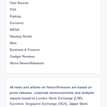
Oslo Bourse
PSX
Ratings
Euronext
MENA
Nasdaq Nordic
Wire
Business & Finance
Gadget Reviews
About NewsnReleases
All news and articles on
NewsnReleases
are based on
press releases, corporate announcements and analysts’
reports issued to
London Stock Exchange
(LSE),
Euronext
,
Singapore Exchange (SGX)
, Japan Stock