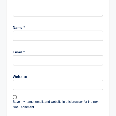
Name
*
Email
*
Website
Save my name, email, and website in this browser for the next
time I comment.