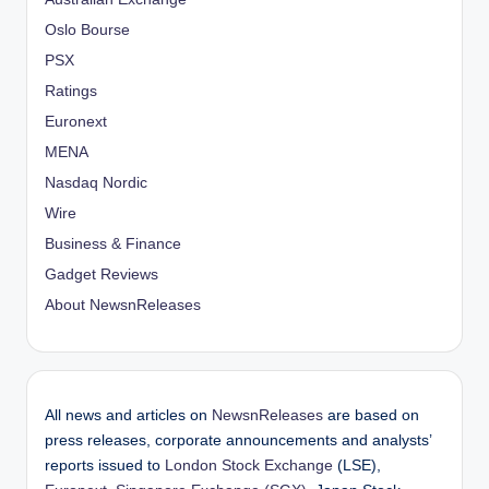
Oslo Bourse
PSX
Ratings
Euronext
MENA
Nasdaq Nordic
Wire
Business & Finance
Gadget Reviews
About NewsnReleases
All news and articles on
NewsnReleases
are based on
press releases, corporate announcements and analysts’
reports issued to
London Stock Exchange
(LSE),