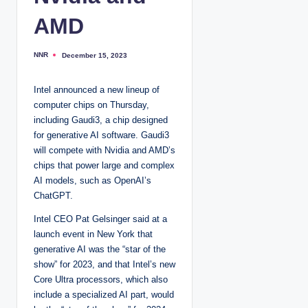
AMD
NNR
December 15, 2023
P
o
s
t
Intel announced a new lineup of
e
d
computer chips on Thursday,
b
y
including Gaudi3, a chip designed
for generative AI software. Gaudi3
will compete with Nvidia and AMD’s
chips that power large and complex
AI models, such as OpenAI’s
ChatGPT.
Intel CEO Pat Gelsinger said at a
launch event in New York that
generative AI was the “star of the
show” for 2023, and that Intel’s new
Core Ultra processors, which also
include a specialized AI part, would