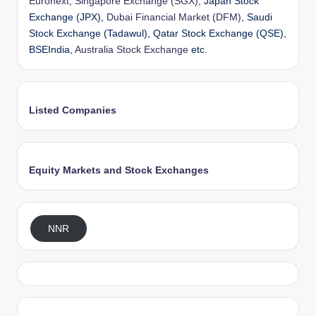
Euronext
,
Singapore Exchange (SGX)
, Japan Stock
Exchange (JPX),
Dubai Financial Market (DFM)
, Saudi
Stock Exchange (Tadawul), Qatar Stock Exchange (QSE),
BSEIndia,
Australia Stock Exchange
etc.
Listed Companies
Equity Markets and Stock Exchanges
NNR