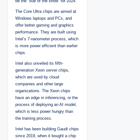
be the “star of the show” for 2024.
The Core Ultra chips are aimed at
Windows laptops and PCs, and
offer better gaming and graphics
performance. They are built using
Intel’s 7-nanometer process, which
is more power efficient than earlier
chips.
Intel also unveiled its fifth-
generation Xeon server chips,
which are used by cloud
companies and other large
organizations. The Xeon chips
have an edge in inferencing, or the
process of deploying an AI model,
which is less power hungry than
the training process.
Intel has been building Gaudi chips
since 2019, when it bought a chip