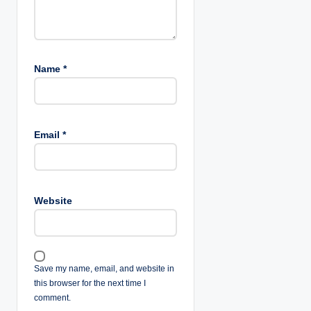
Name
*
Email
*
Website
Save my name, email, and website in
this browser for the next time I
comment.