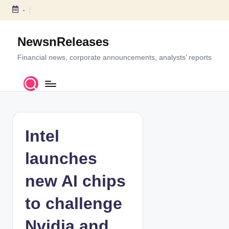
-
S
k
NewsnReleases
i
p
Financial news, corporate announcements, analysts’ reports
t
o
c
o
n
t
Intel
e
n
launches
t
new AI chips
to challenge
Nvidia and