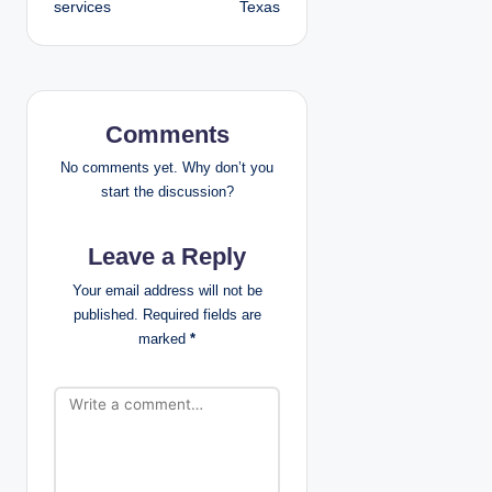
services
Texas
n
a
v
Comments
i
No comments yet. Why don’t you
g
start the discussion?
a
Leave a Reply
t
Your email address will not be
published.
Required fields are
i
marked
*
o
n