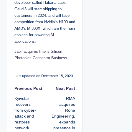
developer called Habana Labs.
Gaudi3 will start shipping to
customers in 2024, and will face
competition from Nvidia’s H100 and
AMD’s MI300X, which are the main
choices for powering AI
applications.
Jabil acquires Intel’s Silicon
Photonics Connector Business
Last updated on December 15, 2023
P
Previous Post
Next Post
Kyivstar
RMA
o
recovers
acquires
from cyber-
Rone
s
attack and
Engineering,
restores
expands
t
network
presence in