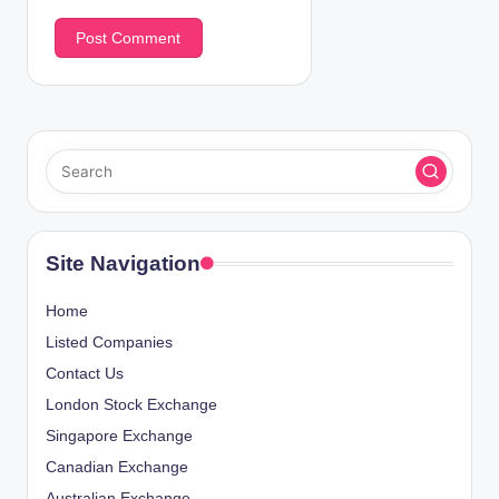
Site Navigation
Home
Listed Companies
Contact Us
London Stock Exchange
Singapore Exchange
Canadian Exchange
Australian Exchange