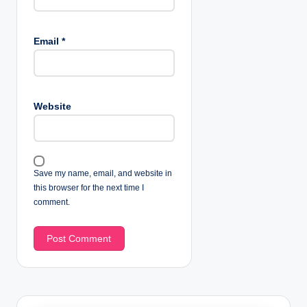
Email
*
Website
Save my name, email, and website in
this browser for the next time I
comment.