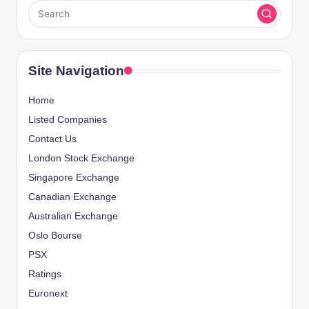
Site Navigation
Home
Listed Companies
Contact Us
London Stock Exchange
Singapore Exchange
Canadian Exchange
Australian Exchange
Oslo Bourse
PSX
Ratings
Euronext