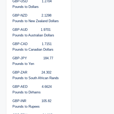
GBP-USD 1.2704
Pounds to Dollars
GBP-NZD 2.1298
Pounds to New Zealand Dollars
GBP-AUD 1.9701
Pounds to Australian Dollars
GBP-CAD 1.7151
Pounds to Canadian Dollars
GBP-JPY 184.77
Pounds to Yen
GBP-ZAR 24.302
Pounds to South African Rands
GBP-AED 4.6624
Pounds to Dirhams
GBP-INR 105.82
Pounds to Rupees