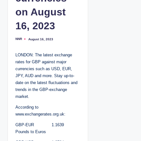
on August
16, 2023
NNR
August 16, 2023
P
o
s
t
LONDON: The latest exchange
e
d
rates for GBP against major
b
y
currencies such as USD, EUR,
JPY, AUD and more. Stay up-to-
date on the latest fluctuations and
trends in the GBP-exchange
market.
According to
www.exchangerates.org.uk:
GBP-EUR 1.1639
Pounds to Euros