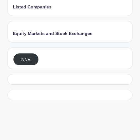
Listed Companies
Equity Markets and Stock Exchanges
NNR