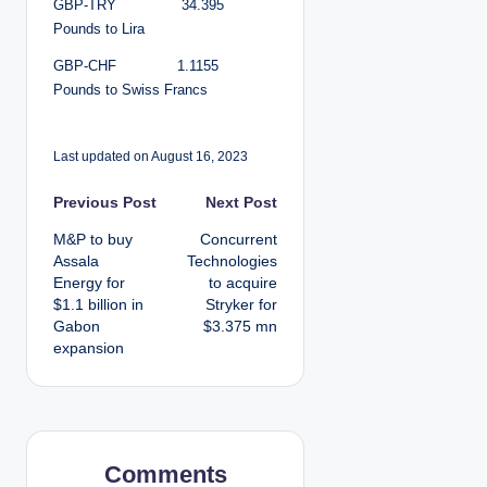
GBP-TRY 34.395
Pounds to Lira
GBP-CHF 1.1155
Pounds to Swiss Francs
Last updated on August 16, 2023
P
Previous Post
Next Post
M&P to buy
Concurrent
o
Assala
Technologies
Energy for
to acquire
s
$1.1 billion in
Stryker for
Gabon
$3.375 mn
t
expansion
n
a
v
Comments