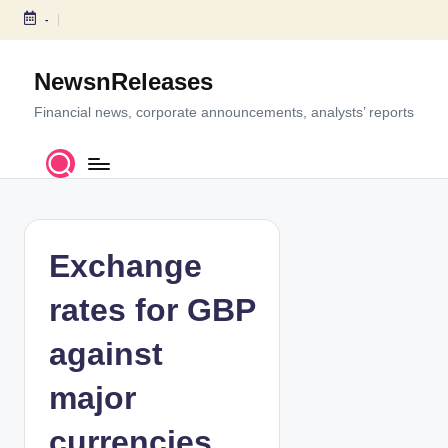
-
S
k
NewsnReleases
i
p
Financial news, corporate announcements, analysts’ reports
t
o
c
o
n
t
Exchange
e
n
rates for GBP
t
against
major
currencies