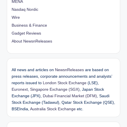
MENA
Nasdaq Nordic
Wire
Business & Finance
Gadget Reviews
About NewsnReleases
All news and articles on
NewsnReleases
are based on
press releases, corporate announcements and analysts’
reports issued to
London Stock Exchange
(LSE),
Euronext
,
Singapore Exchange (SGX)
, Japan Stock
Exchange (JPX),
Dubai Financial Market (DFM)
, Saudi
Stock Exchange (Tadawul), Qatar Stock Exchange (QSE),
BSEIndia,
Australia Stock Exchange
etc.