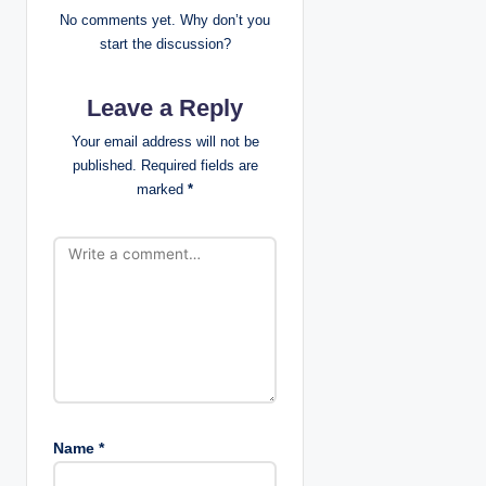
i
No comments yet. Why don’t you
start the discussion?
g
Leave a Reply
a
Your email address will not be
t
published.
Required fields are
marked
*
i
o
n
Name
*