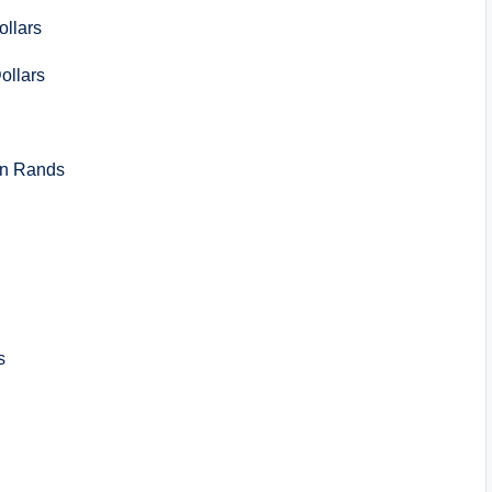
llars
llars
n Rands
s