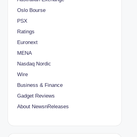
Oslo Bourse
PSX
Ratings
Euronext
MENA
Nasdaq Nordic
Wire
Business & Finance
Gadget Reviews
About NewsnReleases