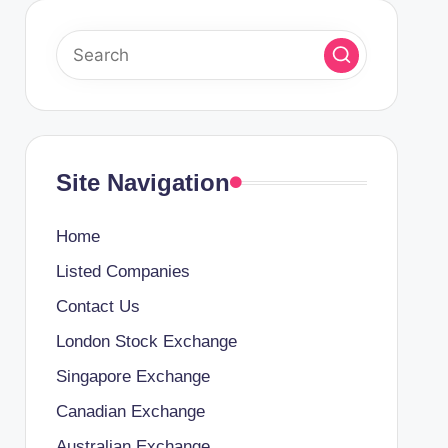
Site Navigation
Home
Listed Companies
Contact Us
London Stock Exchange
Singapore Exchange
Canadian Exchange
Australian Exchange