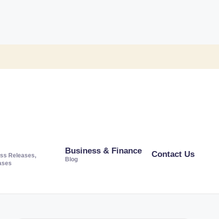
Business & Finance
Contact Us
ss Releases,
Blog
ases