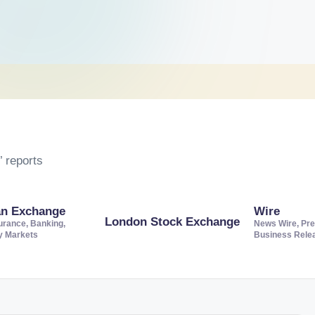
 reports
an Exchange
Wire
London Stock Exchange
urance, Banking,
News Wire, Pre
ty Markets
Business Rele