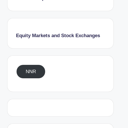
Equity Markets and Stock Exchanges
NNR