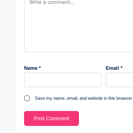
Name
*
Email
*
Save my name, email, and website in this browser 