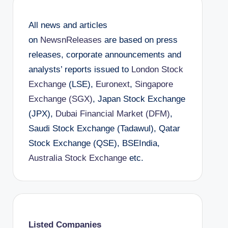
All news and articles
on
NewsnReleases
are based on press
releases, corporate announcements and
analysts’ reports issued to
London Stock
Exchange
(LSE),
Euronext
,
Singapore
Exchange (SGX)
, Japan Stock Exchange
(JPX),
Dubai Financial Market (DFM)
,
Saudi Stock Exchange (Tadawul), Qatar
Stock Exchange (QSE), BSEIndia,
Australia Stock Exchange
etc.
Listed Companies