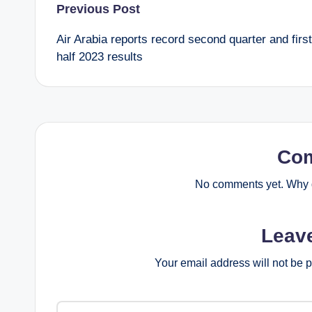
Post
Previous Post
Air Arabia reports record second quarter and first
navigation
half 2023 results
Co
No comments yet. Why d
Leav
Your email address will not be 