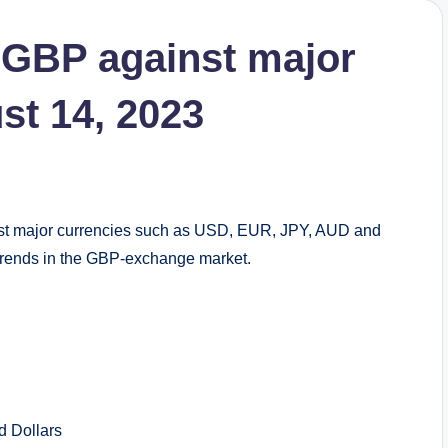
 GBP against major
st 14, 2023
st major currencies such as USD, EUR, JPY, AUD and
d trends in the GBP-exchange market.
Dollars