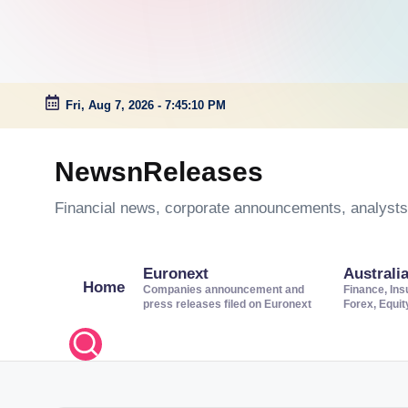
Fri, Aug 7, 2026
-
7:45:11 PM
Skip
to
NewsnReleases
content
Financial news, corporate announcements, analysts’
Euronext
Australi
Home
Companies announcement and
Finance, Ins
press releases filed on Euronext
Forex, Equi