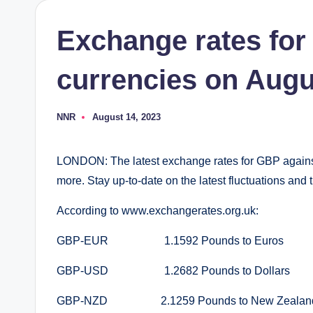
Exchange rates for
currencies on Augu
NNR
August 14, 2023
Posted
by
LONDON: The latest exchange rates for GBP again
more. Stay up-to-date on the latest fluctuations an
According to www.exchangerates.org.uk:
GBP-EUR 1.1592 Pounds to Euros
GBP-USD 1.2682 Pounds to Dollars
GBP-NZD 2.1259 Pounds to New Zealand 