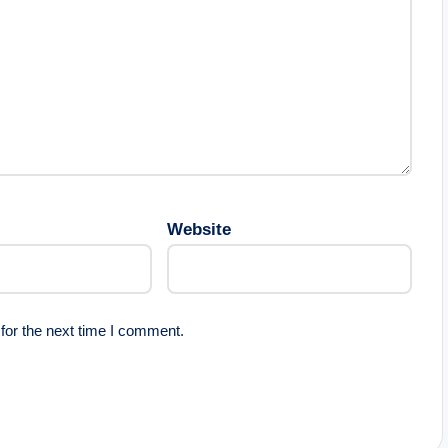
Website
for the next time I comment.