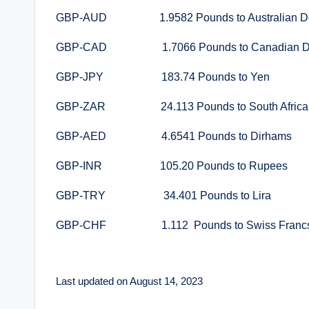
GBP-AUD 1.9582 Pounds to Australian Do
GBP-CAD 1.7066 Pounds to Canadian Do
GBP-JPY 183.74 Pounds to Yen
GBP-ZAR 24.113 Pounds to South Africa
GBP-AED 4.6541 Pounds to Dirhams
GBP-INR 105.20 Pounds to Rupees
GBP-TRY 34.401 Pounds to Lira
GBP-CHF 1.112 Pounds to Swiss Franc
Last updated on August 14, 2023