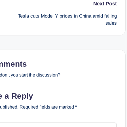
Next Post
Tesla cuts Model Y prices in China amid falling
sales
mments
on’t you start the discussion?
e a Reply
published.
Required fields are marked
*