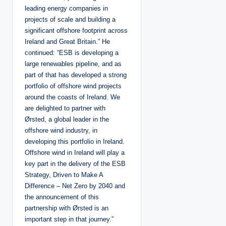
leading energy companies in
projects of scale and building a
significant offshore footprint across
Ireland and Great Britain.” He
continued: “ESB is developing a
large renewables pipeline, and as
part of that has developed a strong
portfolio of offshore wind projects
around the coasts of Ireland. We
are delighted to partner with
Ørsted, a global leader in the
offshore wind industry, in
developing this portfolio in Ireland.
Offshore wind in Ireland will play a
key part in the delivery of the ESB
Strategy, Driven to Make A
Difference – Net Zero by 2040 and
the announcement of this
partnership with Ørsted is an
important step in that journey.”