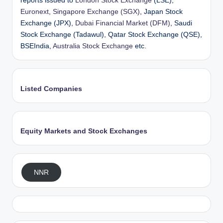
reports issued to
London Stock Exchange
(LSE),
Euronext
,
Singapore Exchange (SGX)
, Japan Stock
Exchange (JPX),
Dubai Financial Market (DFM)
, Saudi
Stock Exchange (Tadawul), Qatar Stock Exchange (QSE),
BSEIndia,
Australia Stock Exchange
etc.
Listed Companies
Equity Markets and Stock Exchanges
NNR