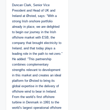
Duncan Clark, Senior Vice
President and Head of UK and
Ireland at Ørsted, says: “With a
strong Irish onshore portfolio
already in place, we are delighted
to begin our journey in the Irish
offshore market with ESB; the
company that brought electricity to
Ireland, and that today plays a
leading role in the path to net-zero.”
He added: “This partnership
combines complementary
strengths relevant to development
in this market and creates an ideal
platform for Ørsted to bring its
global expertise in the delivery of
offshore wind to bear in Ireland.
From the world’s first offshore
turbine in Denmark in 1991 to the
world’s largest operational offshore