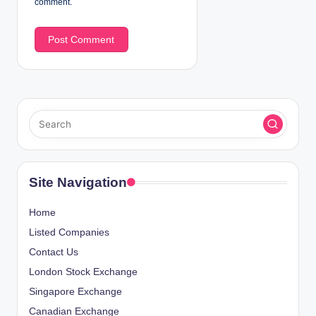
comment.
Site Navigation
Home
Listed Companies
Contact Us
London Stock Exchange
Singapore Exchange
Canadian Exchange