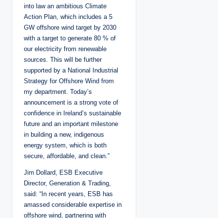
into law an ambitious Climate
Action Plan, which includes a 5
GW offshore wind target by 2030
with a target to generate 80 % of
our electricity from renewable
sources. This will be further
supported by a National Industrial
Strategy for Offshore Wind from
my department. Today’s
announcement is a strong vote of
confidence in Ireland’s sustainable
future and an important milestone
in building a new, indigenous
energy system, which is both
secure, affordable, and clean.”
Jim Dollard, ESB Executive
Director, Generation & Trading,
said: “In recent years, ESB has
amassed considerable expertise in
offshore wind, partnering with