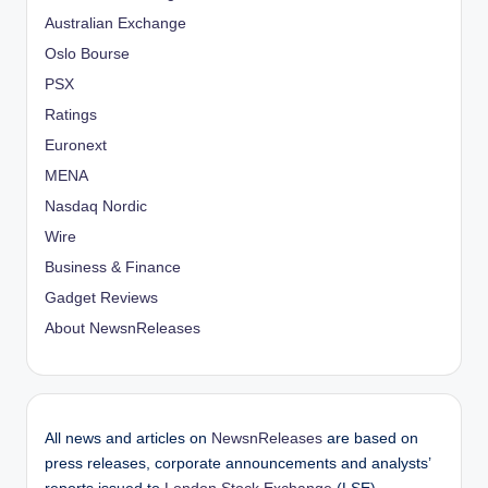
Australian Exchange
Oslo Bourse
PSX
Ratings
Euronext
MENA
Nasdaq Nordic
Wire
Business & Finance
Gadget Reviews
About NewsnReleases
All news and articles on
NewsnReleases
are based on
press releases, corporate announcements and analysts’