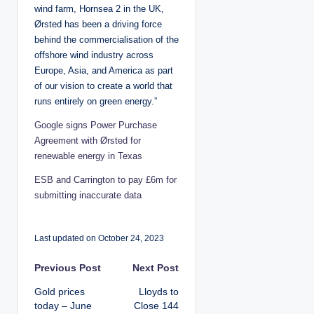
wind farm, Hornsea 2 in the UK,
Ørsted has been a driving force
behind the commercialisation of the
offshore wind industry across
Europe, Asia, and America as part
of our vision to create a world that
runs entirely on green energy.”
Google signs Power Purchase
Agreement with Ørsted for
renewable energy in Texas
ESB and Carrington to pay £6m for
submitting inaccurate data
Last updated on October 24, 2023
P
Previous Post
Next Post
Gold prices
Lloyds to
o
today – June
Close 144