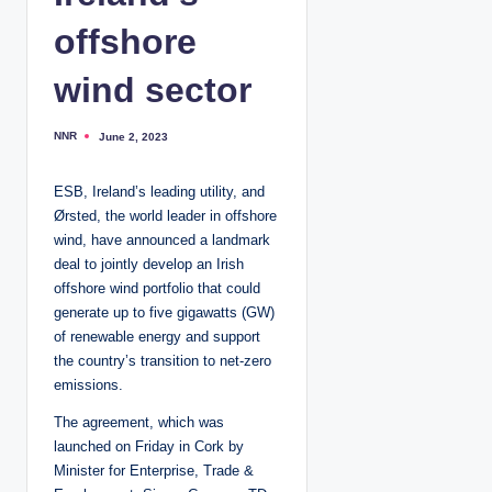
offshore
wind sector
NNR
June 2, 2023
P
o
s
t
ESB, Ireland’s leading utility, and
e
d
Ørsted, the world leader in offshore
b
y
wind, have announced a landmark
deal to jointly develop an Irish
offshore wind portfolio that could
generate up to five gigawatts (GW)
of renewable energy and support
the country’s transition to net-zero
emissions.
The agreement, which was
launched on Friday in Cork by
Minister for Enterprise, Trade &