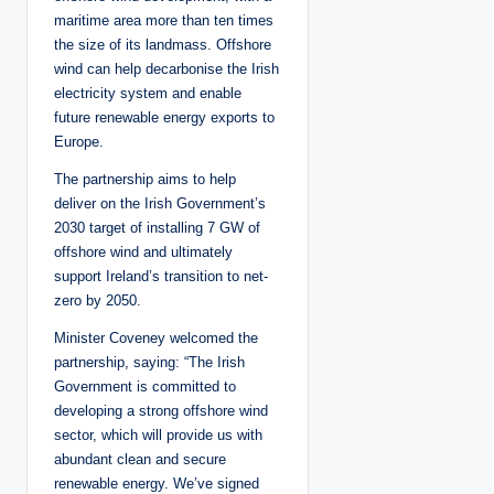
maritime area more than ten times
the size of its landmass. Offshore
wind can help decarbonise the Irish
electricity system and enable
future renewable energy exports to
Europe.
The partnership aims to help
deliver on the Irish Government’s
2030 target of installing 7 GW of
offshore wind and ultimately
support Ireland’s transition to net-
zero by 2050.
Minister Coveney welcomed the
partnership, saying: “The Irish
Government is committed to
developing a strong offshore wind
sector, which will provide us with
abundant clean and secure
renewable energy. We’ve signed