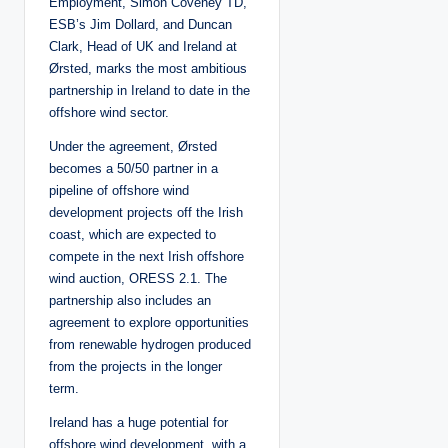
Employment, Simon Coveney TD,
ESB’s Jim Dollard, and Duncan
Clark, Head of UK and Ireland at
Ørsted, marks the most ambitious
partnership in Ireland to date in the
offshore wind sector.
Under the agreement, Ørsted
becomes a 50/50 partner in a
pipeline of offshore wind
development projects off the Irish
coast, which are expected to
compete in the next Irish offshore
wind auction, ORESS 2.1. The
partnership also includes an
agreement to explore opportunities
from renewable hydrogen produced
from the projects in the longer
term.
Ireland has a huge potential for
offshore wind development, with a