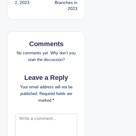
2, 2023
Branches in
s
2023
t
n
a
Comments
v
No comments yet. Why don’t you
start the discussion?
i
Leave a Reply
g
Your email address will not be
a
published.
Required fields are
marked
*
t
i
o