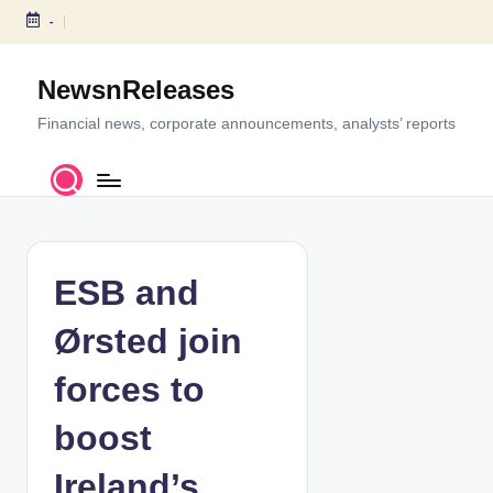
-
S
k
NewsnReleases
i
p
Financial news, corporate announcements, analysts’ reports
t
o
c
o
n
t
ESB and
e
n
Ørsted join
t
forces to
boost
Ireland’s