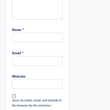
n
Name
*
Email
*
Website
Save my name, email, and website in
this browser for the next time I