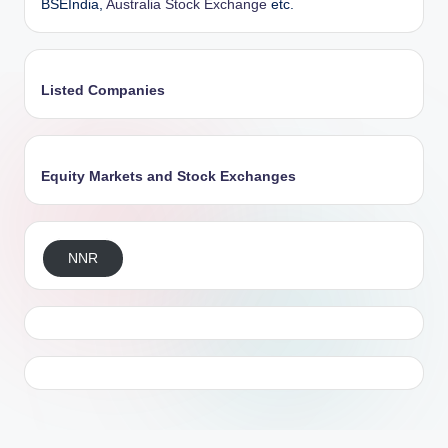
BSEIndia,
Australia Stock Exchange
etc.
Listed Companies
Equity Markets and Stock Exchanges
NNR