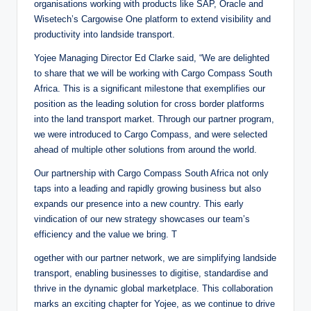
organisations working with products like SAP, Oracle and
Wisetech’s Cargowise One platform to extend visibility and
productivity into landside transport.
Yojee Managing Director Ed Clarke said, “We are delighted
to share that we will be working with Cargo Compass South
Africa. This is a significant milestone that exemplifies our
position as the leading solution for cross border platforms
into the land transport market. Through our partner program,
we were introduced to Cargo Compass, and were selected
ahead of multiple other solutions from around the world.
Our partnership with Cargo Compass South Africa not only
taps into a leading and rapidly growing business but also
expands our presence into a new country. This early
vindication of our new strategy showcases our team’s
efficiency and the value we bring. T
ogether with our partner network, we are simplifying landside
transport, enabling businesses to digitise, standardise and
thrive in the dynamic global marketplace. This collaboration
marks an exciting chapter for Yojee, as we continue to drive