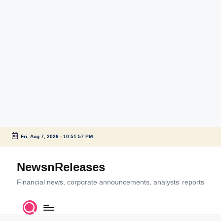
Fri, Aug 7, 2026
-
10:51:57 PM
Skip
to
NewsnReleases
content
Financial news, corporate announcements, analysts’ reports