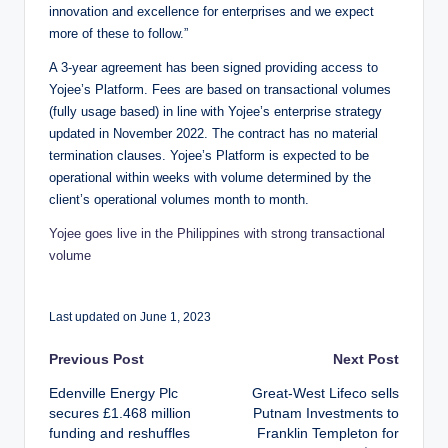
innovation and excellence for enterprises and we expect
more of these to follow.”
A 3-year agreement has been signed providing access to
Yojee’s Platform. Fees are based on transactional volumes
(fully usage based) in line with Yojee’s enterprise strategy
updated in November 2022. The contract has no material
termination clauses. Yojee’s Platform is expected to be
operational within weeks with volume determined by the
client’s operational volumes month to month.
Yojee goes live in the Philippines with strong transactional
volume
Last updated on June 1, 2023
Post
Previous Post
Next Post
Edenville Energy Plc
Great-West Lifeco sells
navigation
secures £1.468 million
Putnam Investments to
funding and reshuffles
Franklin Templeton for