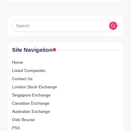
Site Navigation
Home
Listed Companies
Contact Us
London Stock Exchange
Singapore Exchange
Canadian Exchange
Australian Exchange
Oslo Bourse
PSX