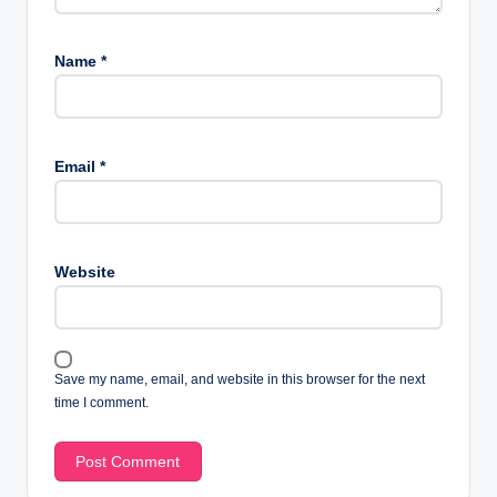
Name
*
Email
*
Website
Save my name, email, and website in this browser for the next
time I comment.