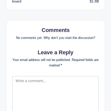
board
$1.8B
Comments
No comments yet. Why don’t you start the discussion?
Leave a Reply
Your email address will not be published.
Required fields are
marked
*