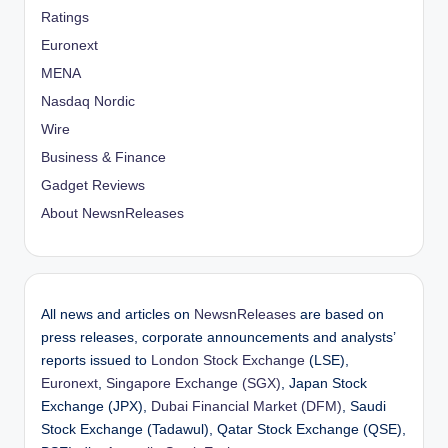
Ratings
Euronext
MENA
Nasdaq Nordic
Wire
Business & Finance
Gadget Reviews
About NewsnReleases
All news and articles on
NewsnReleases
are based on
press releases, corporate announcements and analysts’
reports issued to
London Stock Exchange
(LSE),
Euronext
,
Singapore Exchange (SGX)
, Japan Stock
Exchange (JPX),
Dubai Financial Market (DFM)
, Saudi
Stock Exchange (Tadawul), Qatar Stock Exchange (QSE),