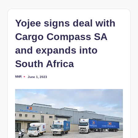
Yojee signs deal with
Cargo Compass SA
and expands into
South Africa
NNR
June 1, 2023
Posted
by