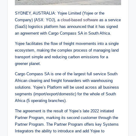
SYDNEY, AUSTRALIA: Yojee Limited (Yojee or the
Company) (ASX: YOJ), a
cloud-based software
as a service
(SaaS) logistics platform has announced that it has signed
an agreement with Cargo Compass SA in South Africa.
Yojee facilitates the flow of freight movements into a single
ecosystem, making the complex process of managing land
transport simple and reducing carbon emissions for a
greener planet.
Cargo Compass SA is one of the largest full service South
African clearing and freight forwarders with warehousing
solutions. Yojee’s Platform will be used across all business
segments (import/export/domestic) for the whole of South
Africa (5 operating branches).
The agreement is the result of Yojee’s late 2022 initiated
Partner Program, marking its second customer through the
Partner Program. The Partner Program offers key Systems
Integrators the ability to introduce and add Yojee to