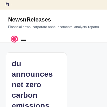
-
S
k
NewsnReleases
i
p
Financial news, corporate announcements, analysts’ reports
t
o
c
o
n
t
du
e
n
announces
t
net zero
carbon
emissions