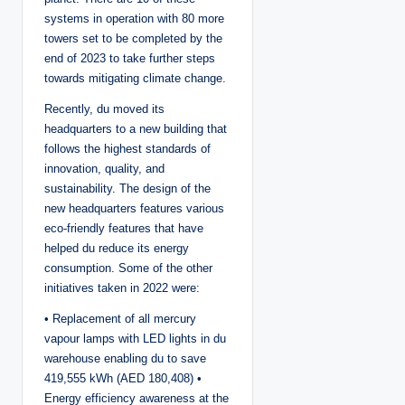
systems in operation with 80 more
towers set to be completed by the
end of 2023 to take further steps
towards mitigating climate change.
Recently, du moved its
headquarters to a new building that
follows the highest standards of
innovation, quality, and
sustainability. The design of the
new headquarters features various
eco-friendly features that have
helped du reduce its energy
consumption. Some of the other
initiatives taken in 2022 were:
• Replacement of all mercury
vapour lamps with LED lights in du
warehouse enabling du to save
419,555 kWh (AED 180,408) •
Energy efficiency awareness at the