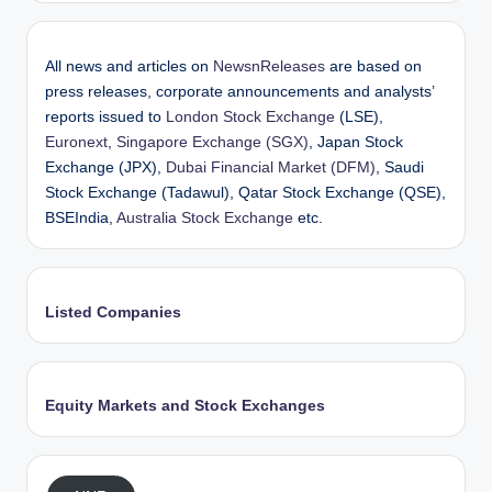
All news and articles on
NewsnReleases
are based on
press releases, corporate announcements and analysts’
reports issued to
London Stock Exchange
(LSE),
Euronext
,
Singapore Exchange (SGX)
, Japan Stock
Exchange (JPX),
Dubai Financial Market (DFM)
, Saudi
Stock Exchange (Tadawul), Qatar Stock Exchange (QSE),
BSEIndia,
Australia Stock Exchange
etc.
Listed Companies
Equity Markets and Stock Exchanges