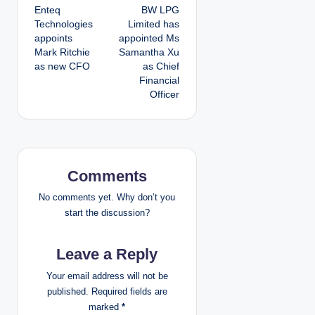
Enteq
BW LPG
o
Technologies
Limited has
appoints
appointed Ms
s
Mark Ritchie
Samantha Xu
as new CFO
as Chief
t
Financial
Officer
n
a
v
Comments
i
No comments yet. Why don’t you
g
start the discussion?
a
Leave a Reply
t
Your email address will not be
published.
Required fields are
i
marked
*