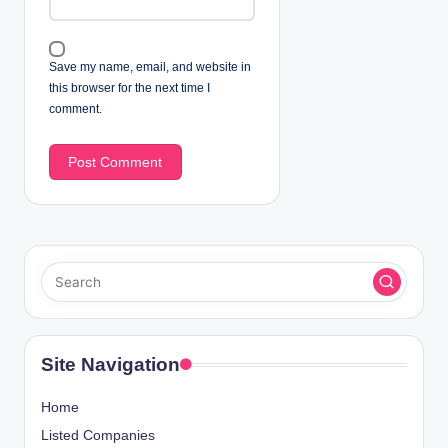
Save my name, email, and website in
this browser for the next time I
comment.
Site Navigation
Home
Listed Companies