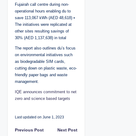
Fujairah call centre during non-
operational hours enabling du to
save 113,067 kWh (AED 48,618) •
The initiatives were replicated at
other sites resulting savings of
30% (AED 1,137,638) in total
The report also outlines du’s focus
on environmental initiatives such
as biodegradable SIM cards,
cutting down on plastic waste, eco-
friendly paper bags and waste
management.
IQE announces commitment to net
zero and science based targets
Last updated on June 1, 2023
P
Previous Post
Next Post