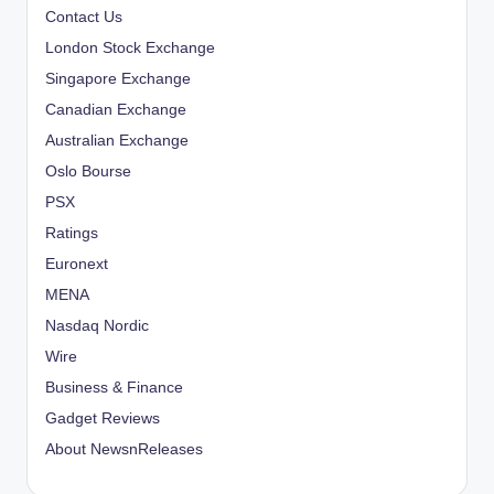
Contact Us
London Stock Exchange
Singapore Exchange
Canadian Exchange
Australian Exchange
Oslo Bourse
PSX
Ratings
Euronext
MENA
Nasdaq Nordic
Wire
Business & Finance
Gadget Reviews
About NewsnReleases