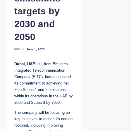
targets by
2030 and
2050
NNR
June 1, 2023
P
o
s
t
Dubai, UAE
: du, from Emirates
e
d
Integrated Telecommunication
b
y
Company (EITC), has announced
its commitment to achieving net
zero Scope 1 and 2 emissions
within its operations in the UAE by
2030 and Scope 3 by 2050.
The company will be focusing on
key initiatives to reduce its carbon
footprint, including improving