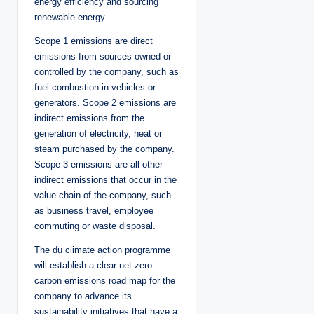
energy efficiency and sourcing
renewable energy.
Scope 1 emissions are direct
emissions from sources owned or
controlled by the company, such as
fuel combustion in vehicles or
generators. Scope 2 emissions are
indirect emissions from the
generation of electricity, heat or
steam purchased by the company.
Scope 3 emissions are all other
indirect emissions that occur in the
value chain of the company, such
as business travel, employee
commuting or waste disposal.
The du climate action programme
will establish a clear net zero
carbon emissions road map for the
company to advance its
sustainability initiatives that have a