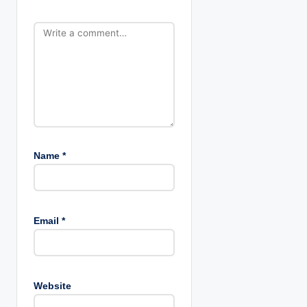
o
n
Name
*
Email
*
Website