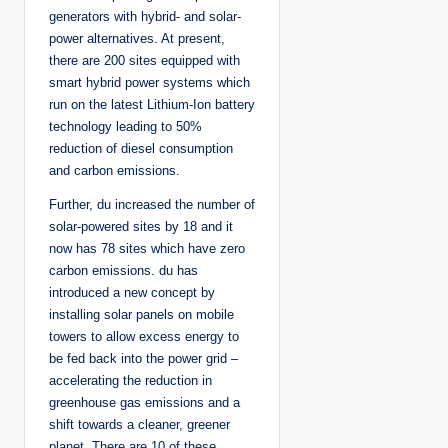
generators with hybrid- and solar-
power alternatives. At present,
there are 200 sites equipped with
smart hybrid power systems which
run on the latest Lithium-Ion battery
technology leading to 50%
reduction of diesel consumption
and carbon emissions.
Further, du increased the number of
solar-powered sites by 18 and it
now has 78 sites which have zero
carbon emissions. du has
introduced a new concept by
installing solar panels on mobile
towers to allow excess energy to
be fed back into the power grid –
accelerating the reduction in
greenhouse gas emissions and a
shift towards a cleaner, greener
planet. There are 10 of these