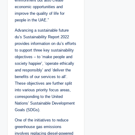
environment but also create
economic opportunities and
improve the quality of life for
people in the UAE.”
Advancing a sustainable future
du’s Sustainability Report 2022
provides information on du’s efforts
to support three key sustainability
objectives – to ‘make people and
society happier’, ‘operate ethically
and responsibly’ and ‘deliver the
benefits of our services to all’.
These objectives are further split
into various priority focus areas,
corresponding to the United
Nations’ Sustainable Development
Goals (SDGs).
One of the initiatives to reduce
greenhouse gas emissions
involves replacing diesel-powered