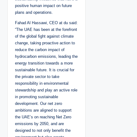
positive human impact on future
plans and operations.
Fahad Al Hassawi, CEO at du said:
“The UAE has been at the forefront
of the global fight against climate
change, taking proactive action to
reduce the carbon impact of
hydrocarbon emissions, leading the
energy transition towards a more
sustainable future. It is crucial for
the private sector to take
responsibility in environmental
stewardship and play an active role
in promoting sustainable
development. Our net zero
ambitions are aligned to support
the UAE’s on reaching Net Zero
emissions by 2050, and are
designed to not only benefit the