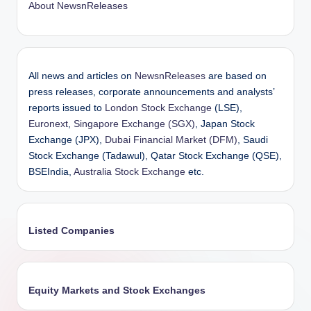
About NewsnReleases
All news and articles on
NewsnReleases
are based on
press releases, corporate announcements and analysts’
reports issued to
London Stock Exchange
(LSE),
Euronext
,
Singapore Exchange (SGX)
, Japan Stock
Exchange (JPX),
Dubai Financial Market (DFM)
, Saudi
Stock Exchange (Tadawul), Qatar Stock Exchange (QSE),
BSEIndia,
Australia Stock Exchange
etc.
Listed Companies
Equity Markets and Stock Exchanges