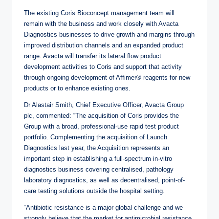
The existing Coris Bioconcept management team will
remain with the business and work closely with Avacta
Diagnostics businesses to drive growth and margins through
improved distribution channels and an expanded product
range. Avacta will transfer its lateral flow product
development activities to Coris and support that activity
through ongoing development of Affimer® reagents for new
products or to enhance existing ones.
Dr Alastair Smith, Chief Executive Officer, Avacta Group
plc, commented: “The acquisition of Coris provides the
Group with a broad, professional-use rapid test product
portfolio. Complementing the acquisition of Launch
Diagnostics last year, the Acquisition represents an
important step in establishing a full-spectrum in-vitro
diagnostics business covering centralised, pathology
laboratory diagnostics, as well as decentralised, point-of-
care testing solutions outside the hospital setting.
“Antibiotic resistance is a major global challenge and we
strongly believe that the market for antimicrobial resistance