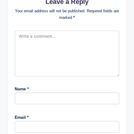
Leave a Reply
Your email address will not be published.
Required fields are
marked
*
Name
*
Email
*