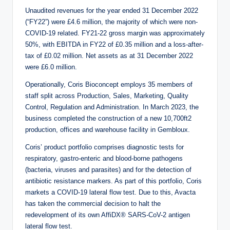
Unaudited revenues for the year ended 31 December 2022
(“FY22”) were £4.6 million, the majority of which were non-
COVID-19 related. FY21-22 gross margin was approximately
50%, with EBITDA in FY22 of £0.35 million and a loss-after-
tax of £0.02 million. Net assets as at 31 December 2022
were £6.0 million.
Operationally, Coris Bioconcept employs 35 members of
staff split across Production, Sales, Marketing, Quality
Control, Regulation and Administration. In March 2023, the
business completed the construction of a new 10,700ft2
production, offices and warehouse facility in Gembloux.
Coris’ product portfolio comprises diagnostic tests for
respiratory, gastro-enteric and blood-borne pathogens
(bacteria, viruses and parasites) and for the detection of
antibiotic resistance markers. As part of this portfolio, Coris
markets a COVID-19 lateral flow test. Due to this, Avacta
has taken the commercial decision to halt the
redevelopment of its own AffiDX® SARS-CoV-2 antigen
lateral flow test.