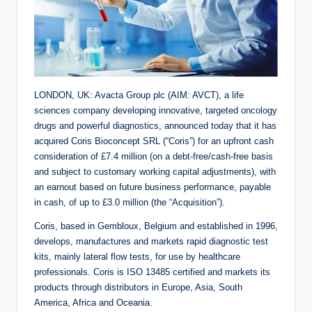
LONDON, UK: Avacta Group plc (AIM: AVCT), a life
sciences company developing innovative, targeted oncology
drugs and powerful diagnostics, announced today that it has
acquired Coris Bioconcept SRL (“Coris”) for an upfront cash
consideration of £7.4 million (on a debt-free/cash-free basis
and subject to customary working capital adjustments), with
an earnout based on future business performance, payable
in cash, of up to £3.0 million (the “Acquisition”).
Coris, based in Gembloux, Belgium and established in 1996,
develops, manufactures and markets rapid diagnostic test
kits, mainly lateral flow tests, for use by healthcare
professionals. Coris is ISO 13485 certified and markets its
products through distributors in Europe, Asia, South
America, Africa and Oceania.