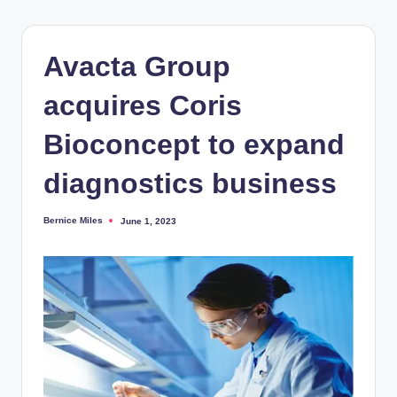
Avacta Group
acquires Coris
Bioconcept to expand
diagnostics business
Bernice Miles
June 1, 2023
Posted
by