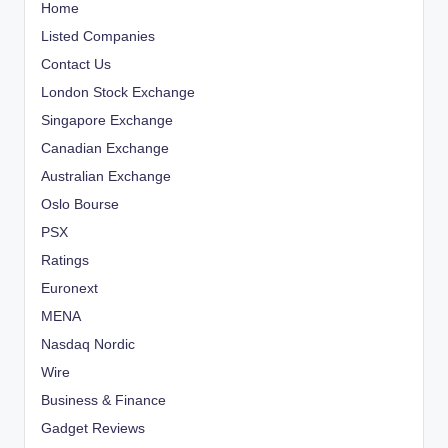
Home
Listed Companies
Contact Us
London Stock Exchange
Singapore Exchange
Canadian Exchange
Australian Exchange
Oslo Bourse
PSX
Ratings
Euronext
MENA
Nasdaq Nordic
Wire
Business & Finance
Gadget Reviews