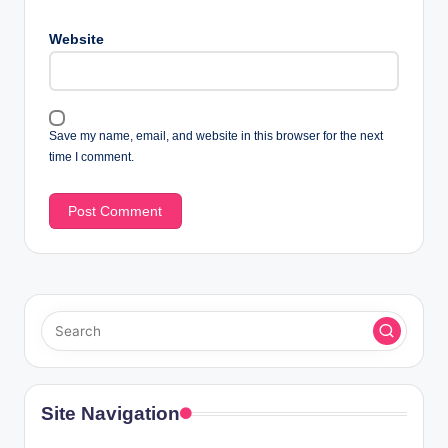
Website
Save my name, email, and website in this browser for the next
time I comment.
Site Navigation