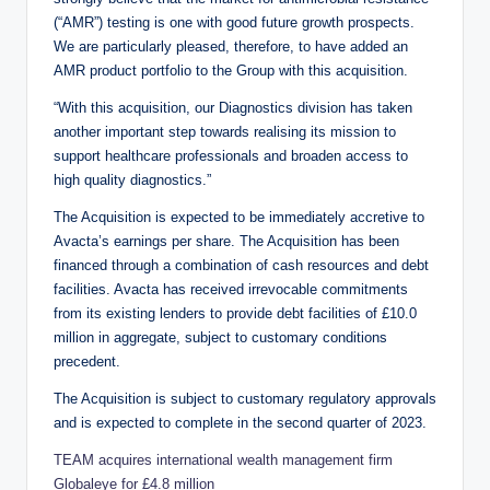
(“AMR”) testing is one with good future growth prospects.
We are particularly pleased, therefore, to have added an
AMR product portfolio to the Group with this acquisition.
“With this acquisition, our Diagnostics division has taken
another important step towards realising its mission to
support healthcare professionals and broaden access to
high quality diagnostics.”
The Acquisition is expected to be immediately accretive to
Avacta’s earnings per share. The Acquisition has been
financed through a combination of cash resources and debt
facilities. Avacta has received irrevocable commitments
from its existing lenders to provide debt facilities of £10.0
million in aggregate, subject to customary conditions
precedent.
The Acquisition is subject to customary regulatory approvals
and is expected to complete in the second quarter of 2023.
TEAM acquires international wealth management firm
Globaleye for £4.8 million