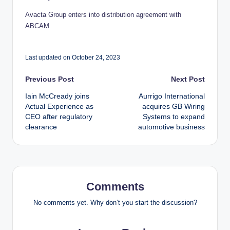
Avacta Group enters into distribution agreement with
ABCAM
Last updated on October 24, 2023
Post
Previous Post
Next Post
Iain McCready joins
Aurrigo International
navigation
Actual Experience as
acquires GB Wiring
CEO after regulatory
Systems to expand
clearance
automotive business
Comments
No comments yet. Why don’t you start the discussion?