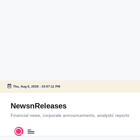
Thu, Aug 6, 2026
-
10:07:11 PM
Skip
to
NewsnReleases
content
Financial news, corporate announcements, analysts’ reports