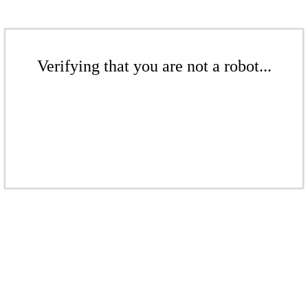
Verifying that you are not a robot...