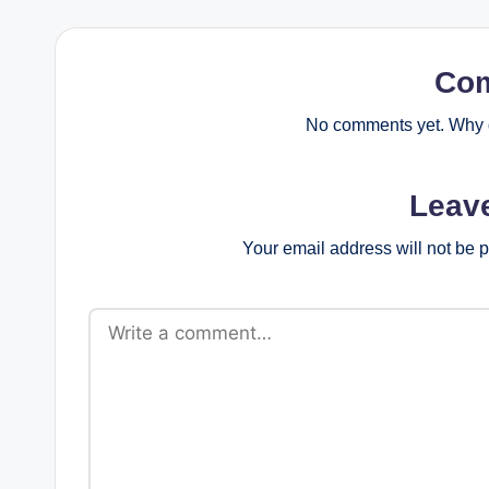
Co
No comments yet. Why d
Leav
Your email address will not be 