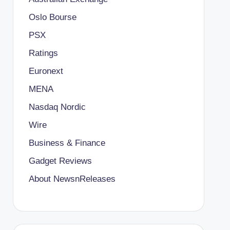
Oslo Bourse
PSX
Ratings
Euronext
MENA
Nasdaq Nordic
Wire
Business & Finance
Gadget Reviews
About NewsnReleases