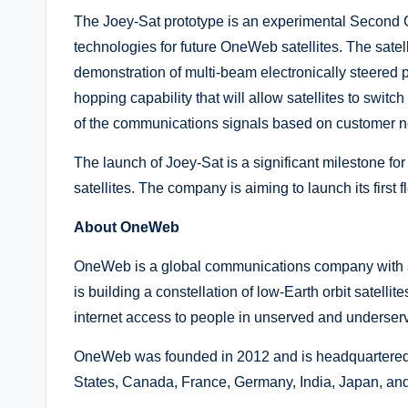
The Joey-Sat prototype is an experimental Second Ge
technologies for future OneWeb satellites. The satel
demonstration of multi-beam electronically steered p
hopping capability that will allow satellites to swit
of the communications signals based on customer 
The launch of Joey-Sat is a significant milestone fo
satellites. The company is aiming to launch its first 
About OneWeb
OneWeb is a global communications company with 
is building a constellation of low-Earth orbit satelli
internet access to people in unserved and underser
OneWeb was founded in 2012 and is headquartered 
States, Canada, France, Germany, India, Japan, and