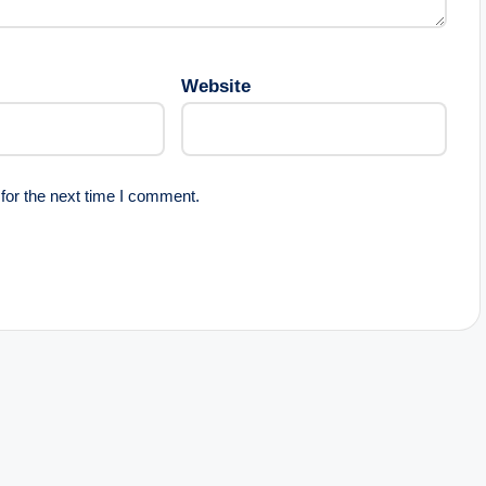
Website
for the next time I comment.