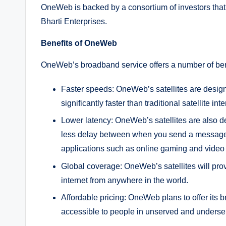
OneWeb is backed by a consortium of investors tha
Bharti Enterprises.
Benefits of OneWeb
OneWeb’s broadband service offers a number of benefit
Faster speeds: OneWeb’s satellites are design
significantly faster than traditional satellite int
Lower latency: OneWeb’s satellites are also d
less delay between when you send a message a
applications such as online gaming and video
Global coverage: OneWeb’s satellites will pro
internet from anywhere in the world.
Affordable pricing: OneWeb plans to offer its b
accessible to people in unserved and underse