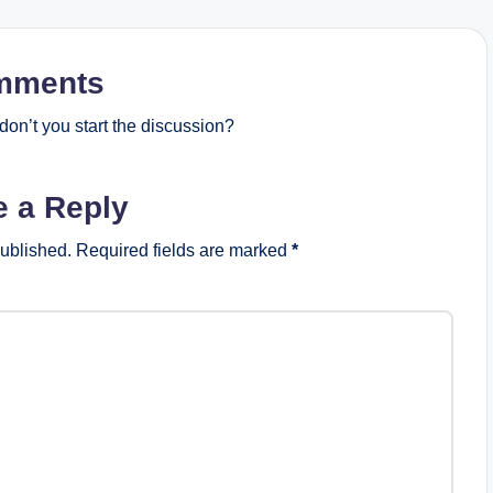
mments
on’t you start the discussion?
e a Reply
published.
Required fields are marked
*