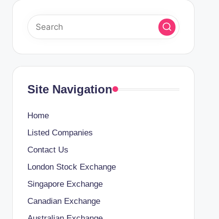
Site Navigation
Home
Listed Companies
Contact Us
London Stock Exchange
Singapore Exchange
Canadian Exchange
Australian Exchange