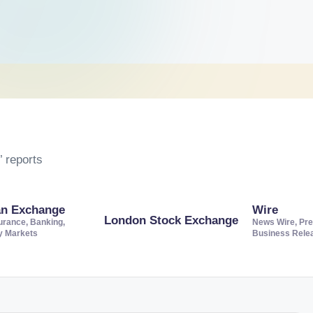
 reports
an Exchange
Wire
London Stock Exchange
urance, Banking,
News Wire, Pre
ty Markets
Business Rele