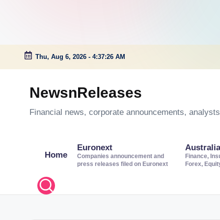
Thu, Aug 6, 2026
-
4:37:27 AM
Skip
to
NewsnReleases
content
Financial news, corporate announcements, analysts’
Euronext
Australi
Home
Companies announcement and
Finance, Ins
press releases filed on Euronext
Forex, Equi