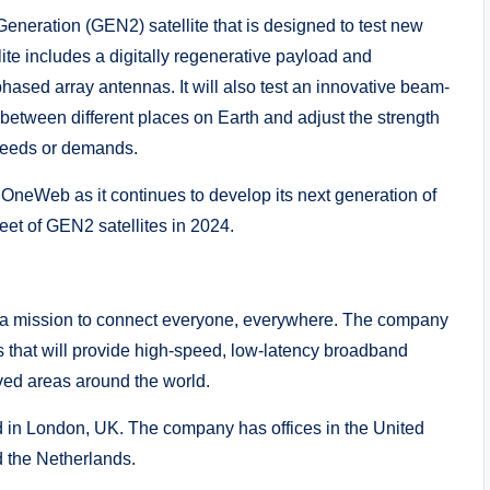
neration (GEN2) satellite that is designed to test new
lite includes a digitally regenerative payload and
hased array antennas. It will also test an innovative beam-
ch between different places on Earth and adjust the strength
needs or demands.
r OneWeb as it continues to develop its next generation of
fleet of GEN2 satellites in 2024.
a mission to connect everyone, everywhere. The company
tes that will provide high-speed, low-latency broadband
ved areas around the world.
in London, UK. The company has offices in the United
 the Netherlands.