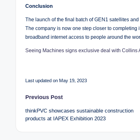
Conclusion
The launch of the final batch of GEN1 satellites and
The company is now one step closer to completing i
broadband internet access to people around the wor
Seeing Machines signs exclusive deal with Collins 
Last updated on May 19, 2023
Post
Previous Post
thinkPVC showcases sustainable construction
navigation
products at IAPEX Exhibition 2023