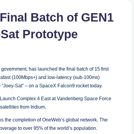
inal Batch of GEN1
-Sat Prototype
overnment, has launched the final batch of 15 first
rafast (100Mbps+) and low-latency (sub-100ms)
e “Joey-Sat” – on a SpaceX Falcon9 rocket today.
e Launch Complex 4 East at Vandenberg Space Force
atellites from Iridium.
arks the completion of OneWeb’s global network. The
coverage to over 95% of the world’s population.