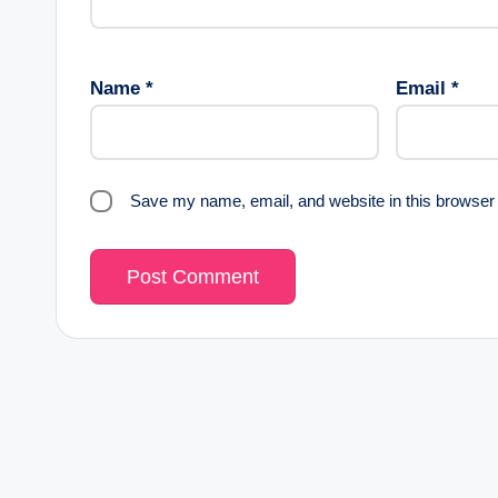
Name
*
Email
*
Save my name, email, and website in this browser 