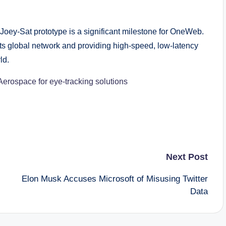
 Joey-Sat prototype is a significant milestone for OneWeb.
ts global network and providing high-speed, low-latency
ld.
Aerospace for eye-tracking solutions
Next Post
Elon Musk Accuses Microsoft of Misusing Twitter
Data