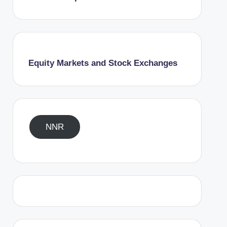
Equity Markets and Stock Exchanges
NNR