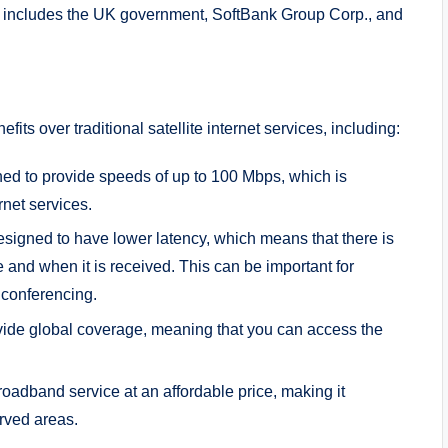
t includes the UK government, SoftBank Group Corp., and
s over traditional satellite internet services, including:
ed to provide speeds of up to 100 Mbps, which is
ernet services.
esigned to have lower latency, which means that there is
nd when it is received. This can be important for
 conferencing.
vide global coverage, meaning that you can access the
roadband service at an affordable price, making it
rved areas.