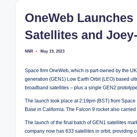
OneWeb Launches F
Satellites and Joey
NNR
May 19, 2023
Posted
by
Space firm OneWeb, which is part-owned by the UK g
generation (GEN1) Low Earth Orbit (LEO) based ult
broadband satellites – plus a single GEN2 prototyp
The launch took place at 2:19pm (BST) from Spac
Base in California. The Falcon 9 rocket also carried s
The launch of the final batch of GEN1 satellites m
company now has 633 satellites in orbit, providing 