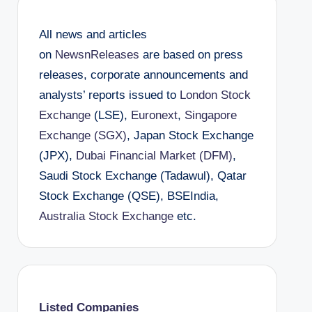
All news and articles
on
NewsnReleases
are based on press
releases, corporate announcements and
analysts’ reports issued to
London Stock
Exchange
(LSE),
Euronext
,
Singapore
Exchange (SGX)
, Japan Stock Exchange
(JPX),
Dubai Financial Market (DFM)
,
Saudi Stock Exchange (Tadawul), Qatar
Stock Exchange (QSE), BSEIndia,
Australia Stock Exchange
etc.
Listed Companies