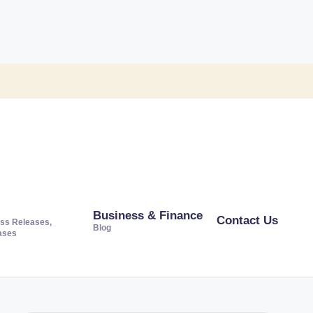
Business & Finance
Contact Us
ss Releases,
Blog
ases