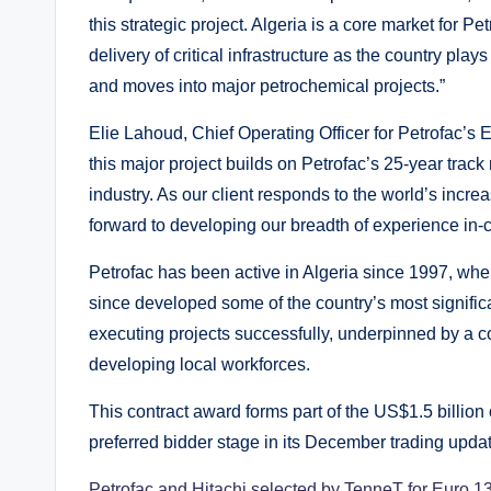
this strategic project. Algeria is a core market for 
delivery of critical infrastructure as the country pl
and moves into major petrochemical projects.”
Elie Lahoud, Chief Operating Officer for Petrofac’s 
this major project builds on Petrofac’s 25-year track
industry. As our client responds to the world’s incr
forward to developing our breadth of experience in-co
Petrofac has been active in Algeria since 1997, when
since developed some of the country’s most significa
executing projects successfully, underpinned by a 
developing local workforces.
This contract award forms part of the US$1.5 billion
preferred bidder stage in its December trading updat
Petrofac and Hitachi selected by TenneT for Euro 1