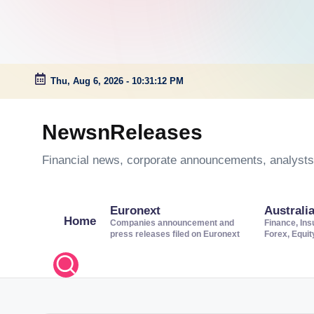
Thu, Aug 6, 2026
-
10:31:13 PM
Skip
to
NewsnReleases
content
Financial news, corporate announcements, analysts’
Euronext
Australi
Home
Companies announcement and
Finance, Ins
press releases filed on Euronext
Forex, Equi