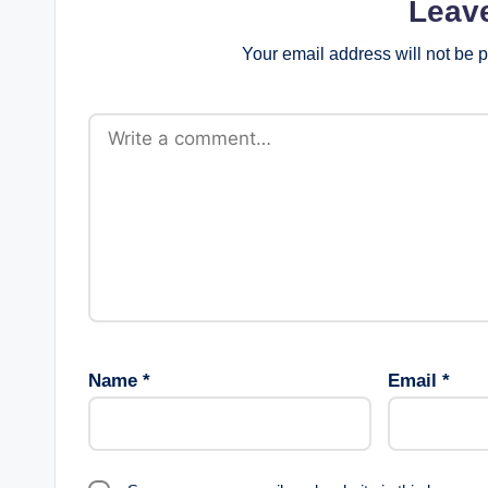
Leav
Your email address will not be 
Name
*
Email
*