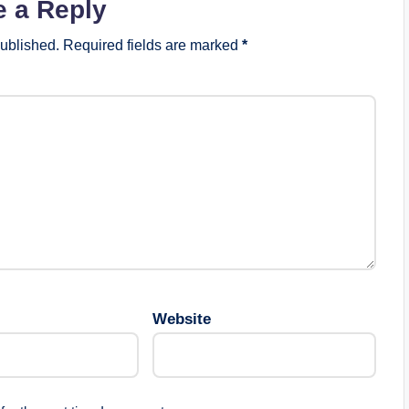
e a Reply
published.
Required fields are marked
*
Website