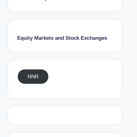
Equity Markets and Stock Exchanges
NNR