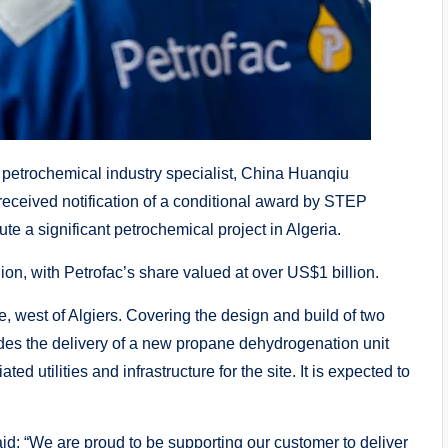
 petrochemical industry specialist, China Huanqiu
eceived notification of a conditional award by STEP
 a significant petrochemical project in Algeria.
ion, with Petrofac’s share valued at over US$1 billion.
e, west of Algiers. Covering the design and build of two
ludes the delivery of a new propane dehydrogenation unit
d utilities and infrastructure for the site. It is expected to
d: “We are proud to be supporting our customer to deliver