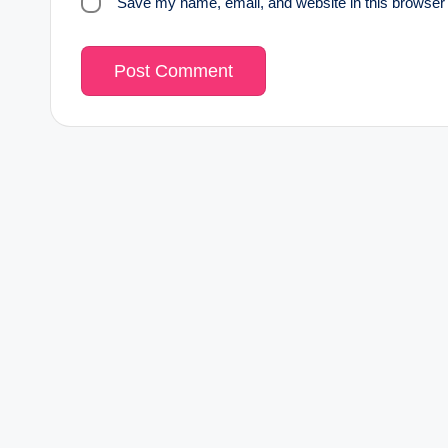
Save my name, email, and website in this browser 