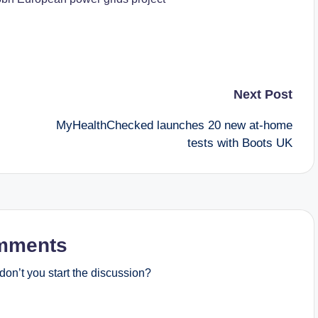
Next Post
MyHealthChecked launches 20 new at-home
tests with Boots UK
mments
on’t you start the discussion?