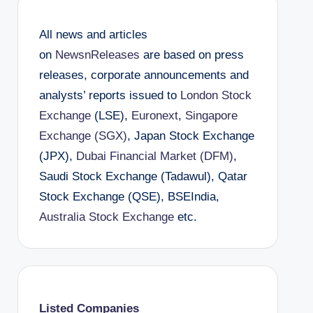
All news and articles
on
NewsnReleases
are based on press
releases, corporate announcements and
analysts’ reports issued to
London Stock
Exchange
(LSE),
Euronext
,
Singapore
Exchange (SGX)
, Japan Stock Exchange
(JPX),
Dubai Financial Market (DFM)
,
Saudi Stock Exchange (Tadawul), Qatar
Stock Exchange (QSE), BSEIndia,
Australia Stock Exchange
etc.
Listed Companies