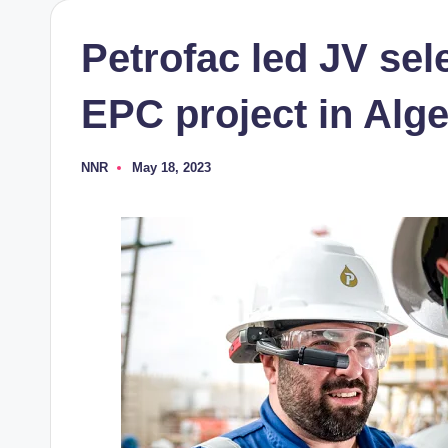
Petrofac led JV sele
EPC project in Alge
NNR
May 18, 2023
Posted
by