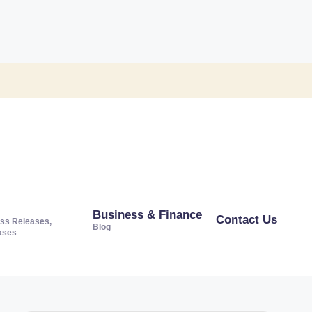
Business & Finance
Contact Us
ss Releases,
Blog
ases