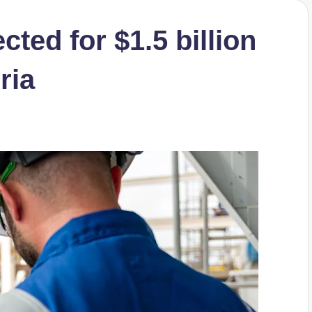
cted for $1.5 billion
ria