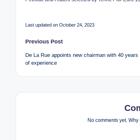
Last updated on October 24, 2023
Post
Previous Post
De La Rue appoints new chairman with 40 years
navigation
of experience
Co
No comments yet. Why d