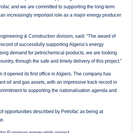
Petrofac and we are committed to supporting the long-term
ays an increasingly important role as a major energy producer
Engineering & Construction division, said: “The award of
 record of successfully supporting Algeria’s energy
easing demand for petrochemical products, we are looking
untry, through the safe and timely delivery of this project.”
 it opened its first office in Algiers. The company has
nt oil and gas assets, with an impressive track record in
commitment to supporting the nationalisation agenda and
 of opportunities described by Petrofac as being at
e.
3bn European power grids project