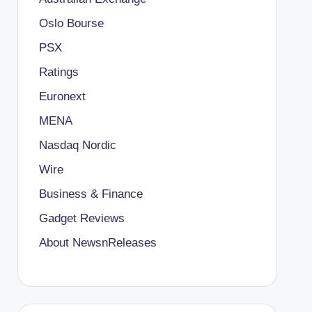
Oslo Bourse
PSX
Ratings
Euronext
MENA
Nasdaq Nordic
Wire
Business & Finance
Gadget Reviews
About NewsnReleases