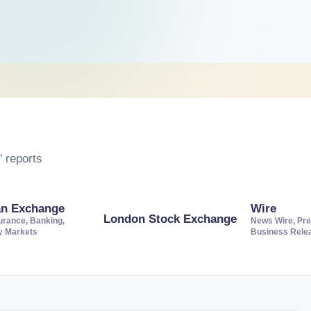
 reports
an Exchange
Wire
London Stock Exchange
urance, Banking,
News Wire, Pre
ty Markets
Business Rele