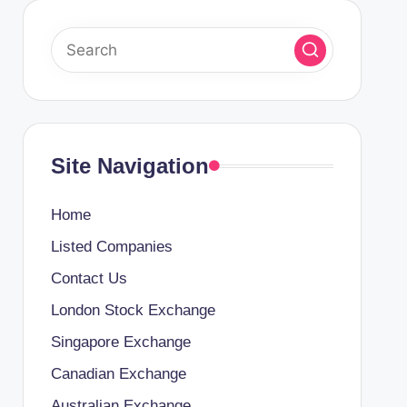
Site Navigation
Home
Listed Companies
Contact Us
London Stock Exchange
Singapore Exchange
Canadian Exchange
Australian Exchange