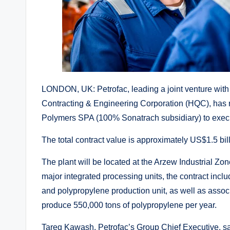
LONDON, UK: Petrofac, leading a joint venture with
Contracting & Engineering Corporation (HQC), has r
Polymers SPA (100% Sonatrach subsidiary) to execute
The total contract value is approximately US$1.5 bill
The plant will be located at the Arzew Industrial Zon
major integrated processing units, the contract inc
and polypropylene production unit, as well as associate
produce 550,000 tons of polypropylene per year.
Tareq Kawash, Petrofac’s Group Chief Executive, sai