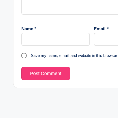
Name
*
Email
*
Save my name, email, and website in this browser 