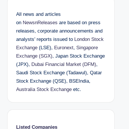
All news and articles
on
NewsnReleases
are based on press
releases, corporate announcements and
analysts’ reports issued to
London Stock
Exchange
(LSE),
Euronext
,
Singapore
Exchange (SGX)
, Japan Stock Exchange
(JPX),
Dubai Financial Market (DFM)
,
Saudi Stock Exchange (Tadawul), Qatar
Stock Exchange (QSE), BSEIndia,
Australia Stock Exchange
etc.
Listed Companies