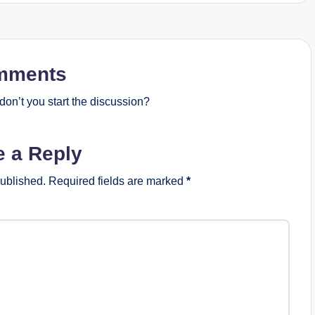
mments
on’t you start the discussion?
e a Reply
published.
Required fields are marked
*