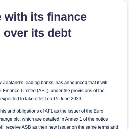
with its finance
 over its debt
ealand’s leading banks, has announced that it will
 Finance Limited (AFL), under the provisions of the
xpected to take effect on 15 June 2023.
ghts and obligations of AFL as the issuer of the Euro
nge plc, which are detailed in Annex 1 of the notice
will receive ASB as their new issuer on the same terms and