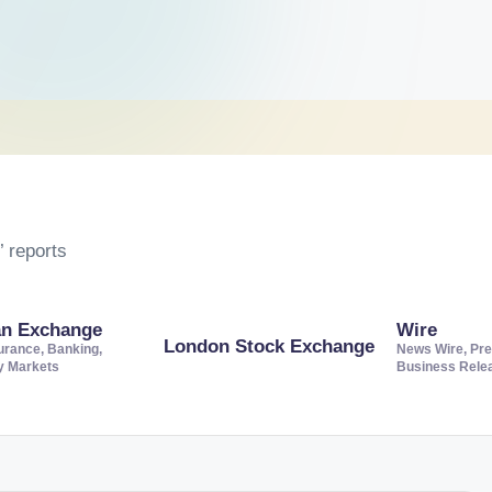
 reports
an Exchange
Wire
London Stock Exchange
urance, Banking,
News Wire, Pre
ty Markets
Business Rele