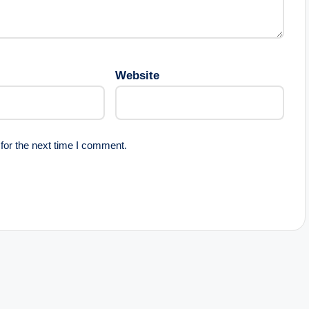
Website
for the next time I comment.