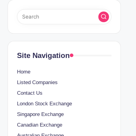
Site Navigation
Home
Listed Companies
Contact Us
London Stock Exchange
Singapore Exchange
Canadian Exchange
Australian Exchange