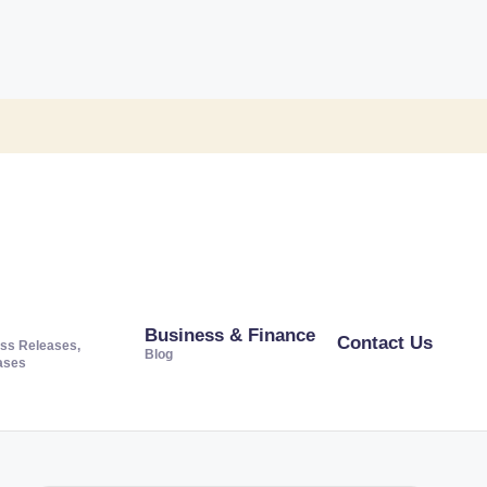
Business & Finance
Contact Us
ss Releases,
Blog
ases