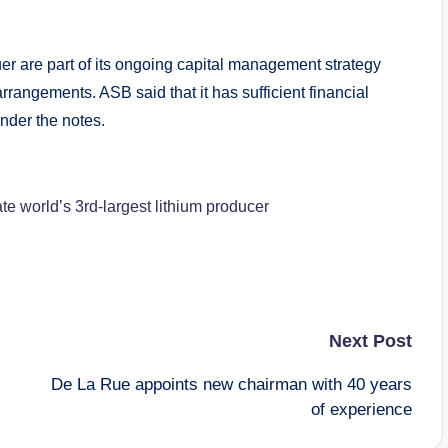
uer are part of its ongoing capital management strategy
arrangements. ASB said that it has sufficient financial
under the notes.
e world’s 3rd-largest lithium producer
Next Post
De La Rue appoints new chairman with 40 years
of experience