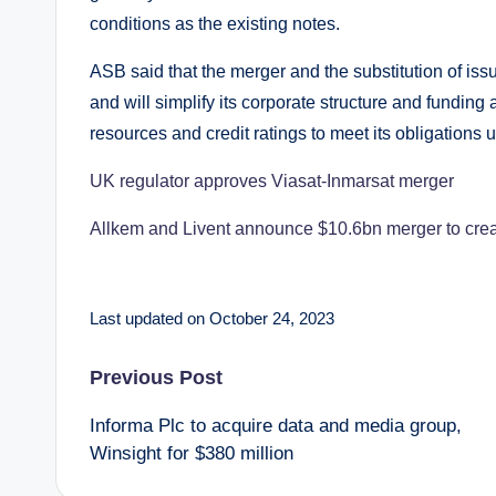
conditions as the existing notes.
ASB said that the merger and the substitution of iss
and will simplify its corporate structure and funding 
resources and credit ratings to meet its obligations 
UK regulator approves Viasat-Inmarsat merger
Allkem and Livent announce $10.6bn merger to creat
Last updated on October 24, 2023
Post
Previous Post
Informa Plc to acquire data and media group,
navigation
Winsight for $380 million