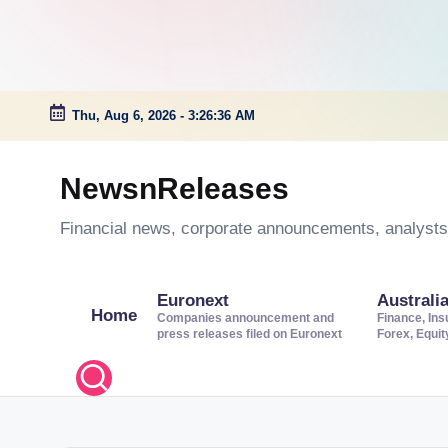
Thu, Aug 6, 2026
-
3:26:36 AM
Skip
to
NewsnReleases
content
Financial news, corporate announcements, analysts’
Euronext
Australi
Home
Companies announcement and
Finance, Ins
press releases filed on Euronext
Forex, Equi