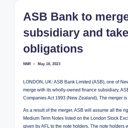
ASB Bank to merge 
subsidiary and take
obligations
NNR
May 18, 2023
Posted
by
LONDON, UK: ASB Bank Limited (ASB), one of New Z
merge with its wholly-owned finance subsidiary, ASB
Companies Act 1993 (New Zealand). The merger is e
As a result of the merger, ASB will assume all the ri
Medium Term Notes listed on the London Stock Excha
given by AFL to the note holders. The note holders 