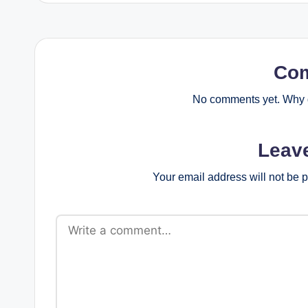
Co
No comments yet. Why d
Leav
Your email address will not be 