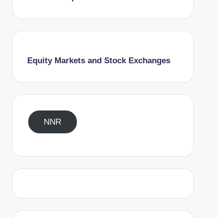
Equity Markets and Stock Exchanges
NNR