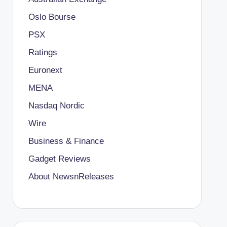
Oslo Bourse
PSX
Ratings
Euronext
MENA
Nasdaq Nordic
Wire
Business & Finance
Gadget Reviews
About NewsnReleases