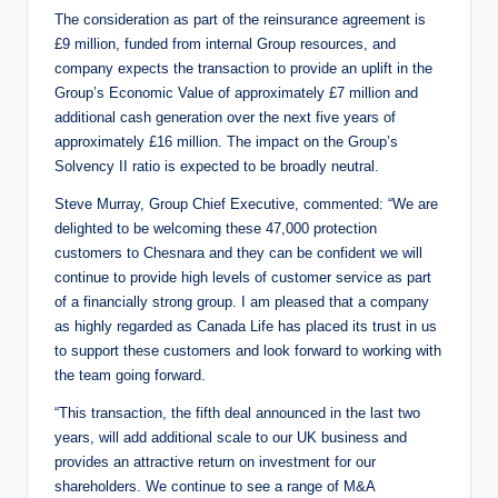
The consideration as part of the reinsurance agreement is
£9 million, funded from internal Group resources, and
company expects the transaction to provide an uplift in the
Group’s Economic Value of approximately £7 million and
additional cash generation over the next five years of
approximately £16 million. The impact on the Group’s
Solvency II ratio is expected to be broadly neutral.
Steve Murray, Group Chief Executive, commented: “We are
delighted to be welcoming these 47,000 protection
customers to Chesnara and they can be confident we will
continue to provide high levels of customer service as part
of a financially strong group. I am pleased that a company
as highly regarded as Canada Life has placed its trust in us
to support these customers and look forward to working with
the team going forward.
“This transaction, the fifth deal announced in the last two
years, will add additional scale to our UK business and
provides an attractive return on investment for our
shareholders. We continue to see a range of M&A