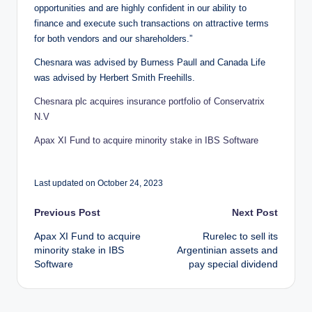
opportunities and are highly confident in our ability to
finance and execute such transactions on attractive terms
for both vendors and our shareholders.”
Chesnara was advised by Burness Paull and Canada Life
was advised by Herbert Smith Freehills.
Chesnara plc acquires insurance portfolio of Conservatrix
N.V
Apax XI Fund to acquire minority stake in IBS Software
Last updated on October 24, 2023
Post
Previous Post
Next Post
Apax XI Fund to acquire
Rurelec to sell its
navigation
minority stake in IBS
Argentinian assets and
Software
pay special dividend