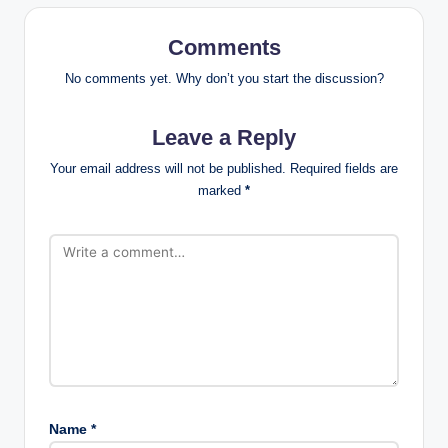
Comments
No comments yet. Why don’t you start the discussion?
Leave a Reply
Your email address will not be published.
Required fields are
marked
*
Name
*