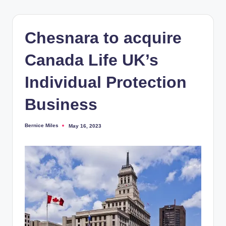
Chesnara to acquire
Canada Life UK’s
Individual Protection
Business
Bernice Miles
May 16, 2023
Posted
by