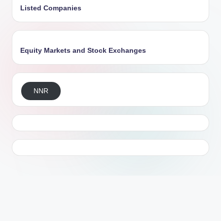
Listed Companies
Equity Markets and Stock Exchanges
NNR