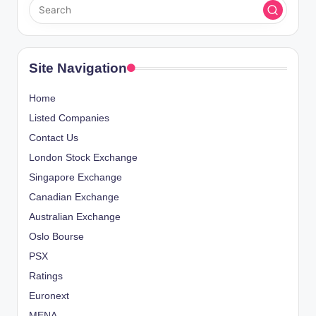
Site Navigation
Home
Listed Companies
Contact Us
London Stock Exchange
Singapore Exchange
Canadian Exchange
Australian Exchange
Oslo Bourse
PSX
Ratings
Euronext
MENA