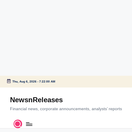
Thu, Aug 6, 2026
-
7:22:00 AM
Skip
to
NewsnReleases
content
Financial news, corporate announcements, analysts’ reports