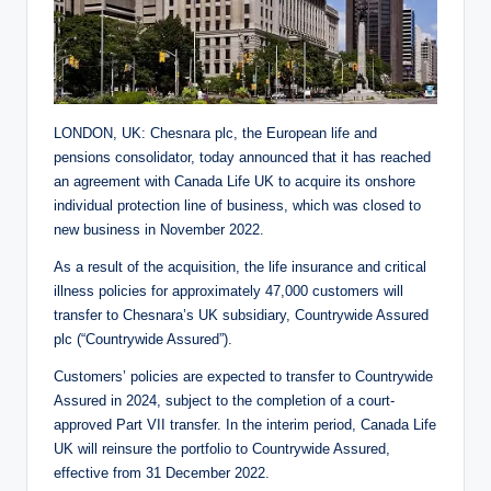
LONDON, UK: Chesnara plc, the European life and
pensions consolidator, today announced that it has reached
an agreement with Canada Life UK to acquire its onshore
individual protection line of business, which was closed to
new business in November 2022.
As a result of the acquisition, the life insurance and critical
illness policies for approximately 47,000 customers will
transfer to Chesnara’s UK subsidiary, Countrywide Assured
plc (“Countrywide Assured”).
Customers’ policies are expected to transfer to Countrywide
Assured in 2024, subject to the completion of a court-
approved Part VII transfer. In the interim period, Canada Life
UK will reinsure the portfolio to Countrywide Assured,
effective from 31 December 2022.