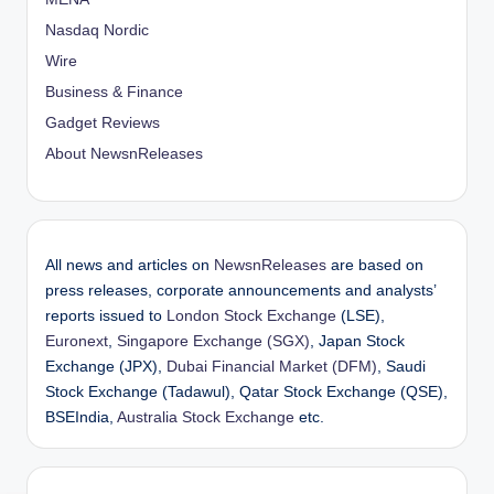
Nasdaq Nordic
Wire
Business & Finance
Gadget Reviews
About NewsnReleases
All news and articles on
NewsnReleases
are based on
press releases, corporate announcements and analysts’
reports issued to
London Stock Exchange
(LSE),
Euronext
,
Singapore Exchange (SGX)
, Japan Stock
Exchange (JPX),
Dubai Financial Market (DFM)
, Saudi
Stock Exchange (Tadawul), Qatar Stock Exchange (QSE),
BSEIndia,
Australia Stock Exchange
etc.