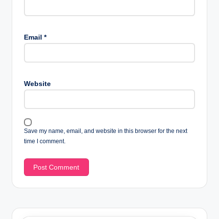
Email
*
Website
Save my name, email, and website in this browser for the next
time I comment.