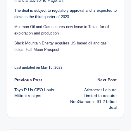
financial advisor to Magellan.
The deal is subject to regulatory approval and is expected to
close in the third quarter of 2023.
Mosman Oil and Gas secures new lease in Texas for oil
exploration and production
Black Mountain Energy acquires US based oil and gas
fields, Half Moon Prospect
Last updated on May 15, 2023
Post
Previous Post
Next Post
Toys R Us CEO Louis
Aristocrat Leisure
navigation
Mittoni resigns
Limited to acquire
NeoGames in $1.2 billion
deal