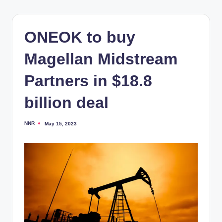
ONEOK to buy
Magellan Midstream
Partners in $18.8
billion deal
NNR
May 15, 2023
Posted
by