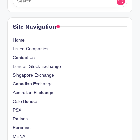
Site Navigation
Home
Listed Companies
Contact Us
London Stock Exchange
Singapore Exchange
Canadian Exchange
Australian Exchange
Oslo Bourse
PSX
Ratings
Euronext
MENA