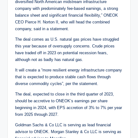
diversified North American midstream infrastructure
company with predominately fee-based earnings, a strong
balance sheet and significant financial flexibility,” ONEOK
CEO Pierce H. Norton II, who will head the combined
company, said in a statement.
The deal comes as U.S. natural gas prices have struggled
this year because of oversupply concerns. Crude prices
have traded off in 2023 on potential recession fears,
although not as badly has natural gas.
It will create a “more resilient energy infrastructure company
that is expected to produce stable cash flows through
diverse commodity cycles”, per the statement.
The deal, expected to close in the third quarter of 2023,
should be accretive to ONEOK’s earnings per share
beginning in 2024, with EPS accretion of 3% to 7% per year
from 2025 through 2027.
Goldman Sachs & Co LLC is serving as lead financial
advisor to ONEOK. Morgan Stanley & Co LLC is serving as