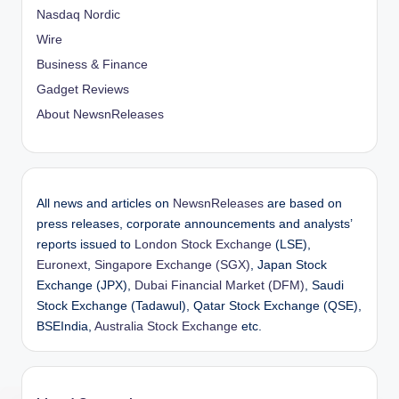
Nasdaq Nordic
Wire
Business & Finance
Gadget Reviews
About NewsnReleases
All news and articles on
NewsnReleases
are based on
press releases, corporate announcements and analysts’
reports issued to
London Stock Exchange
(LSE),
Euronext
,
Singapore Exchange (SGX)
, Japan Stock
Exchange (JPX),
Dubai Financial Market (DFM)
, Saudi
Stock Exchange (Tadawul), Qatar Stock Exchange (QSE),
BSEIndia,
Australia Stock Exchange
etc.