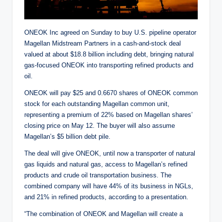
ONEOK Inc agreed on Sunday to buy U.S. pipeline operator
Magellan Midstream Partners in a cash-and-stock deal
valued at about $18.8 billion including debt, bringing natural
gas-focused ONEOK into transporting refined products and
oil.
ONEOK will pay $25 and 0.6670 shares of ONEOK common
stock for each outstanding Magellan common unit,
representing a premium of 22% based on Magellan shares’
closing price on May 12. The buyer will also assume
Magellan’s $5 billion debt pile.
The deal will give ONEOK, until now a transporter of natural
gas liquids and natural gas, access to Magellan’s refined
products and crude oil transportation business. The
combined company will have 44% of its business in NGLs,
and 21% in refined products, according to a presentation.
“The combination of ONEOK and Magellan will create a