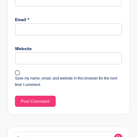
Email
*
Website
Save my name, email, and website in this browser for the next
time I comment.