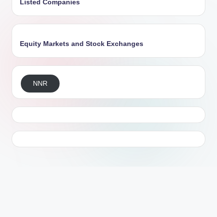
Listed Companies
Equity Markets and Stock Exchanges
NNR