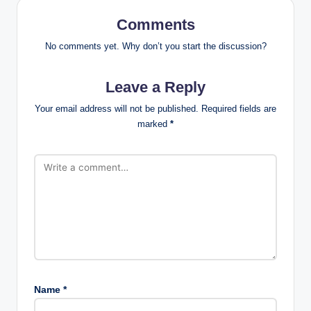
Comments
No comments yet. Why don’t you start the discussion?
Leave a Reply
Your email address will not be published.
Required fields are
marked
*
Name
*