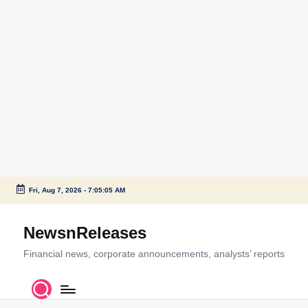
Fri, Aug 7, 2026
-
7:05:05 AM
Skip
to
NewsnReleases
content
Financial news, corporate announcements, analysts’ reports