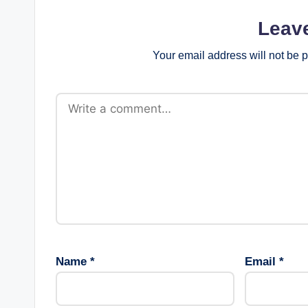
Leav
Your email address will not be 
Name
*
Email
*