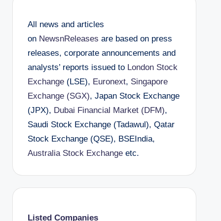
All news and articles
on
NewsnReleases
are based on press
releases, corporate announcements and
analysts’ reports issued to
London Stock
Exchange
(LSE),
Euronext
,
Singapore
Exchange (SGX)
, Japan Stock Exchange
(JPX),
Dubai Financial Market (DFM)
,
Saudi Stock Exchange (Tadawul), Qatar
Stock Exchange (QSE), BSEIndia,
Australia Stock Exchange
etc.
Listed Companies