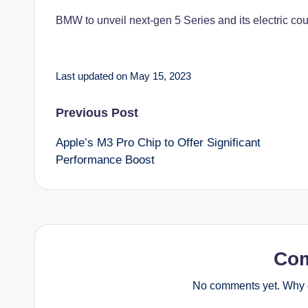
BMW to unveil next-gen 5 Series and its electric coun
Last updated on May 15, 2023
Post
Previous Post
Apple’s M3 Pro Chip to Offer Significant
navigation
Performance Boost
Co
No comments yet. Why d