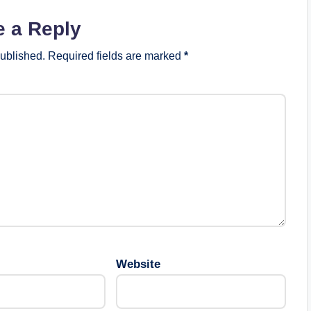
e a Reply
published.
Required fields are marked
*
Website