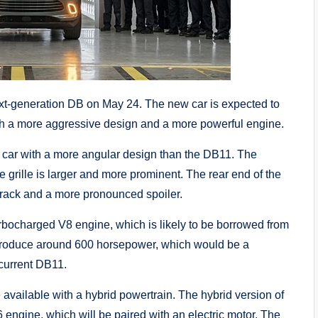
ext-generation DB on May 24. The new car is expected to
ith a more aggressive design and a more powerful engine.
 car with a more angular design than the DB11. The
 grille is larger and more prominent. The rear end of the
track and a more pronounced spoiler.
bocharged V8 engine, which is likely to be borrowed from
roduce around 600 horsepower, which would be a
 current DB11.
 available with a hybrid powertrain. The hybrid version of
 engine, which will be paired with an electric motor. The