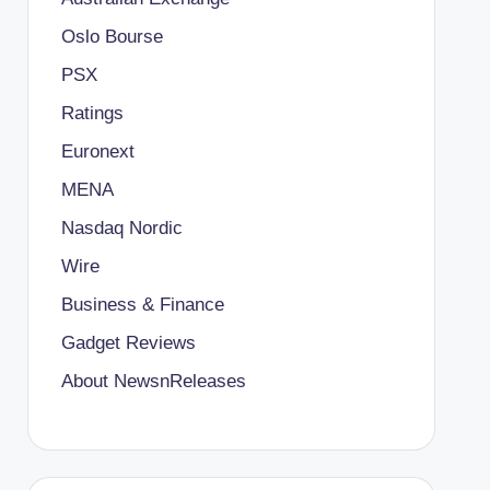
Oslo Bourse
PSX
Ratings
Euronext
MENA
Nasdaq Nordic
Wire
Business & Finance
Gadget Reviews
About NewsnReleases