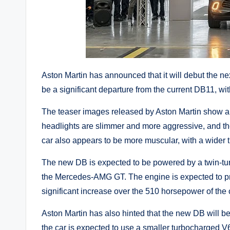
Aston Martin has announced that it will debut the n
be a significant departure from the current DB11, w
The teaser images released by Aston Martin show a
headlights are slimmer and more aggressive, and the
car also appears to be more muscular, with a wider 
The new DB is expected to be powered by a twin-tur
the Mercedes-AMG GT. The engine is expected to p
significant increase over the 510 horsepower of the
Aston Martin has also hinted that the new DB will be
the car is expected to use a smaller turbocharged V6