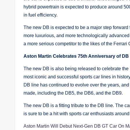
hybrid powertrain is expected to produce around 500
in fuel efficiency.
The new DB is expected to be a major step forward f
more luxurious, and more technologically advanced 
a more serious competitor to the likes of the Ferra
Aston Martin Celebrates 75th Anniversary of DB
The new DB is also being released to celebrate the 7
most iconic and successful sports car lines in histor
DB line has continued to evolve over the years, and
made, including the DB5, the DB6, and the DB9.
The new DB is a fitting tribute to the DB line. The ca
is sure to be a hit with sports car enthusiasts around
Aston Martin Will Debut Next-Gen DB GT Car On M