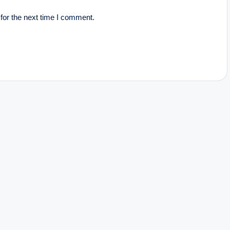
for the next time I comment.