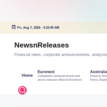
Fri, Aug 7, 2026
-
4:32:50 AM
Skip
to
NewsnReleases
content
Financial news, corporate announcements, analysts’
Euronext
Australi
Home
Companies announcement and
Finance, Ins
press releases filed on Euronext
Forex, Equi