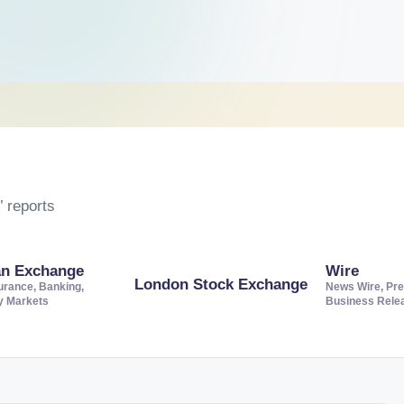
 reports
an Exchange
Wire
London Stock Exchange
urance, Banking,
News Wire, Pre
ty Markets
Business Rele