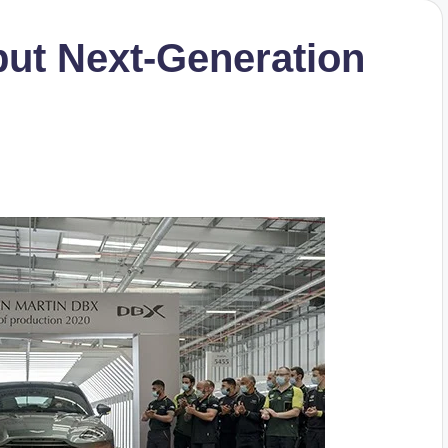
but Next-Generation