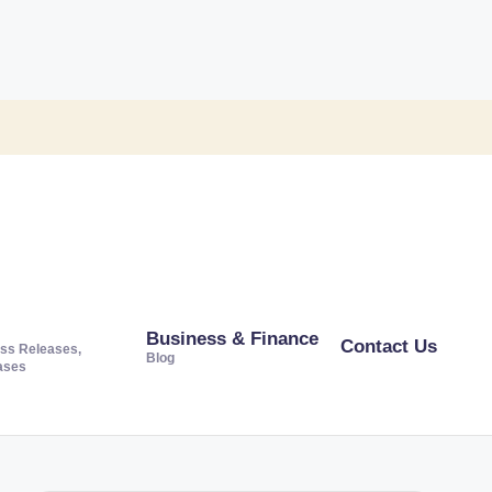
Business & Finance
Contact Us
ss Releases,
Blog
ases