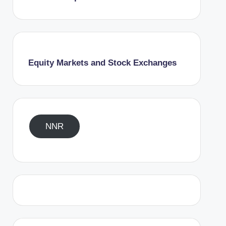
Equity Markets and Stock Exchanges
NNR