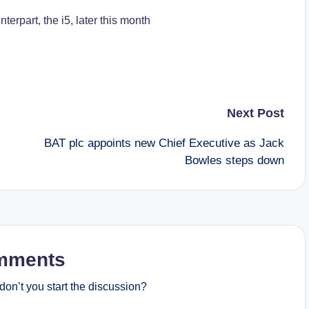
terpart, the i5, later this month
Next Post
BAT plc appoints new Chief Executive as Jack
Bowles steps down
mments
on’t you start the discussion?