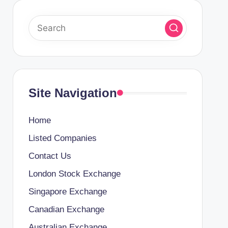
Site Navigation
Home
Listed Companies
Contact Us
London Stock Exchange
Singapore Exchange
Canadian Exchange
Australian Exchange