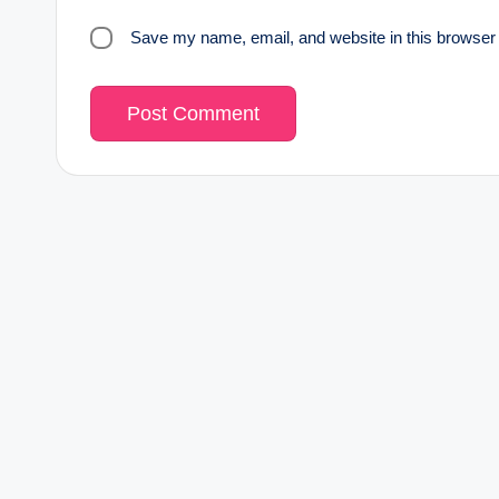
Save my name, email, and website in this browser 