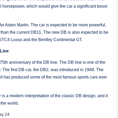
 horsepower, which would give the car a significant boost
or Aston Martin. The car is expected to be more powerful,
than the current DB11. The new DB is also expected to be
ri GTC4 Lusso and the Bentley Continental GT.
 Line
5th anniversary of the DB line. The DB line is one of the
y. The first DB car, the DB2, was introduced in 1948. The
 it has produced some of the most famous sports cars ever
r is a modern interpretation of the classic DB design, and it
 the world.
ay 24