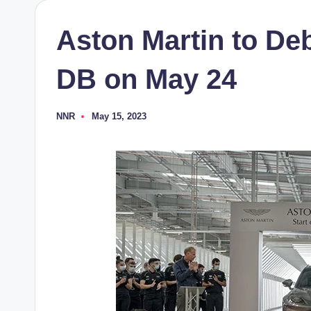
Aston Martin to De
DB on May 24
NNR
May 15, 2023
Posted
by