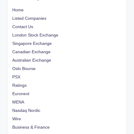
Home
Listed Companies
Contact Us
London Stock Exchange
Singapore Exchange
Canadian Exchange
Australian Exchange
Oslo Bourse
PSX
Ratings
Euronext
MENA
Nasdaq Nordic
Wire
Business & Finance