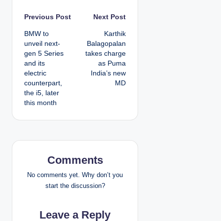
P
Previous Post
Next Post
BMW to
Karthik
o
unveil next-
Balagopalan
gen 5 Series
takes charge
s
and its
as Puma
electric
India’s new
t
counterpart,
MD
the i5, later
n
this month
a
v
i
Comments
g
No comments yet. Why don’t you
start the discussion?
a
Leave a Reply
t