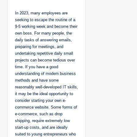
o
s
t
In 2023, many employees are
e
d
seeking to escape the routine of a
b
y
9-5 working week and become their
own boss. For many people, the
daily tasks of answering emails,
preparing for meetings, and
undertaking repetitive daily small
projects can become tedious over
time. If you have a good
understanding of modern business
methods and have some
reasonably well-developed IT skills,
it may be the ideal opportunity to
consider starting your own e-
commerce website. Some forms of
e-commerce, such as drop
shipping, require extremely low
start-up costs, and are ideally
suited to young entrepreneurs who