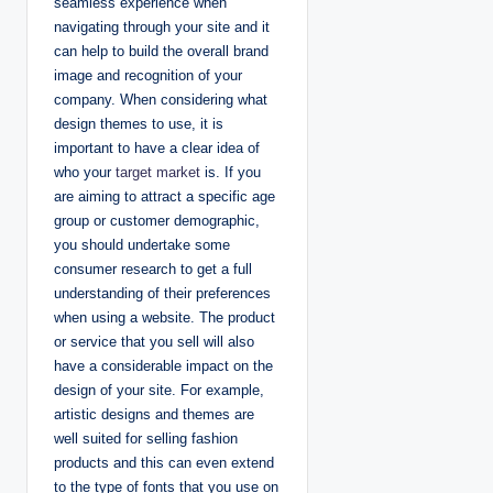
seamless experience when
navigating through your site and it
can help to build the overall brand
image and recognition of your
company. When considering what
design themes to use, it is
important to have a clear idea of
who your
target market
is. If you
are aiming to attract a specific age
group or customer demographic,
you should undertake some
consumer research to get a full
understanding of their preferences
when using a website. The product
or service that you sell will also
have a considerable impact on the
design of your site. For example,
artistic designs and themes are
well suited for selling fashion
products and this can even extend
to the type of fonts that you use on