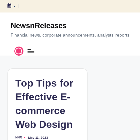
-
S
k
NewsnReleases
i
p
Financial news, corporate announcements, analysts’ reports
t
o
c
o
n
t
Top Tips for
e
n
Effective E-
t
commerce
Web Design
NNR
May 11, 2023
P