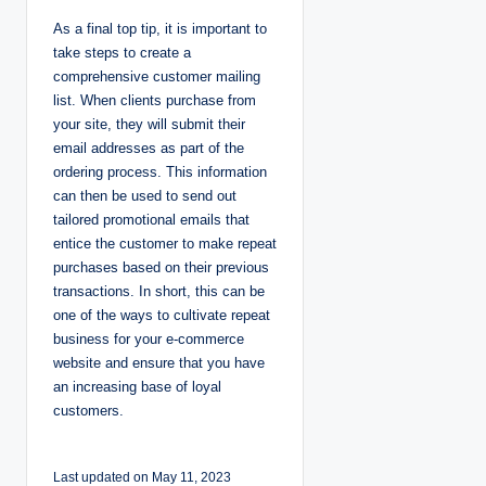
As a final top tip, it is important to
take steps to create a
comprehensive customer mailing
list. When clients purchase from
your site, they will submit their
email addresses as part of the
ordering process. This information
can then be used to send out
tailored promotional emails that
entice the customer to make repeat
purchases based on their previous
transactions. In short, this can be
one of the ways to cultivate repeat
business for your e-commerce
website and ensure that you have
an increasing base of loyal
customers.
Last updated on May 11, 2023