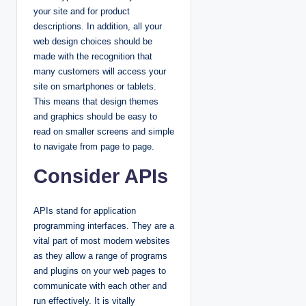
your site and for product
descriptions. In addition, all your
web design choices should be
made with the recognition that
many customers will access your
site on smartphones or tablets.
This means that design themes
and graphics should be easy to
read on smaller screens and simple
to navigate from page to page.
Consider APIs
APIs stand for application
programming interfaces. They are a
vital part of most modern websites
as they allow a range of programs
and plugins on your web pages to
communicate with each other and
run effectively. It is vitally