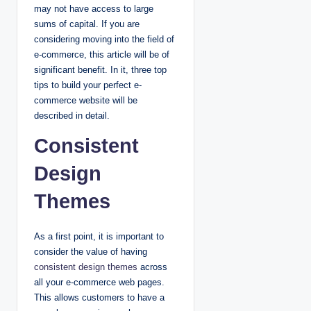
may not have access to large
sums of capital. If you are
considering moving into the field of
e-commerce, this article will be of
significant benefit. In it, three top
tips to build your perfect e-
commerce website will be
described in detail.
Consistent
Design
Themes
As a first point, it is important to
consider the value of having
consistent design themes
across
all your e-commerce web pages.
This allows customers to have a