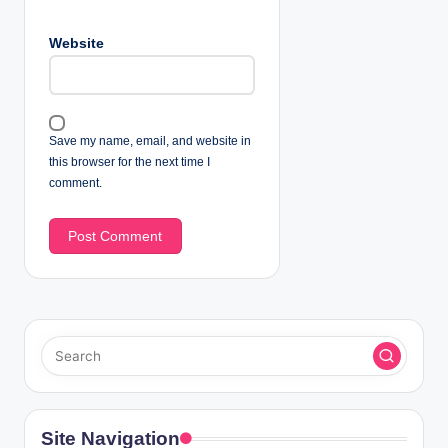
Website
Save my name, email, and website in
this browser for the next time I
comment.
Site Navigation