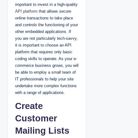
important to invest in a high-quality
API platform
that allows secure
online transactions to take place
and controls the functioning of your
other embedded applications. If
you are not particularly tech-savvy,
it is important to choose an API
platform that requires only basic
coding skills to operate. As your e-
commerce business grows, you will
be able to employ a small team of
IT professionals to help your site
undertake more complex functions
with a range of applications.
Create
Customer
Mailing Lists