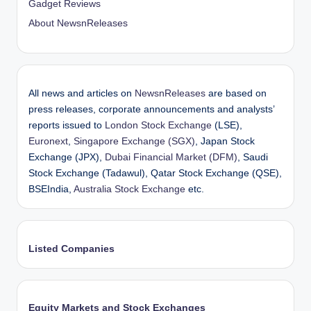
Gadget Reviews
About NewsnReleases
All news and articles on
NewsnReleases
are based on
press releases, corporate announcements and analysts’
reports issued to
London Stock Exchange
(LSE),
Euronext
,
Singapore Exchange (SGX)
, Japan Stock
Exchange (JPX),
Dubai Financial Market (DFM)
, Saudi
Stock Exchange (Tadawul), Qatar Stock Exchange (QSE),
BSEIndia,
Australia Stock Exchange
etc.
Listed Companies
Equity Markets and Stock Exchanges