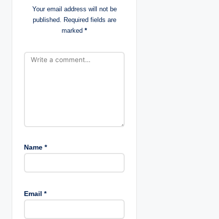
Your email address will not be
i
published.
Required fields are
marked
*
o
n
Name
*
Email
*