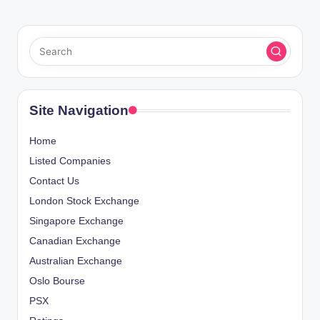
Site Navigation
Home
Listed Companies
Contact Us
London Stock Exchange
Singapore Exchange
Canadian Exchange
Australian Exchange
Oslo Bourse
PSX