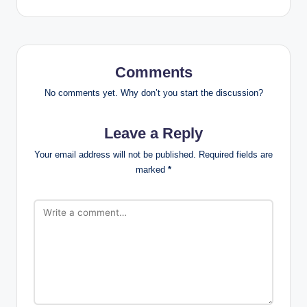
Comments
No comments yet. Why don’t you start the discussion?
Leave a Reply
Your email address will not be published.
Required fields are
marked
*