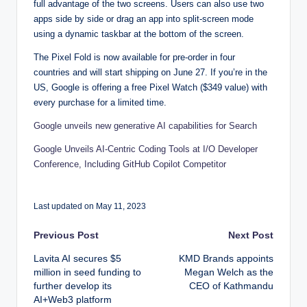
full advantage of the two screens. Users can also use two
apps side by side or drag an app into split-screen mode
using a dynamic taskbar at the bottom of the screen.
The Pixel Fold is now available for pre-order in four
countries and will start shipping on June 27. If you’re in the
US, Google is offering a free Pixel Watch ($349 value) with
every purchase for a limited time.
Google unveils new generative AI capabilities for Search
Google Unveils AI-Centric Coding Tools at I/O Developer
Conference, Including GitHub Copilot Competitor
Last updated on May 11, 2023
Post
Previous Post
Next Post
Lavita AI secures $5
KMD Brands appoints
navigation
million in seed funding to
Megan Welch as the
further develop its
CEO of Kathmandu
AI+Web3 platform