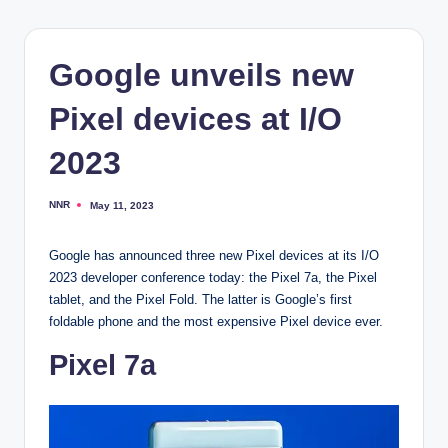
Google unveils new
Pixel devices at I/O
2023
NNR
May 11, 2023
Posted
by
Google has announced three new Pixel devices at its I/O
2023 developer conference today: the Pixel 7a, the Pixel
tablet, and the Pixel Fold. The latter is Google’s first
foldable phone and the most expensive Pixel device ever.
Pixel 7a