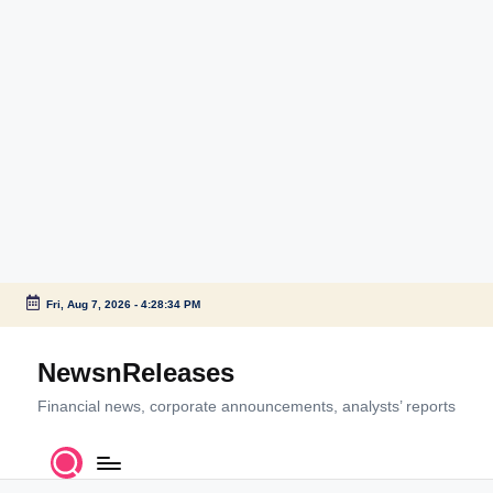
Fri, Aug 7, 2026
-
4:28:34 PM
Skip
to
NewsnReleases
content
Financial news, corporate announcements, analysts’ reports