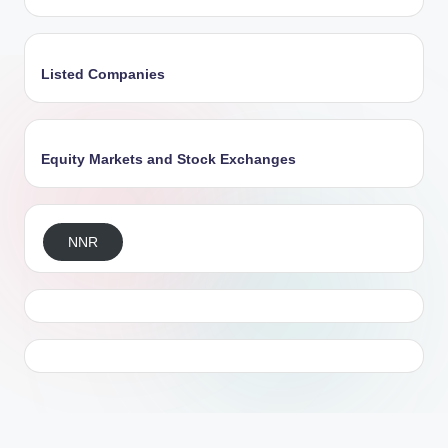
Listed Companies
Equity Markets and Stock Exchanges
NNR