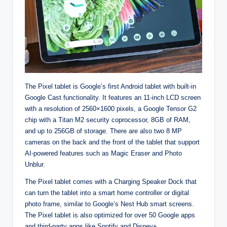
The Pixel tablet is Google’s first Android tablet with built-in
Google Cast functionality. It features an 11-inch LCD screen
with a resolution of 2560×1600 pixels, a Google Tensor G2
chip with a Titan M2 security coprocessor, 8GB of RAM,
and up to 256GB of storage. There are also two 8 MP
cameras on the back and the front of the tablet that support
AI-powered features such as Magic Eraser and Photo
Unblur.
The Pixel tablet comes with a Charging Speaker Dock that
can turn the tablet into a smart home controller or digital
photo frame, similar to Google’s Nest Hub smart screens.
The Pixel tablet is also optimized for over 50 Google apps
and third-party apps like Spotify and Disney+.