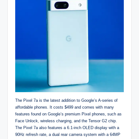
The Pixel 7a is the latest addition to Google’s A-series of
affordable phones. It costs $499 and comes with many
features found on Google’s premium Pixel phones, such as
Face Unlock, wireless charging, and the Tensor G2 chip.
The Pixel 7a also features a 6.1-inch OLED display with a
90Hz refresh rate, a dual rear camera system with a 64MP