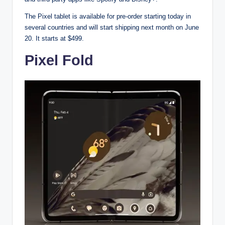
The Pixel tablet is available for pre-order starting today in
several countries and will start shipping next month on June
20. It starts at $499.
Pixel Fold