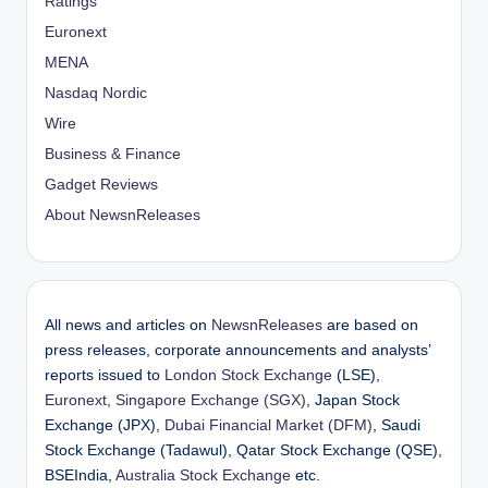
Ratings
Euronext
MENA
Nasdaq Nordic
Wire
Business & Finance
Gadget Reviews
About NewsnReleases
All news and articles on
NewsnReleases
are based on
press releases, corporate announcements and analysts’
reports issued to
London Stock Exchange
(LSE),
Euronext
,
Singapore Exchange (SGX)
, Japan Stock
Exchange (JPX),
Dubai Financial Market (DFM)
, Saudi
Stock Exchange (Tadawul), Qatar Stock Exchange (QSE),
BSEIndia,
Australia Stock Exchange
etc.