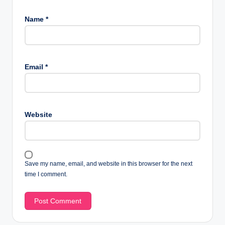
Name
*
Email
*
Website
Save my name, email, and website in this browser for the next
time I comment.