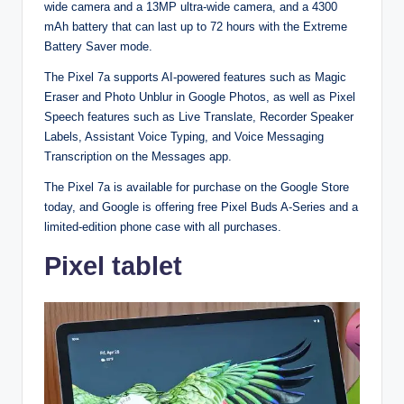
wide camera and a 13MP ultra-wide camera, and a 4300
mAh battery that can last up to 72 hours with the Extreme
Battery Saver mode.
The Pixel 7a supports AI-powered features such as Magic
Eraser and Photo Unblur in Google Photos, as well as Pixel
Speech features such as Live Translate, Recorder Speaker
Labels, Assistant Voice Typing, and Voice Messaging
Transcription on the Messages app.
The Pixel 7a is available for purchase on the Google Store
today, and Google is offering free Pixel Buds A-Series and a
limited-edition phone case with all purchases.
Pixel tablet