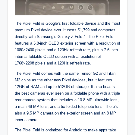
The Pixel Fold is Google’s first foldable device and the most
premium Pixel device ever. It costs $1,799 and competes
directly with Samsung’s Galaxy Z Fold 4. The Pixel Fold
features a 5.8-inch OLED exterior screen with a resolution of
1080×2400 pixels and a 120Hz refresh rate, plus a 7.6-inch
internal foldable OLED screen with a resolution of
1768×2208 pixels and a 120Hz refresh rate.
The Pixel Fold comes with the same Tensor G2 and Titan
M2 chips as the other new Pixel devices, but it features
12GB of RAM and up to 512GB of storage. It also boasts
the best cameras ever seen on a foldable phone with a triple
rear camera system that includes a 10.8 MP ultrawide lens,
a main 48 MP lens, and a 5x folded telephoto lens. There’s
also a 9.5 MP camera on the exterior screen and an 8 MP
inner camera.
The Pixel Fold is optimized for Android to make apps take