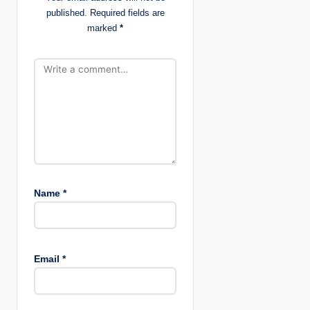
o
published.
Required fields are
marked
*
n
Name
*
Email
*