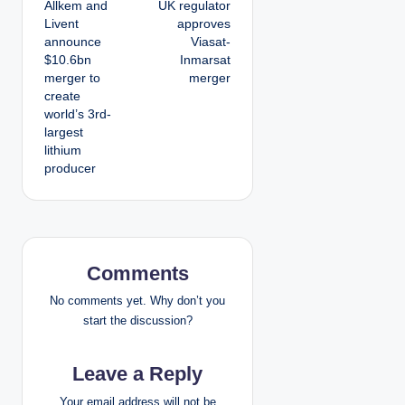
Allkem and
UK regulator
o
Livent
approves
announce
Viasat-
s
$10.6bn
Inmarsat
merger to
merger
t
create
world’s 3rd-
n
largest
lithium
a
producer
v
i
g
Comments
a
No comments yet. Why don’t you
start the discussion?
t
Leave a Reply
i
Your email address will not be