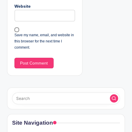
Website
Save my name, email, and website in
this browser for the next time I
comment.
Site Navigation