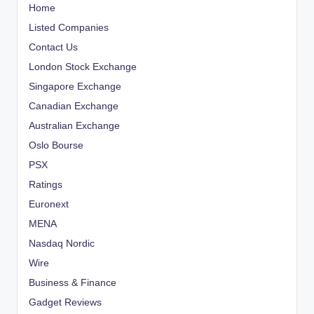
Home
Listed Companies
Contact Us
London Stock Exchange
Singapore Exchange
Canadian Exchange
Australian Exchange
Oslo Bourse
PSX
Ratings
Euronext
MENA
Nasdaq Nordic
Wire
Business & Finance
Gadget Reviews