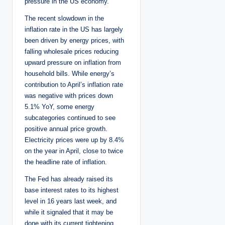
pressure in the US economy.
The recent slowdown in the
inflation rate in the US has largely
been driven by energy prices, with
falling wholesale prices reducing
upward pressure on inflation from
household bills. While energy’s
contribution to April’s inflation rate
was negative with prices down
5.1% YoY, some energy
subcategories continued to see
positive annual price growth.
Electricity prices were up by 8.4%
on the year in April, close to twice
the headline rate of inflation.
The Fed has already raised its
base interest rates to its highest
level in 16 years last week, and
while it signaled that it may be
done with its current tightening