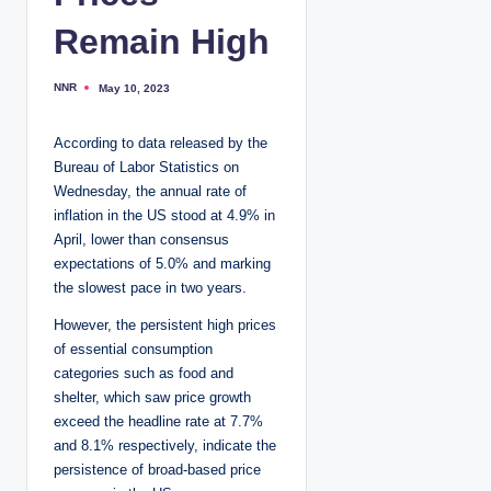
Remain High
NNR
May 10, 2023
P
o
s
t
According to data released by the
e
d
Bureau of Labor Statistics on
b
y
Wednesday, the annual rate of
inflation in the US stood at 4.9% in
April, lower than consensus
expectations of 5.0% and marking
the slowest pace in two years.
However, the persistent high prices
of essential consumption
categories such as food and
shelter, which saw price growth
exceed the headline rate at 7.7%
and 8.1% respectively, indicate the
persistence of broad-based price