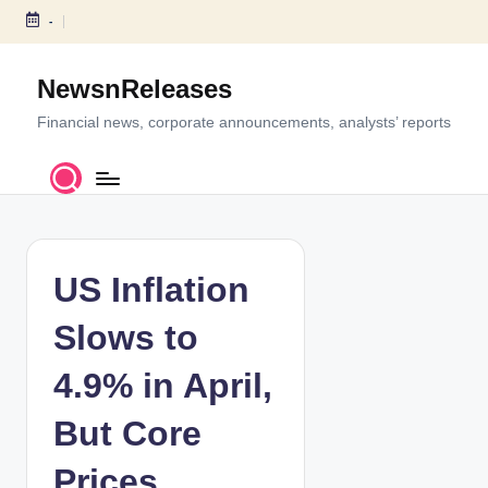
-
S
k
NewsnReleases
i
p
Financial news, corporate announcements, analysts’ reports
t
o
c
o
n
t
US Inflation
e
n
Slows to
t
4.9% in April,
But Core
Prices