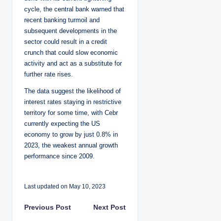
cycle, the central bank warned that
recent banking turmoil and
subsequent developments in the
sector could result in a credit
crunch that could slow economic
activity and act as a substitute for
further rate rises.
The data suggest the likelihood of
interest rates staying in restrictive
territory for some time, with Cebr
currently expecting the US
economy to grow by just 0.8% in
2023, the weakest annual growth
performance since 2009.
Last updated on May 10, 2023
P
Previous Post
Next Post