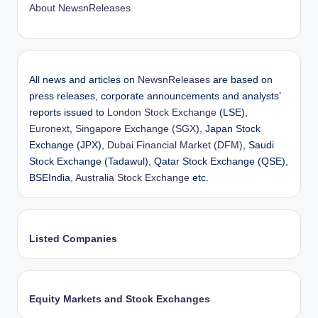
About NewsnReleases
All news and articles on
NewsnReleases
are based on
press releases, corporate announcements and analysts’
reports issued to
London Stock Exchange
(LSE),
Euronext
,
Singapore Exchange (SGX)
, Japan Stock
Exchange (JPX),
Dubai Financial Market (DFM)
, Saudi
Stock Exchange (Tadawul), Qatar Stock Exchange (QSE),
BSEIndia,
Australia Stock Exchange
etc.
Listed Companies
Equity Markets and Stock Exchanges