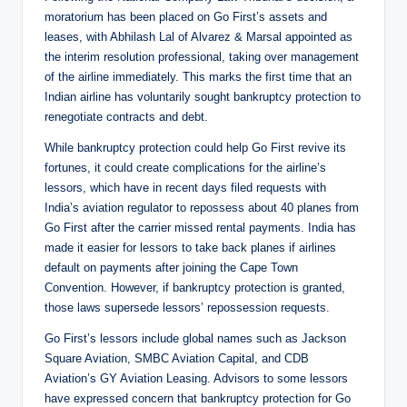
moratorium has been placed on Go First’s assets and
leases, with Abhilash Lal of Alvarez & Marsal appointed as
the interim resolution professional, taking over management
of the airline immediately. This marks the first time that an
Indian airline has voluntarily sought bankruptcy protection to
renegotiate contracts and debt.
While bankruptcy protection could help Go First revive its
fortunes, it could create complications for the airline’s
lessors, which have in recent days filed requests with
India’s aviation regulator to repossess about 40 planes from
Go First after the carrier missed rental payments. India has
made it easier for lessors to take back planes if airlines
default on payments after joining the Cape Town
Convention. However, if bankruptcy protection is granted,
those laws supersede lessors’ repossession requests.
Go First’s lessors include global names such as Jackson
Square Aviation, SMBC Aviation Capital, and CDB
Aviation’s GY Aviation Leasing. Advisors to some lessors
have expressed concern that bankruptcy protection for Go