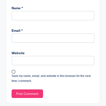
Name
*
Email
*
Website
Save my name, email, and website in this browser for the next
time I comment.