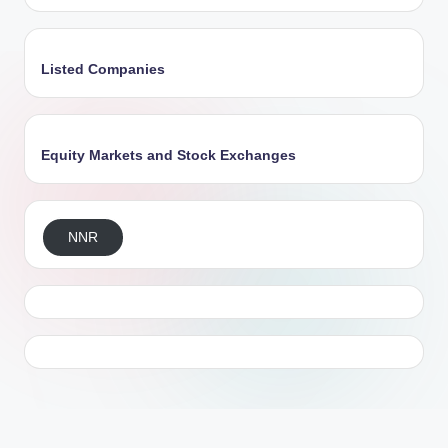
Listed Companies
Equity Markets and Stock Exchanges
NNR