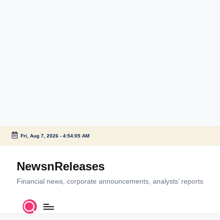
Fri, Aug 7, 2026
-
4:54:05 AM
Skip
to
NewsnReleases
content
Financial news, corporate announcements, analysts’ reports