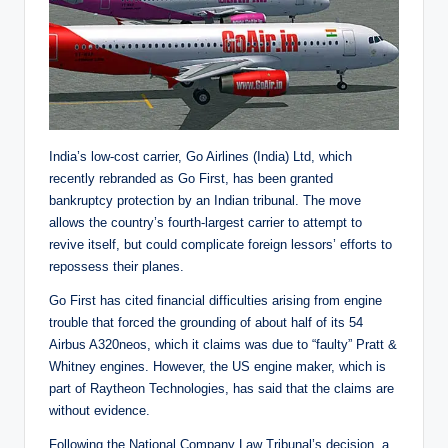
India’s low-cost carrier, Go Airlines (India) Ltd, which
recently rebranded as Go First, has been granted
bankruptcy protection by an Indian tribunal. The move
allows the country’s fourth-largest carrier to attempt to
revive itself, but could complicate foreign lessors’ efforts to
repossess their planes.
Go First has cited financial difficulties arising from engine
trouble that forced the grounding of about half of its 54
Airbus A320neos, which it claims was due to “faulty” Pratt &
Whitney engines. However, the US engine maker, which is
part of Raytheon Technologies, has said that the claims are
without evidence.
Following the National Company Law Tribunal’s decision, a