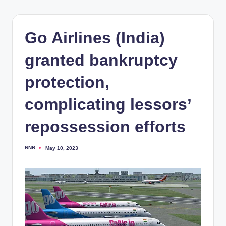
Go Airlines (India)
granted bankruptcy
protection,
complicating lessors’
repossession efforts
NNR
May 10, 2023
Posted
by