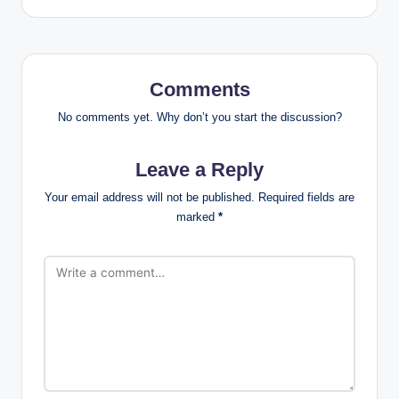
Comments
No comments yet. Why don’t you start the discussion?
Leave a Reply
Your email address will not be published.
Required fields are
marked
*