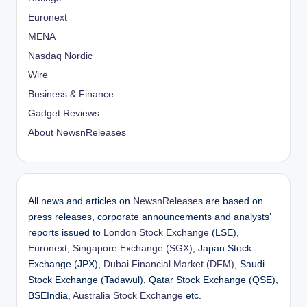
Euronext
MENA
Nasdaq Nordic
Wire
Business & Finance
Gadget Reviews
About NewsnReleases
All news and articles on
NewsnReleases
are based on
press releases, corporate announcements and analysts’
reports issued to
London Stock Exchange
(LSE),
Euronext
,
Singapore Exchange (SGX)
, Japan Stock
Exchange (JPX),
Dubai Financial Market (DFM)
, Saudi
Stock Exchange (Tadawul), Qatar Stock Exchange (QSE),
BSEIndia,
Australia Stock Exchange
etc.