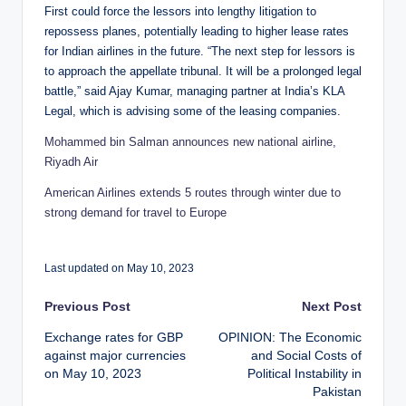
First could force the lessors into lengthy litigation to
repossess planes, potentially leading to higher lease rates
for Indian airlines in the future. “The next step for lessors is
to approach the appellate tribunal. It will be a prolonged legal
battle,” said Ajay Kumar, managing partner at India’s KLA
Legal, which is advising some of the leasing companies.
Mohammed bin Salman announces new national airline,
Riyadh Air
American Airlines extends 5 routes through winter due to
strong demand for travel to Europe
Last updated on May 10, 2023
Post
Previous Post
Next Post
Exchange rates for GBP
OPINION: The Economic
navigation
against major currencies
and Social Costs of
on May 10, 2023
Political Instability in
Pakistan