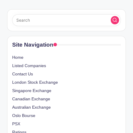
Site Navigation
Home
Listed Companies
Contact Us
London Stock Exchange
Singapore Exchange
Canadian Exchange
Australian Exchange
Oslo Bourse
PSX
Ratings