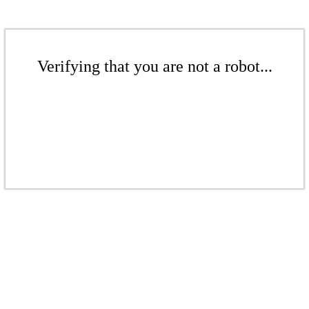
Verifying that you are not a robot...