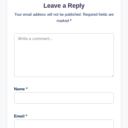
Leave a Reply
Your email address will not be published.
Required fields are
marked
*
Name
*
Email
*