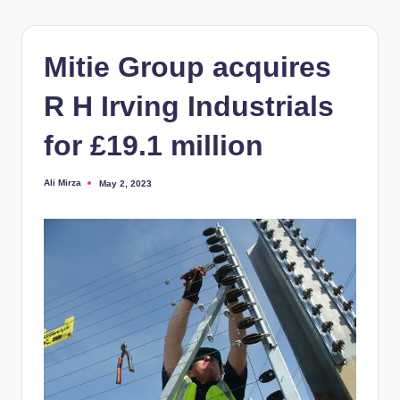
Mitie Group acquires
R H Irving Industrials
for £19.1 million
Ali Mirza
May 2, 2023
Posted
by