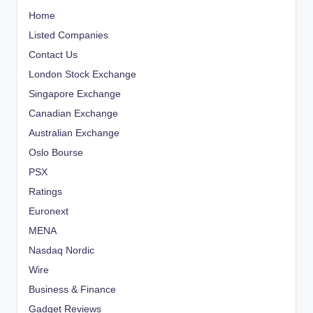
Home
Listed Companies
Contact Us
London Stock Exchange
Singapore Exchange
Canadian Exchange
Australian Exchange
Oslo Bourse
PSX
Ratings
Euronext
MENA
Nasdaq Nordic
Wire
Business & Finance
Gadget Reviews