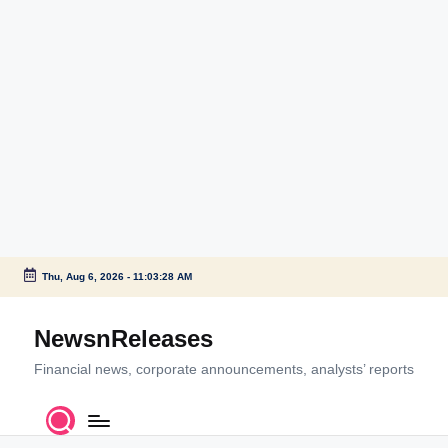
Thu, Aug 6, 2026
-
11:03:28 AM
Skip
to
NewsnReleases
content
Financial news, corporate announcements, analysts’ reports