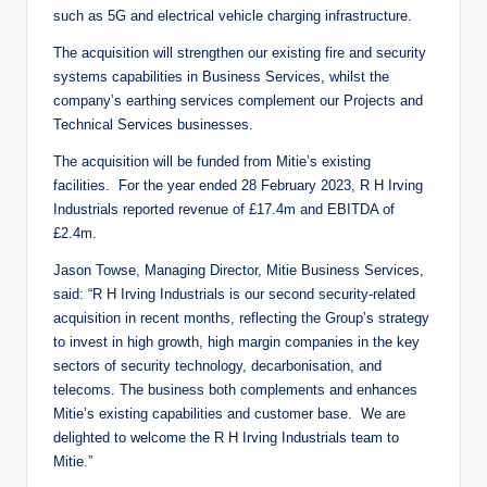
such as 5G and electrical vehicle charging infrastructure.
The acquisition will strengthen our existing fire and security
systems capabilities in Business Services, whilst the
company’s earthing services complement our Projects and
Technical Services businesses.
The acquisition will be funded from Mitie’s existing
facilities. For the year ended 28 February 2023, R H Irving
Industrials reported revenue of £17.4m and EBITDA of
£2.4m.
Jason Towse, Managing Director, Mitie Business Services,
said: “R H Irving Industrials is our second security-related
acquisition in recent months, reflecting the Group’s strategy
to invest in high growth, high margin companies in the key
sectors of security technology, decarbonisation, and
telecoms. The business both complements and enhances
Mitie’s existing capabilities and customer base. We are
delighted to welcome the R H Irving Industrials team to
Mitie.”