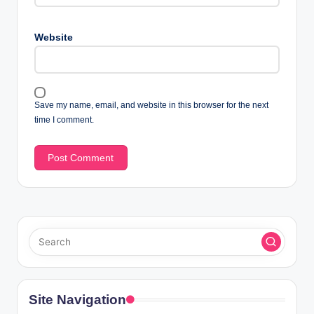
Website
Save my name, email, and website in this browser for the next
time I comment.
Site Navigation