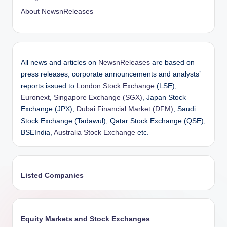
About NewsnReleases
All news and articles on
NewsnReleases
are based on
press releases, corporate announcements and analysts’
reports issued to
London Stock Exchange
(LSE),
Euronext
,
Singapore Exchange (SGX)
, Japan Stock
Exchange (JPX),
Dubai Financial Market (DFM)
, Saudi
Stock Exchange (Tadawul), Qatar Stock Exchange (QSE),
BSEIndia,
Australia Stock Exchange
etc.
Listed Companies
Equity Markets and Stock Exchanges