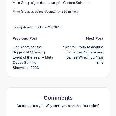
Mitie Group signs deal to acquire Custom Solar Ltd
Mitie Group acquires 8point8 for £10 million
Last updated on October 24, 2023
Post
Previous Post
Next Post
Get Ready for the
Knights Group to acquire
navigation
Biggest VR Gaming
St James’ Square and
Event of the Year – Meta
Baines Wilson LLP law
Quest Gaming
firms
Showcase 2023
Comments
No comments yet. Why don’t you start the discussion?