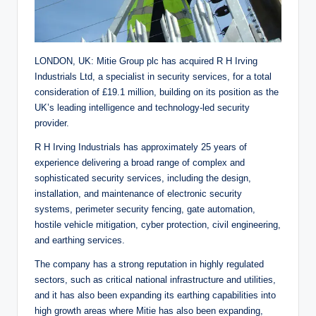
LONDON, UK: Mitie Group plc has acquired R H Irving
Industrials Ltd, a specialist in security services, for a total
consideration of £19.1 million, building on its position as the
UK’s leading intelligence and technology-led security
provider.
R H Irving Industrials has approximately 25 years of
experience delivering a broad range of complex and
sophisticated security services, including the design,
installation, and maintenance of electronic security
systems, perimeter security fencing, gate automation,
hostile vehicle mitigation, cyber protection, civil engineering,
and earthing services.
The company has a strong reputation in highly regulated
sectors, such as critical national infrastructure and utilities,
and it has also been expanding its earthing capabilities into
high growth areas where Mitie has also been expanding,