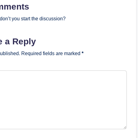
mments
on’t you start the discussion?
e a Reply
published.
Required fields are marked
*