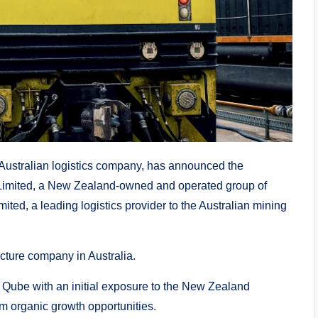
stralian logistics company, has announced the
n Limited, a New Zealand-owned and operated group of
ited, a leading logistics provider to the Australian mining
ucture company in Australia.
e Qube with an initial exposure to the New Zealand
erm organic growth opportunities.