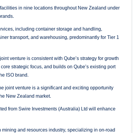
facilities in nine locations throughout New Zealand under
brands.
vices, including container storage and handling,
iner transport, and warehousing, predominantly for Tier 1
oint venture is consistent with Qube’s strategy for growth
core strategic focus, and builds on Qube’s existing port
the ISO brand.
 joint venture is a significant and exciting opportunity
n the New Zealand market.
ited from Swire Investments (Australia) Ltd will enhance
ian mining and resources industry, specializing in on-road