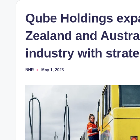
Qube Holdings exp
Zealand and Austra
industry with strat
NNR
May 1, 2023
Posted
by