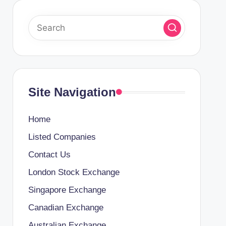
Site Navigation
Home
Listed Companies
Contact Us
London Stock Exchange
Singapore Exchange
Canadian Exchange
Australian Exchange