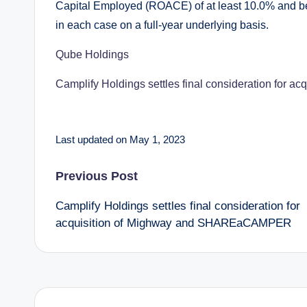
Capital Employed (ROACE) of at least 10.0% and be
in each case on a full-year underlying basis.
Qube Holdings
Camplify Holdings settles final consideration fo
Last updated on May 1, 2023
Post
Previous Post
Camplify Holdings settles final consideration for
navigation
acquisition of Mighway and SHAREaCAMPER