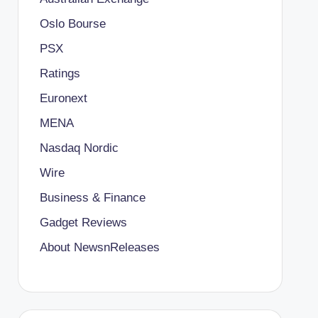
Oslo Bourse
PSX
Ratings
Euronext
MENA
Nasdaq Nordic
Wire
Business & Finance
Gadget Reviews
About NewsnReleases