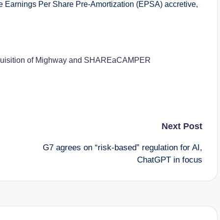
 Earnings Per Share Pre-Amortization (EPSA) accretive,
r acquisition of Mighway and SHAREaCAMPER
Next Post
G7 agrees on “risk-based” regulation for AI,
ChatGPT in focus