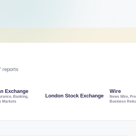
 reports
an Exchange
Wire
London Stock Exchange
urance, Banking,
News Wire, Pre
ty Markets
Business Rele