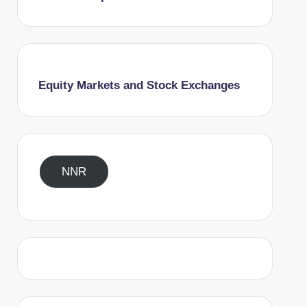
Equity Markets and Stock Exchanges
NNR