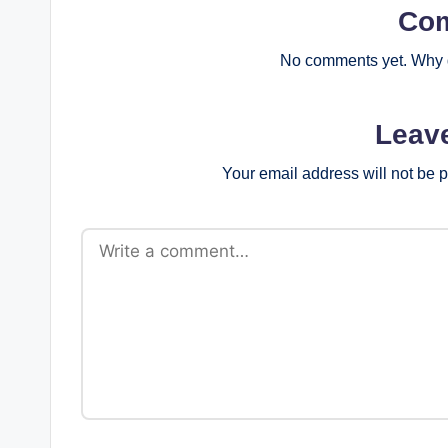
Co
No comments yet. Why d
Leav
Your email address will not be 