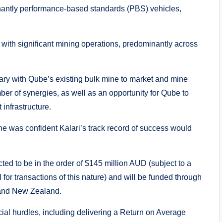
nantly performance-based standards (PBS) vehicles,
s with significant mining operations, predominantly across
ary with Qube’s existing bulk mine to market and mine
ber of synergies, as well as an opportunity for Qube to
 infrastructure.
e was confident Kalari’s track record of success would
cted to be in the order of $145 million AUD (subject to a
for transactions of this nature) and will be funded through
a and New Zealand.
ial hurdles, including delivering a Return on Average