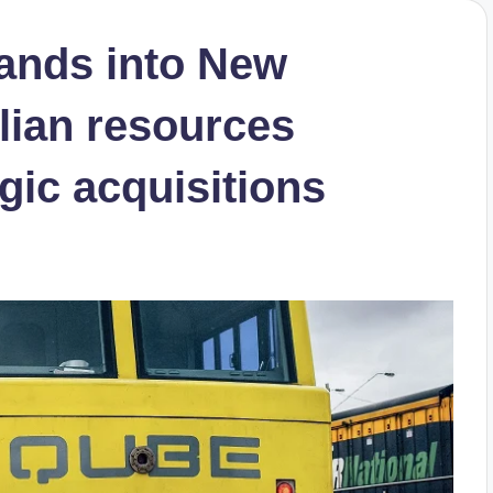
ands into New
lian resources
egic acquisitions