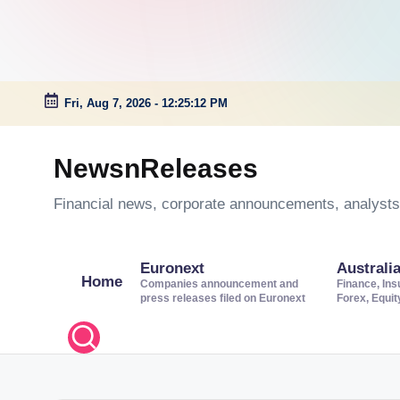
Fri, Aug 7, 2026
-
12:25:13 PM
Skip
to
NewsnReleases
content
Financial news, corporate announcements, analysts’
Euronext
Australi
Home
Companies announcement and
Finance, Ins
press releases filed on Euronext
Forex, Equi