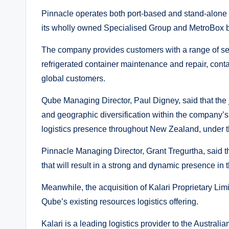
Pinnacle operates both port-based and stand-alone 
its wholly owned Specialised Group and MetroBox 
The company provides customers with a range of ser
refrigerated container maintenance and repair, conta
global customers.
Qube Managing Director, Paul Digney, said that the j
and geographic diversification within the company’s 
logistics presence throughout New Zealand, under 
Pinnacle Managing Director, Grant Tregurtha, said the
that will result in a strong and dynamic presence i
Meanwhile, the acquisition of Kalari Proprietary Lim
Qube’s existing resources logistics offering.
Kalari is a leading logistics provider to the Austral