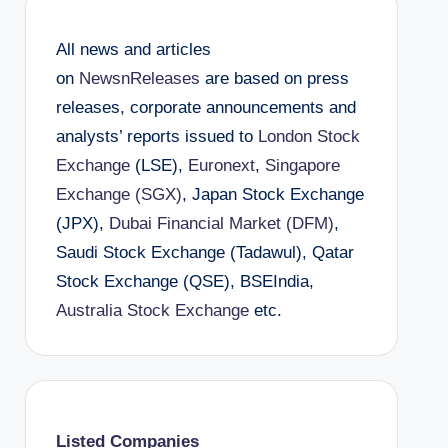
All news and articles
on
NewsnReleases
are based on press
releases, corporate announcements and
analysts’ reports issued to
London Stock
Exchange
(LSE),
Euronext
,
Singapore
Exchange (SGX)
, Japan Stock Exchange
(JPX),
Dubai Financial Market (DFM)
,
Saudi Stock Exchange (Tadawul), Qatar
Stock Exchange (QSE), BSEIndia,
Australia Stock Exchange
etc.
Listed Companies