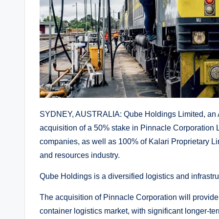
SYDNEY, AUSTRALIA: Qube Holdings Limited, an Au
acquisition of a 50% stake in Pinnacle Corporatio
companies, as well as 100% of Kalari Proprietary Lim
and resources industry.
Qube Holdings is a diversified logistics and infrastr
The acquisition of Pinnacle Corporation will provid
container logistics market, with significant longer-t