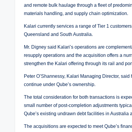
and remote bulk haulage through a fleet of predomi
materials handling, and supply chain optimization.
Kalari currently services a range of Tier 1 customer
Queensland and South Australia.
Mr. Digney said Kalari’s operations are complement
resupply operations and the acquisition offers a num
strengthen the Kalari offering through its rail and port
Peter O’Shannessy, Kalari Managing Director, said h
continue under Qube’s ownership.
The total consideration for both transactions is expe
small number of post-completion adjustments typical 
Qube’s existing undrawn debt facilities in Australi
The acquisitions are expected to meet Qube’s financ