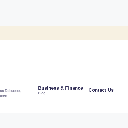
Business & Finance
Contact Us
ss Releases,
Blog
ases