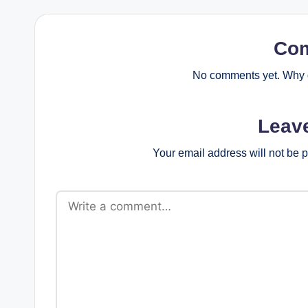
Co
No comments yet. Why d
Leav
Your email address will not be 