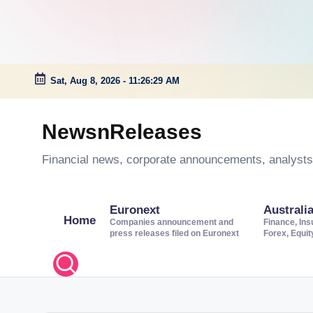
Sat, Aug 8, 2026
-
11:26:30 AM
Skip
to
NewsnReleases
content
Financial news, corporate announcements, analysts’
Euronext
Australi
Home
Companies announcement and
Finance, Ins
press releases filed on Euronext
Forex, Equi