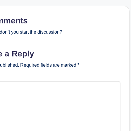
mments
on’t you start the discussion?
e a Reply
published.
Required fields are marked
*