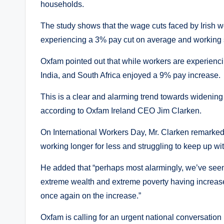
households.
The study shows that the wage cuts faced by Irish w
experiencing a 3% pay cut on average and working six
Oxfam pointed out that while workers are experienc
India, and South Africa enjoyed a 9% pay increase.
This is a clear and alarming trend towards widening 
according to Oxfam Ireland CEO Jim Clarken.
On International Workers Day, Mr. Clarken remarked
working longer for less and struggling to keep up with
He added that “perhaps most alarmingly, we’ve seen 
extreme wealth and extreme poverty having increased 
once again on the increase.”
Oxfam is calling for an urgent national conversation 