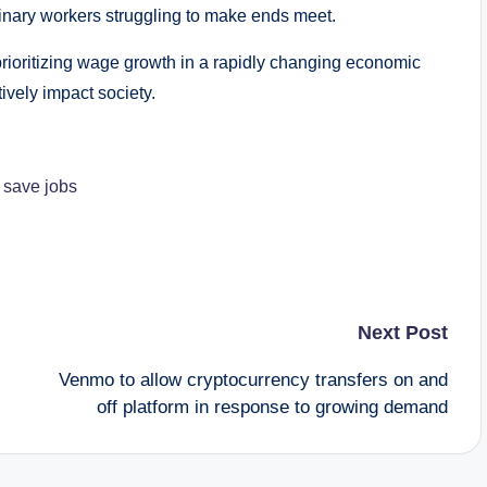
inary workers struggling to make ends meet.
prioritizing wage growth in a rapidly changing economic
vely impact society.
o save jobs
Next Post
Venmo to allow cryptocurrency transfers on and
off platform in response to growing demand