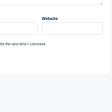
Website
for the next time I comment.