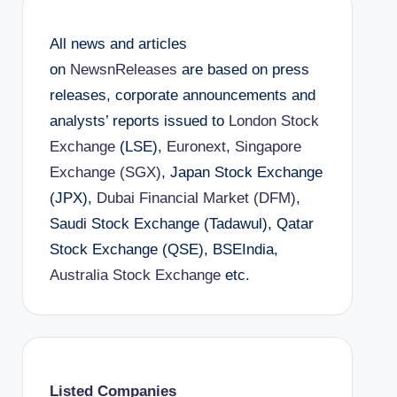
All news and articles
on
NewsnReleases
are based on press
releases, corporate announcements and
analysts’ reports issued to
London Stock
Exchange
(LSE),
Euronext
,
Singapore
Exchange (SGX)
, Japan Stock Exchange
(JPX),
Dubai Financial Market (DFM)
,
Saudi Stock Exchange (Tadawul), Qatar
Stock Exchange (QSE), BSEIndia,
Australia Stock Exchange
etc.
Listed Companies