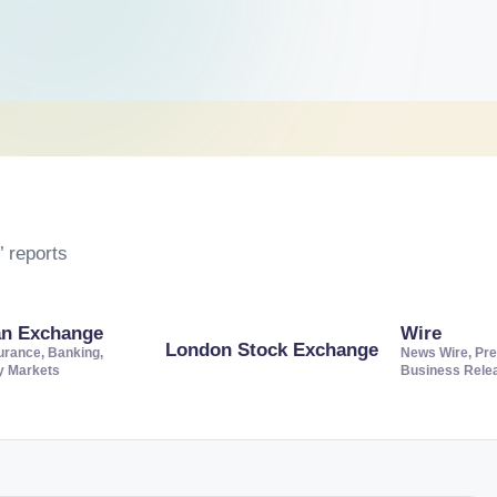
 reports
an Exchange
Wire
London Stock Exchange
urance, Banking,
News Wire, Pre
ty Markets
Business Rele