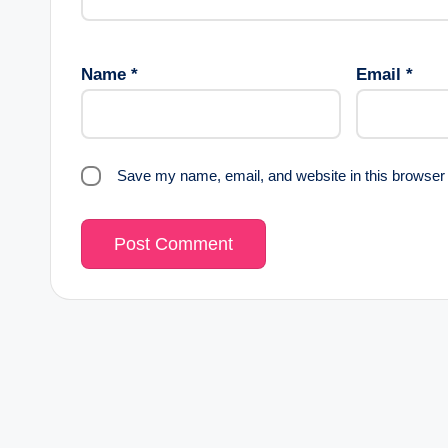
Name
*
Email
*
Save my name, email, and website in this browser 