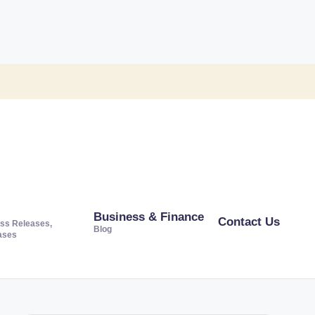
Business & Finance
Contact Us
ss Releases,
Blog
ases