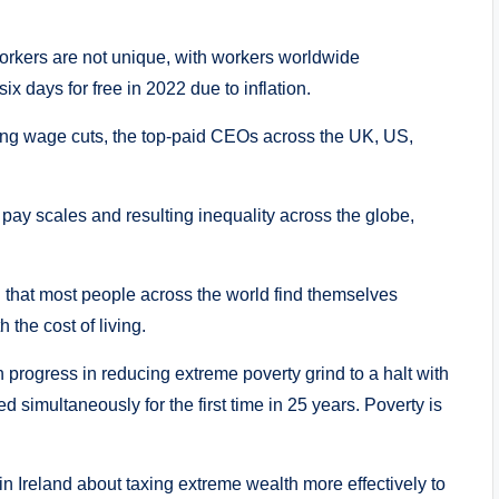
orkers are not unique, with workers worldwide
 days for free in 2022 due to inflation.
ing wage cuts, the top-paid CEOs across the UK, US,
pay scales and resulting inequality across the globe,
 that most people across the world find themselves
 the cost of living.
progress in reducing extreme poverty grind to a halt with
simultaneously for the first time in 25 years. Poverty is
in Ireland about taxing extreme wealth more effectively to