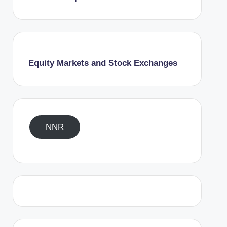
Equity Markets and Stock Exchanges
NNR