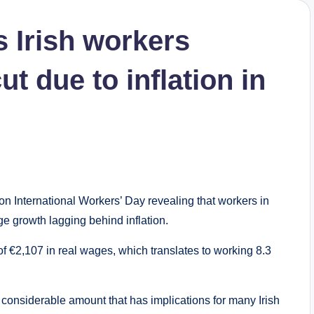
 Irish workers
t due to inflation in
on International Workers’ Day revealing that workers in
ge growth lagging behind inflation.
of €2,107 in real wages, which translates to working 8.3
 a considerable amount that has implications for many Irish