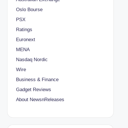
Oslo Bourse
PSX
Ratings
Euronext
MENA
Nasdaq Nordic
Wire
Business & Finance
Gadget Reviews
About NewsnReleases