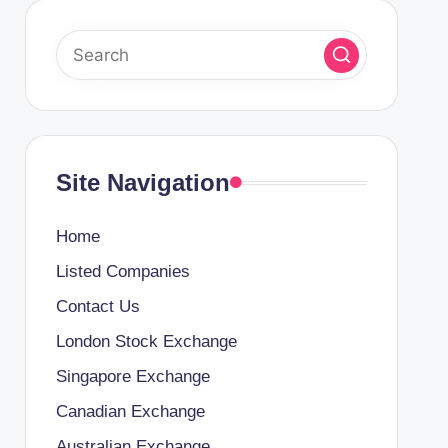
Site Navigation
Home
Listed Companies
Contact Us
London Stock Exchange
Singapore Exchange
Canadian Exchange
Australian Exchange