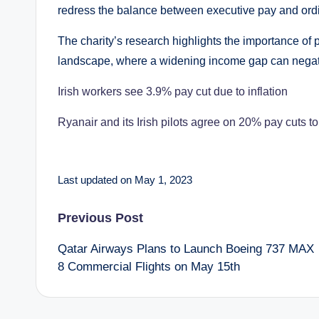
redress the balance between executive pay and ord
The charity’s research highlights the importance of 
landscape, where a widening income gap can negati
Irish workers see 3.9% pay cut due to inflation
Ryanair and its Irish pilots agree on 20% pay cuts t
Last updated on May 1, 2023
Post
Previous Post
Qatar Airways Plans to Launch Boeing 737 MAX
navigation
8 Commercial Flights on May 15th