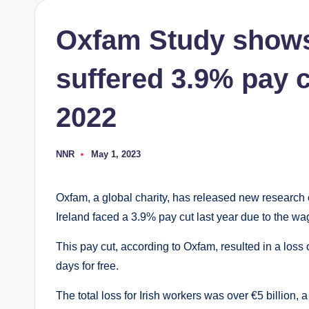
Oxfam Study shows
suffered 3.9% pay cu
2022
NNR
May 1, 2023
Posted
by
Oxfam, a global charity, has released new research 
Ireland faced a 3.9% pay cut last year due to the wa
This pay cut, according to Oxfam, resulted in a loss 
days for free.
The total loss for Irish workers was over €5 billion,