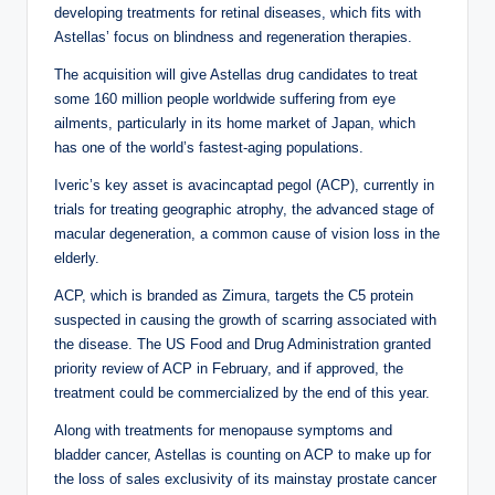
developing treatments for retinal diseases, which fits with
Astellas’ focus on blindness and regeneration therapies.
The acquisition will give Astellas drug candidates to treat
some 160 million people worldwide suffering from eye
ailments, particularly in its home market of Japan, which
has one of the world’s fastest-aging populations.
Iveric’s key asset is avacincaptad pegol (ACP), currently in
trials for treating geographic atrophy, the advanced stage of
macular degeneration, a common cause of vision loss in the
elderly.
ACP, which is branded as Zimura, targets the C5 protein
suspected in causing the growth of scarring associated with
the disease. The US Food and Drug Administration granted
priority review of ACP in February, and if approved, the
treatment could be commercialized by the end of this year.
Along with treatments for menopause symptoms and
bladder cancer, Astellas is counting on ACP to make up for
the loss of sales exclusivity of its mainstay prostate cancer