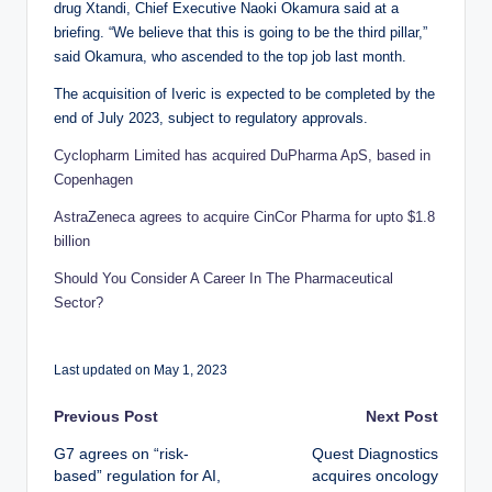
drug Xtandi, Chief Executive Naoki Okamura said at a
briefing. “We believe that this is going to be the third pillar,”
said Okamura, who ascended to the top job last month.
The acquisition of Iveric is expected to be completed by the
end of July 2023, subject to regulatory approvals.
Cyclopharm Limited has acquired DuPharma ApS, based in
Copenhagen
AstraZeneca agrees to acquire CinCor Pharma for upto $1.8
billion
Should You Consider A Career In The Pharmaceutical
Sector?
Last updated on May 1, 2023
Post
Previous Post
Next Post
G7 agrees on “risk-
Quest Diagnostics
navigation
based” regulation for AI,
acquires oncology