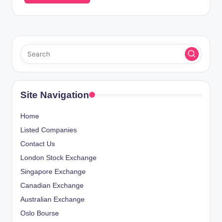
Site Navigation
Home
Listed Companies
Contact Us
London Stock Exchange
Singapore Exchange
Canadian Exchange
Australian Exchange
Oslo Bourse