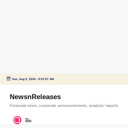
Sun, Aug 9, 2026
-
9:03:07 AM
Skip
to
NewsnReleases
content
Financial news, corporate announcements, analysts’ reports