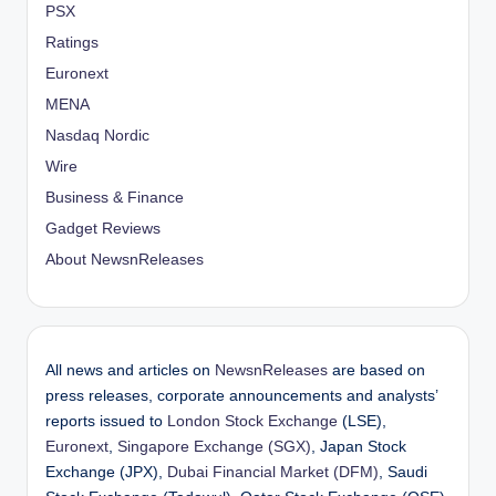
PSX
Ratings
Euronext
MENA
Nasdaq Nordic
Wire
Business & Finance
Gadget Reviews
About NewsnReleases
All news and articles on
NewsnReleases
are based on
press releases, corporate announcements and analysts’
reports issued to
London Stock Exchange
(LSE),
Euronext
,
Singapore Exchange (SGX)
, Japan Stock
Exchange (JPX),
Dubai Financial Market (DFM)
, Saudi