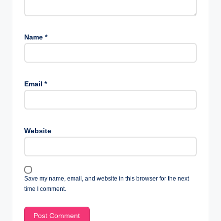
Name
*
Email
*
Website
Save my name, email, and website in this browser for the next
time I comment.