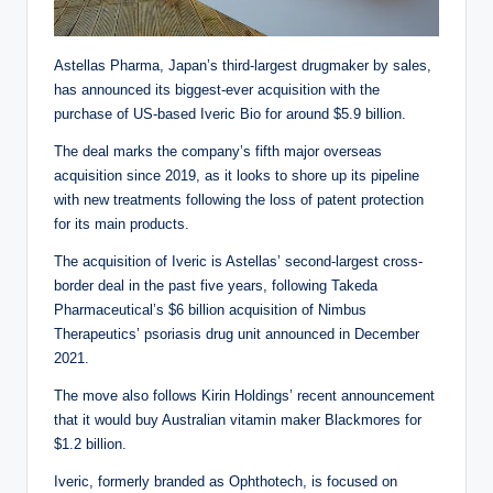
Astellas Pharma, Japan’s third-largest drugmaker by sales,
has announced its biggest-ever acquisition with the
purchase of US-based Iveric Bio for around $5.9 billion.
The deal marks the company’s fifth major overseas
acquisition since 2019, as it looks to shore up its pipeline
with new treatments following the loss of patent protection
for its main products.
The acquisition of Iveric is Astellas’ second-largest cross-
border deal in the past five years, following Takeda
Pharmaceutical’s $6 billion acquisition of Nimbus
Therapeutics’ psoriasis drug unit announced in December
2021.
The move also follows Kirin Holdings’ recent announcement
that it would buy Australian vitamin maker Blackmores for
$1.2 billion.
Iveric, formerly branded as Ophthotech, is focused on