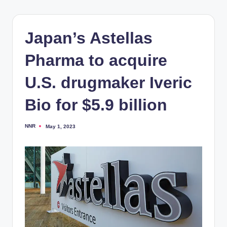
Japan’s Astellas
Pharma to acquire
U.S. drugmaker Iveric
Bio for $5.9 billion
NNR
May 1, 2023
Posted
by