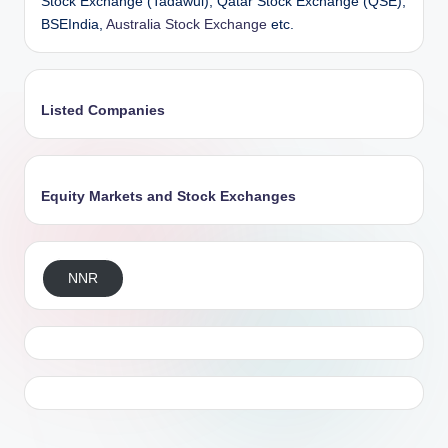
Stock Exchange (Tadawul), Qatar Stock Exchange (QSE),
BSEIndia,
Australia Stock Exchange
etc.
Listed Companies
Equity Markets and Stock Exchanges
NNR