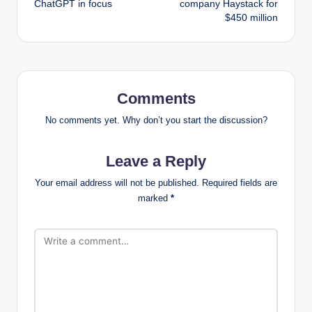
ChatGPT in focus
company Haystack for
$450 million
Comments
No comments yet. Why don’t you start the discussion?
Leave a Reply
Your email address will not be published.
Required fields are
marked
*