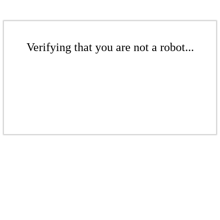
Verifying that you are not a robot...